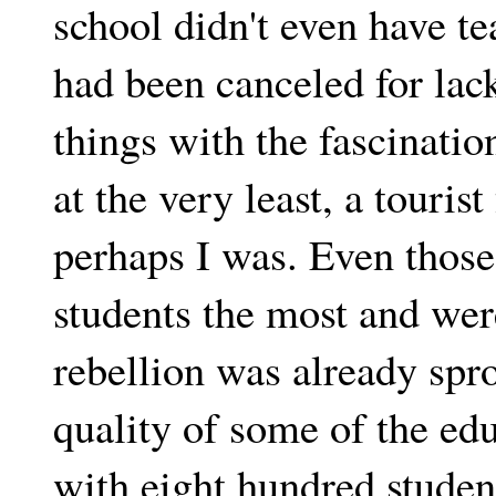
school didn't even have t
had been canceled for lack
things with the fascinatio
at the very least, a touri
perhaps I was. Even those 
students the most and we
rebellion was already spr
quality of some of the edu
with eight hundred student