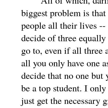
"All of which, darlin
biggest problem is tha
people all their lives 
decide of three equally
go to, even if all three 
all you only have one a
decide that no one but 
be a top student. I only
just get the necessary g