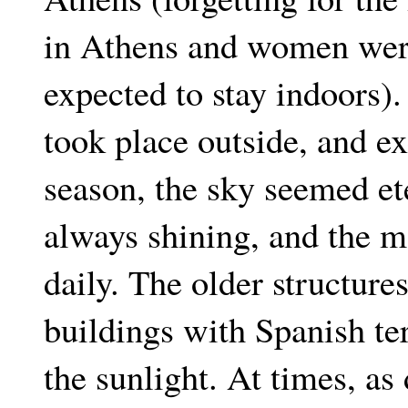
in Athens and women were
expected to stay indoors).
took place outside, and ex
season, the sky seemed et
always shining, and the 
daily. The older structur
buildings with Spanish terr
the sunlight. At times, a