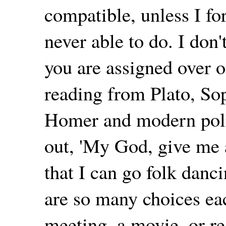
compatible, unless I fo
never able to do. I don
you are assigned over 
reading from Plato, So
Homer and modern politi
out, 'My God, give me a 
that I can go folk danci
are so many choices eac
meeting, a movie, or rea