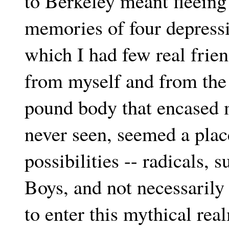
to Berkeley meant fleein
memories of four depressi
which I had few real frien
from myself and from the
pound body that encased m
never seen, seemed a place
possibilities -- radicals, 
Boys, and not necessarily 
to enter this mythical rea