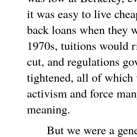
it was easy to live chea
back loans when they we
1970s, tuitions would r
cut, and regulations g
tightened, all of which
activism and force ma
meaning.
But we were a genera