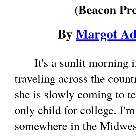
(Beacon Pre
By
Margot Ad
It's a sunlit morning i
traveling across the coun
she is slowly coming to t
only child for college. I'
somewhere in the Midwest,