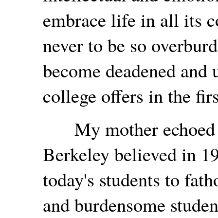
embrace life in all its 
never to be so overburd
become deadened and un
college offers in the fir
My mother echoed wh
Berkeley believed in 19
today's students to fat
and burdensome student