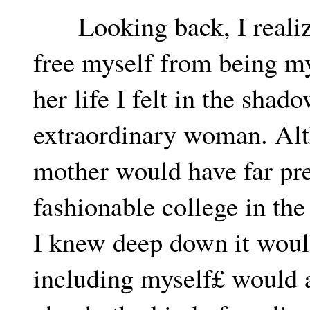
Looking back, I realize
free myself from being my
her life I felt in the shado
extraordinary woman. Alt
mother would have far pre
fashionable college in the
I knew deep down it woul
including myself£ would a