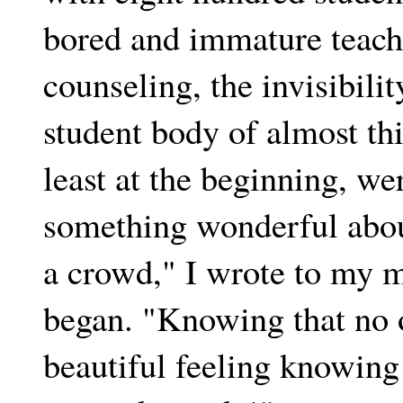
bored and immature teachi
counseling, the invisibili
student body of almost thi
least at the beginning, we
something wonderful about
a crowd," I wrote to my m
began. "Knowing that no o
beautiful feeling knowing