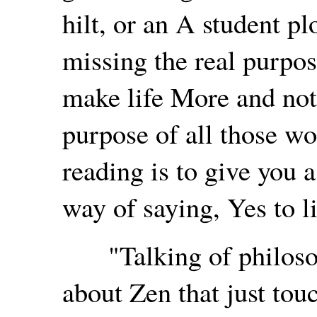
hilt, or an A student pl
missing the real purpos
make life More and no
purpose of all those w
reading is to give you a
way of saying, Yes to l
"Talking of philosoph
about Zen that just tou