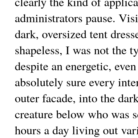
clearly the kind of applica
administrators pause. Vis
dark, oversized tent dress
shapeless, I was not the t
despite an energetic, eve
absolutely sure every int
outer facade, into the dar
creature below who was se
hours a day living out var