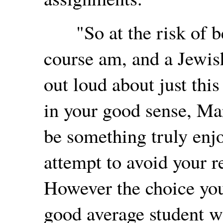
"So at the risk of be
course am, and a Jewish
out loud about just this
in your good sense, Mar
be something truly enj
attempt to avoid your r
However the choice you
good average student wit