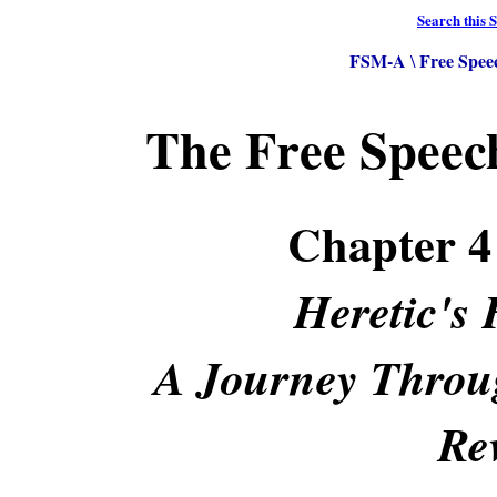
Search this S
FSM-A
Free Spee
\
The Free Spee
Chapter 
Heretic's 
A Journey Throug
Re