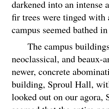
darkened into an intense a
fir trees were tinged with 
campus seemed bathed in 
The campus buildings we
neoclassical, and beaux-a
newer, concrete abominati
building, Sproul Hall, wi
looked out on our agora, S