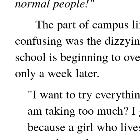
normal people!"
The part of campus life
confusing was the dizzyin
school is beginning to o
only a week later.
"I want to try everythi
am taking too much? I 
because a girl who lives