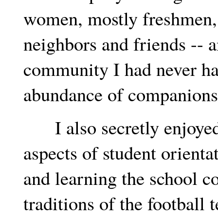
women, mostly freshmen, 
neighbors and friends -- a
community I had never had.
abundance of companions
I also secretly enjoyed 
aspects of student orienta
and learning the school co
traditions of the footbal