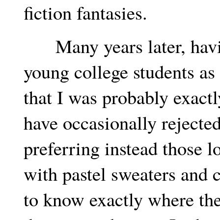
fiction fantasies.
Many years later, havin
young college students as p
that I was probably exact
have occasionally rejected
preferring instead those l
with pastel sweaters and 
to know exactly where the