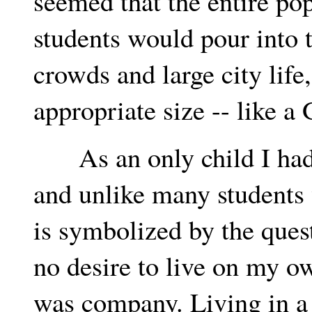
seemed that the entire pop
students would pour into t
crowds and large city life
appropriate size -- like a
As an only child I had l
and unlike many students 
is symbolized by the ques
no desire to live on my o
was company. Living in a