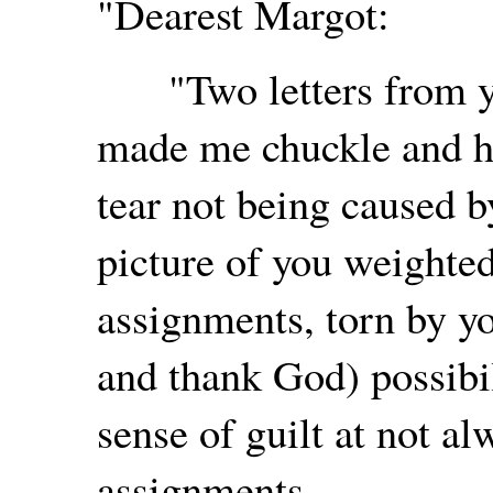
"Dearest Margot:
"Two letters from you
made me chuckle and ho
tear not being caused 
picture of you weighte
assignments, torn by yo
and thank God) possibil
sense of guilt at not a
assignments.