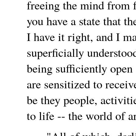
freeing the mind from f
you have a state that t
I have it right, and I 
superficially understoo
being sufficiently open
are sensitized to receiv
be they people, activiti
to life -- the world of ar