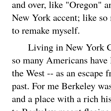
and over, like "Oregon" an
New York accent; like so
to remake myself.
Living in New York City
so many Americans have l
the West -- as an escape 
past. For me Berkeley was
and a place with a rich hi