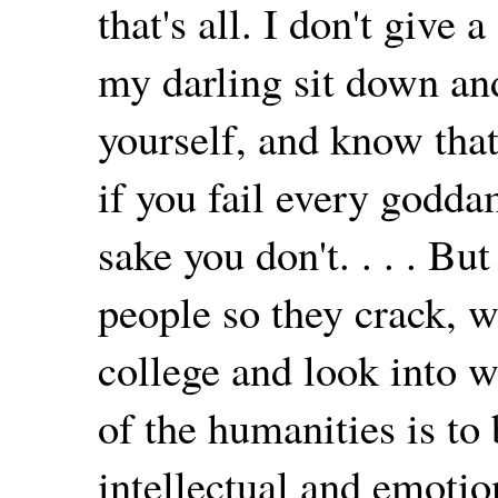
that's all. I don't give
my darling sit down an
yourself, and know tha
if you fail every godda
sake you don't. . . . But
people so they crack, w
college and look into 
of the humanities is to 
intellectual and emotion