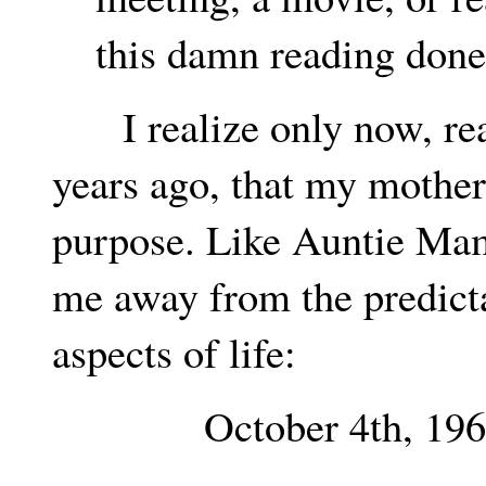
this damn reading done
I realize only now, read
years ago, that my mothe
purpose. Like Auntie Mame
me away from the predicta
aspects of life:
October 4th, 196