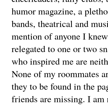
humor magazine, a plethor
bands, theatrical and musi
mention of anyone I knew.
relegated to one or two s
who inspired me are neith
None of my roommates are 
they to be found in the pa
friends are missing. I am n