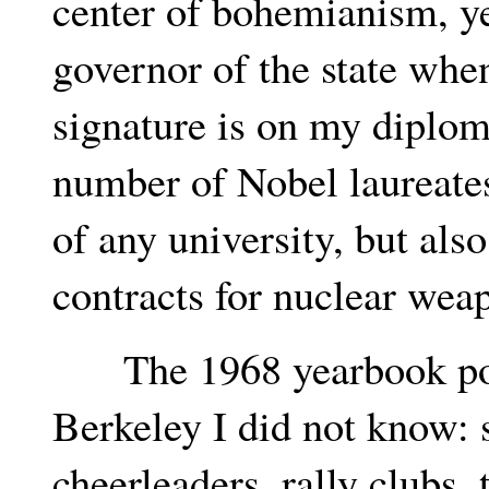
center of bohemianism, y
governor of the state when
signature is on my diplom
number of Nobel laureate
of any university, but als
contracts for nuclear wea
The 1968 yearbook port
Berkeley I did not know: 
cheerleaders, rally clubs