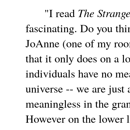
"I read
The Strange
fascinating. Do you thi
JoAnne (one of my roo
that it only does on a l
individuals have no mea
universe -- we are just 
meaningless in the gra
However on the lower 