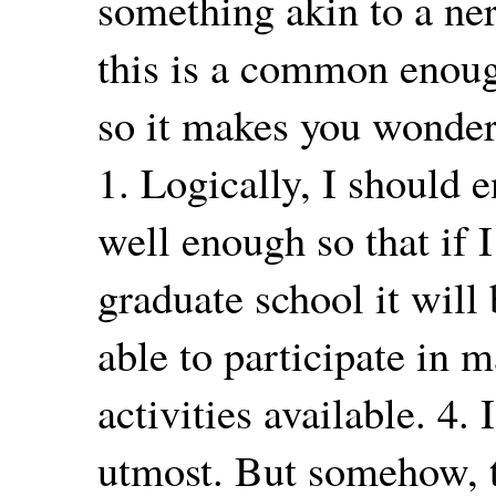
something akin to a ne
this is a common enough
so it makes you wonder 
1. Logically, I should 
well enough so that if 
graduate school it will 
able to participate in 
activities available. 4.
utmost. But somehow, t