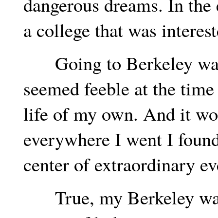
dangerous dreams. In the e
a college that was interes
Going to Berkeley was 
seemed feeble at the time -
life of my own. And it wor
everywhere I went I found
center of extraordinary ev
True, my Berkeley was n