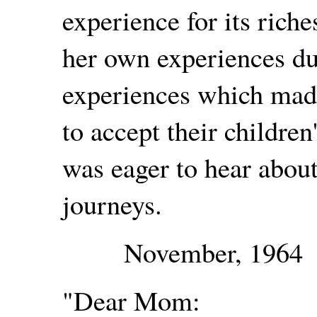
experience for its rich
her own experiences du
experiences which mad
to accept their childre
was eager to hear about
journeys.
November, 1964
"Dear Mom: