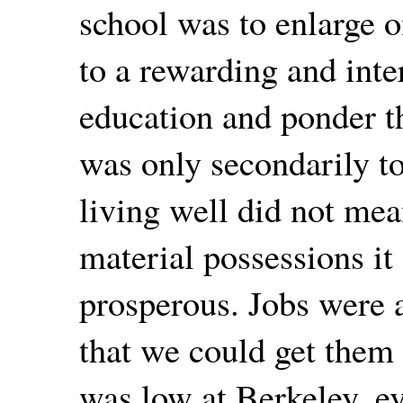
school was to enlarge o
to a rewarding and intere
education and ponder th
was only secondarily to
living well did not mea
material possessions i
prosperous. Jobs were 
that we could get them
was low at Berkeley, ev