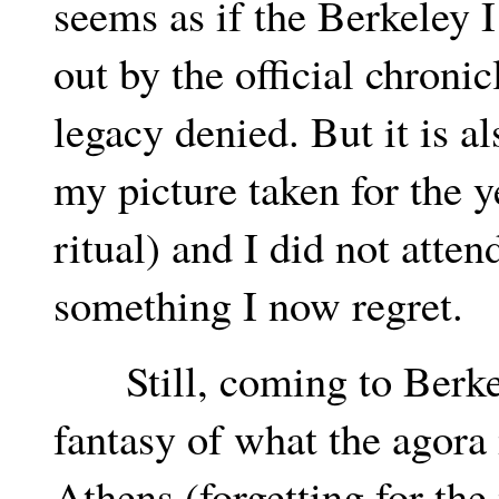
seems as if the Berkeley
out by the official chronicl
legacy denied. But it is al
my picture taken for the y
ritual) and I did not atte
something I now regret.
Still, coming to Berkele
fantasy of what the agora
Athens (forgetting for th