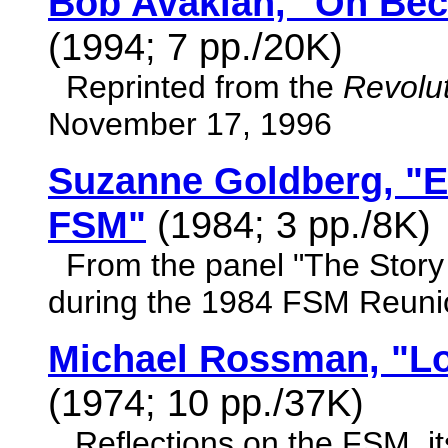
Bob Avakian, "On Bec
(1994; 7 pp./20K)
Reprinted from the
Revolut
November 17, 1996
Suzanne Goldberg, "
FSM"
(1984; 3 pp./8K)
From the panel "The Story
during the 1984 FSM Reuni
Michael Rossman, "Lo
(1974; 10 pp./37K)
Reflections on the FSM, its 