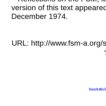
version of this text appeared
December 1974.
URL: http://www.fsm-a.org/s
Search this S