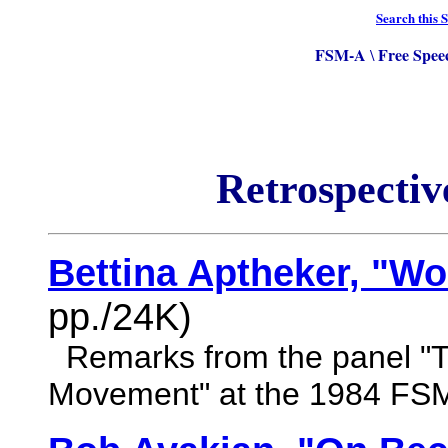
Search this S
FSM-A
Free Spee
\
Retrospectiv
Bettina Aptheker, "W
pp./24K)
Remarks from the panel "T
Movement" at the 1984 FS