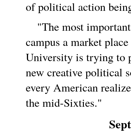
of political action bein
"The most important t
campus a market place f
University is trying to
new creative political 
every American realizes
the mid-Sixties."
Sep