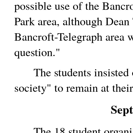
possible use of the Bancr
Park area, although Dean 
Bancroft-Telegraph area w
question."
The students insisted on
society" to remain at thei
Sep
The 18 student organiza