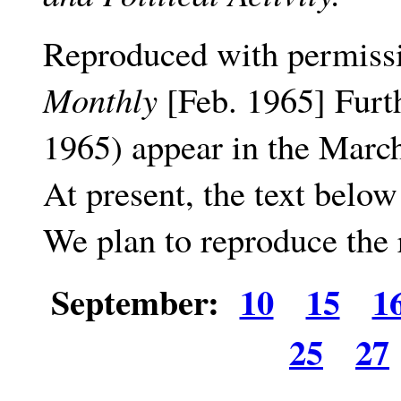
Reproduced with permiss
Monthly
[Feb. 1965] Furt
1965) appear in the March
At present, the text belo
We plan to reproduce the 
September:
10
15
1
25
27