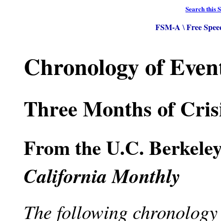
Search this S
FSM-A
Free Spee
\
Chronology of Even
Three Months of Crisi
From the U.C. Berkele
California Monthly
The following chronology t