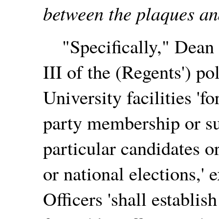
between the plaques an
"Specifically," Dean T
III of the (Regents') pol
University facilities 'f
party membership or s
particular candidates or
or national elections,'
Officers 'shall establi