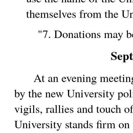
themselves from the Uni
"7. Donations may be 
Sep
At an evening meeting, 
by the new University pol
vigils, rallies and touch o
University stands firm on 