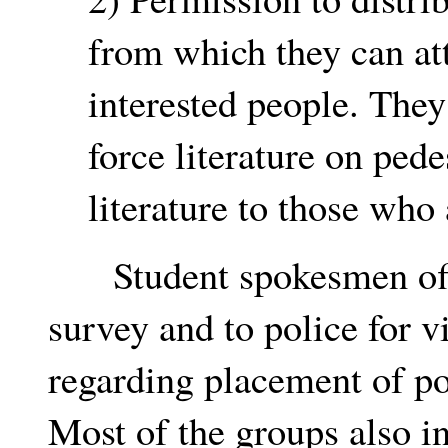
from which they can att
interested people. They
force literature on pede
literature to those who
Student spokesmen offer
survey and to police for v
regarding placement of po
Most of the groups also i