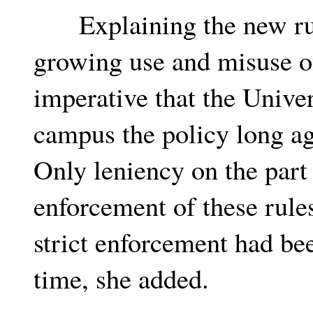
Explaining the new rul
growing use and misuse of
imperative that the Unive
campus the policy long a
Only leniency on the part
enforcement of these rules
strict enforcement had be
time, she added.