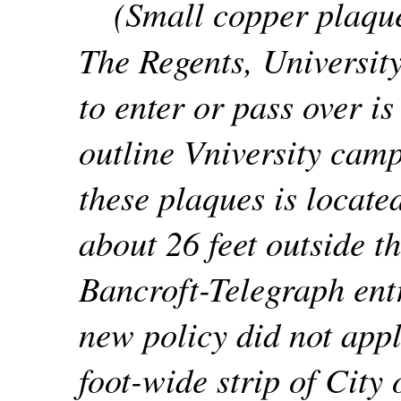
(Small copper plaque
The Regents, University
to enter or pass over is
outline Vniversity camp
these plaques is locate
about 26 feet outside th
Bancroft-Telegraph ent
new policy did not appl
foot-wide strip of City