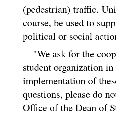
(pedestrian) traffic. Un
course, be used to sup
political or social actio
"We ask for the coope
student organization in
implementation of these
questions, please do no
Office of the Dean of S