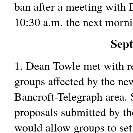
ban after a meeting with 
10:30 a.m. the next morni
Sep
1. Dean Towle met with re
groups affected by the new
Bancroft-Telegraph area. 
proposals submitted by th
would allow groups to set