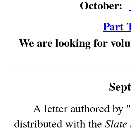
October:
Part 
We are looking for volu
Sep
A letter authored by "a
distributed with the
Slate