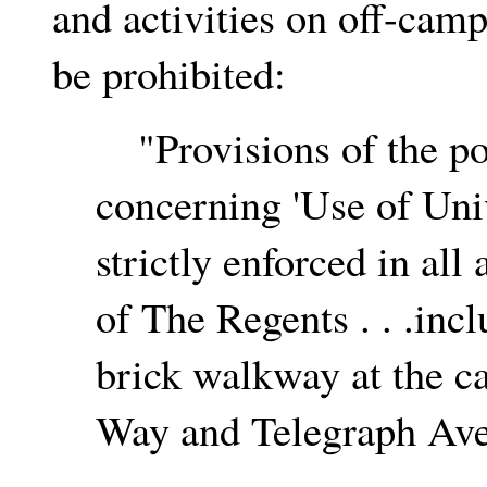
and activities on off-camp
be prohibited:
"Provisions of the po
concerning 'Use of Univ
strictly enforced in all
of The Regents . . .incl
brick walkway at the c
Way and Telegraph Aven