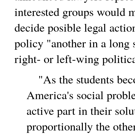
interested groups would 
decide posible legal acti
policy "another in a long s
right- or left-wing politic
"As the students bec
America's social probl
active part in their sol
proportionally the othe