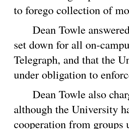
to forego collection of mo
Dean Towle answered tha
set down for all on-campu
Telegraph, and that the Un
under obligation to enforc
Dean Towle also charged
although the University h
cooperation from groups 