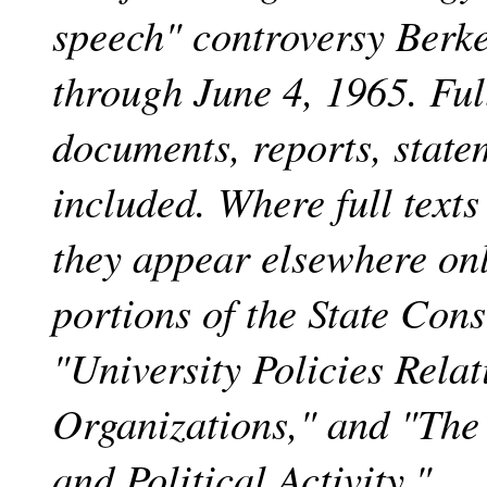
speech" controversy Berke
through June 4, 1965. Full
documents, reports, state
included. Where full texts
they appear elsewhere onl
portions of the State Con
"University Policies Relat
Organizations," and "The
and Political Activity."