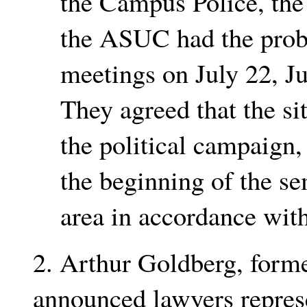
the Campus Police, the 
the ASUC had the prob
meetings on July 22, J
They agreed that the s
the political campaign,
the beginning of the se
area in accordance with 
2. Arthur Goldberg, forme
announced lawyers represe