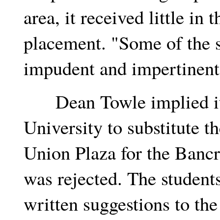
area, it received little in 
placement. "Some of the 
impudent and impertinent
Dean Towle implied it m
University to substitute t
Union Plaza for the Bancr
was rejected. The students
written suggestions to the