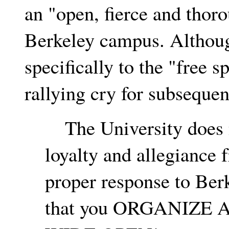
an "open, fierce and thor
Berkeley campus. Although
specifically to the "free s
rallying cry for subsequen
The University does n
loyalty and allegiance 
proper response to Ber
that you ORGANIZE