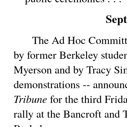
Sep
The Ad Hoc Committee t
by former Berkeley studen
Myerson and by Tracy Sim
demonstrations -- announc
Tribune
for the third Frid
rally at the Bancroft and 