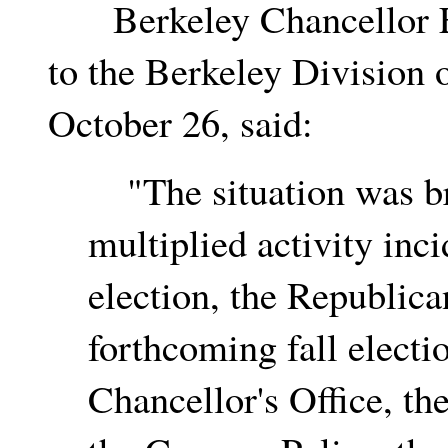
Berkeley Chancellor Edw
to the Berkeley Division 
October 26, said:
"The situation was br
multiplied activity inc
election, the Republica
forthcoming fall electi
Chancellor's Office, th