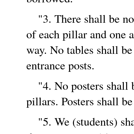
"3. There shall be no 
of each pillar and one a
way. No tables shall be 
entrance posts.
"4. No posters shall b
pillars. Posters shall be
"5. We (students) shal