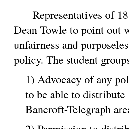
Representatives of 18 s
Dean Towle to point out w
unfairness and purposele
policy. The student groups
1) Advocacy of any poli
to be able to distribute 
Bancroft-Telegraph are
2) Permission to distrib