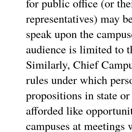
for public office (or th
representatives) may be
speak upon the campus
audience is limited to
Similarly, Chief Campus
rules under which pers
propositions in state o
afforded like opportuni
campuses at meetings w