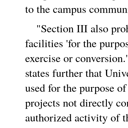
to the campus communi
"Section III also proh
facilities 'for the purp
exercise or conversion.
states further that Univ
used for the purpose of
projects not directly 
authorized activity of th