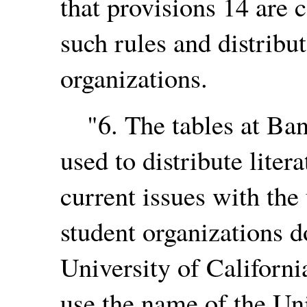
that provisions 14 are 
such rules and distribu
organizations.
"6. The tables at Ban
used to distribute liter
current issues with the
student organizations d
University of Californi
use the name of the Uni