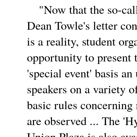
"Now that the so-calle
Dean Towle's letter co
is a reality, student or
opportunity to present
'special event' basis a
speakers on a variety o
basic rules concerning 
are observed ... The 'H
Union Plaza is also ava