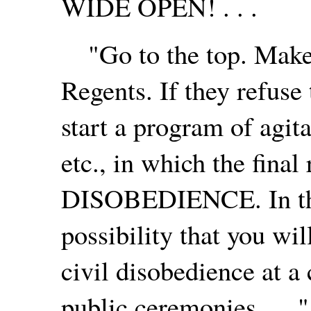
WIDE OPEN! . . .
"Go to the top. Make 
Regents. If they refuse
start a program of agitat
etc., in which the final
DISOBEDIENCE. In the 
possibility that you wil
civil disobedience at a
public ceremonies . . ."