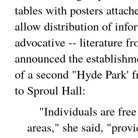
tables with posters attach
allow distribution of info
advocative -- literature 
announced the establishm
of a second "Hyde Park' f
to Sproul Hall:
"Individuals are free t
areas," she said, "provi