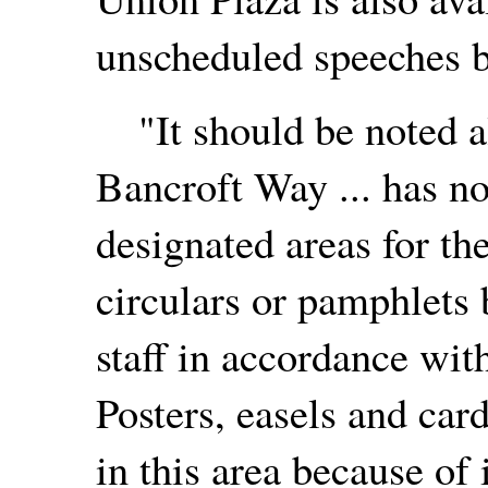
unscheduled speeches by
"It should be noted al
Bancroft Way ... has no
designated areas for the
circulars or pamphlets 
staff in accordance wi
Posters, easels and car
in this area because of 