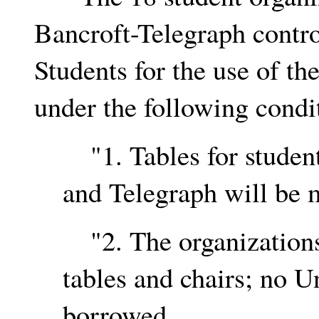
Bancroft-Telegraph contro
Students for the use of th
under the following condi
"1. Tables for student
and Telegraph will be m
"2. The organizations 
tables and chairs; no U
borrowed.