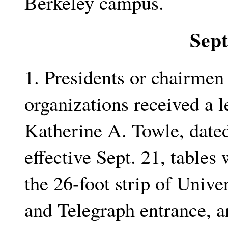
Berkeley campus.
Sep
1. Presidents or chairmen 
organizations received a 
Katherine A. Towle, dated
effective Sept. 21, tables
the 26-foot strip of Unive
and Telegraph entrance, an