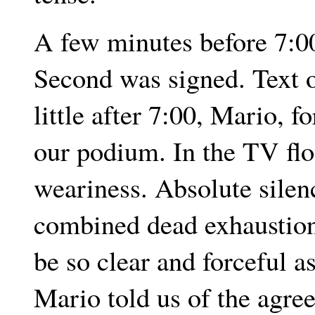
A few minutes before 7:0
Second was signed. Text o
little after 7:00, Mario, f
our podium. In the TV flo
weariness. Absolute silen
combined dead exhaustion 
be so clear and forceful a
Mario told us of the agre