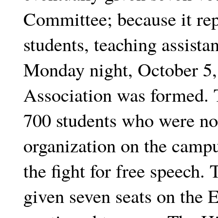
Committee; because it re
students, teaching assistan
Monday night, October 5,
Association was formed. 
700 students who were no
organization on the camp
the fight for free speech.
given seven seats on the