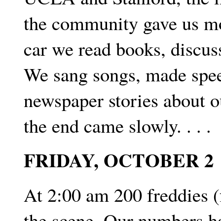
the community gave us m
car we read books, discus
We sang songs, made speec
newspaper stories about o
the end came slowly. . . .
FRIDAY, OCTOBER 2
At 2:00 am 200 freddies (
the scene. Our numbers ha