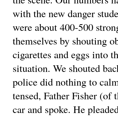
with the new danger stude
were about 400-500 stron
themselves by shouting ob
cigarettes and eggs into t
situation. We shouted bac
police did nothing to calm
tensed, Father Fisher (o
car and spoke. He pleaded