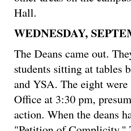
Hall.
WEDNESDAY, SEPTE
The Deans came out. They
students sitting at table
and YSA. The eight were o
Office at 3:30 pm, presum
action. When the deans ha
"Petition of Complicity."