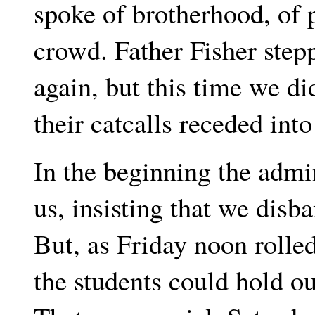
spoke of brotherhood, of p
crowd. Father Fisher ste
again, but this time we d
their catcalls receded into
In the beginning the admi
us, insisting that we disb
But, as Friday noon rolled
the students could hold o