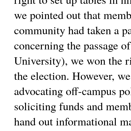
we pointed out that membe
community had taken a par
concerning the passage of
University), we won the ri
the election. However, we
advocating off-campus poli
soliciting funds and mem
hand out informational ma