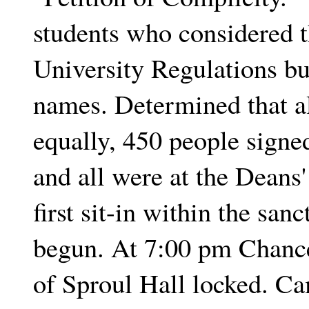
students who considered t
University Regulations bu
names. Determined that al
equally, 450 people signe
and all were at the Deans
first sit-in within the sa
begun. At 7:00 pm Chance
of Sproul Hall locked. Ca