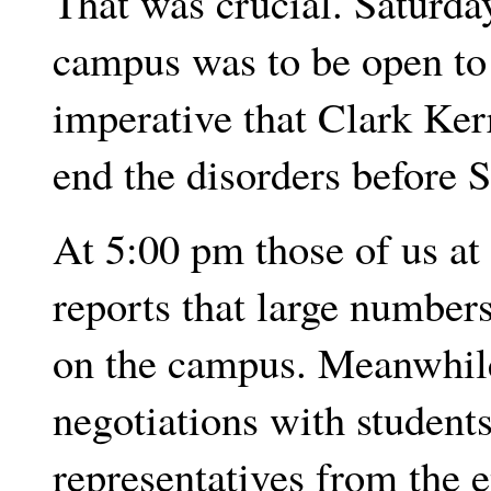
That was crucial. Saturda
campus was to be open to 
imperative that Clark Kerr
end the disorders before 
At 5:00 pm those of us at 
reports that large number
on the campus. Meanwhile
negotiations with students
representatives from the e