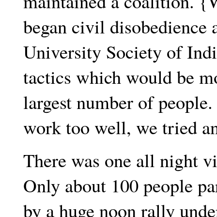
maintained a coalition. 
began civil disobedience a
University Society of Ind
tactics which would be mo
largest number of people
work too well, we tried an
There was one all night vi
Only about 100 people par
by a huge noon rally under