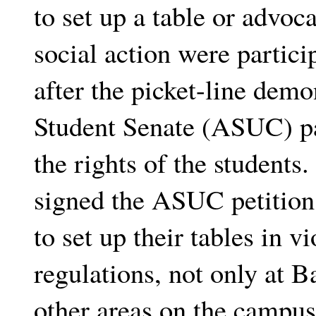
to set up a table or advoc
social action were particip
after the picket-line demo
Student Senate (ASUC) pa
the rights of the students
signed the ASUC petition
to set up their tables in v
regulations, not only at B
other areas on the campus