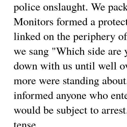
police onslaught. We pack
Monitors formed a protect
linked on the periphery o
we sang "Which side are 
down with us until well 
more were standing about
informed anyone who ente
would be subject to arrest
tense.