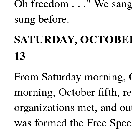
Oh freedom . . ." We sang
sung before.
SATURDAY, OCTOBER
13
From Saturday morning, O
morning, October fifth, re
organizations met, and ou
was formed the Free Spe