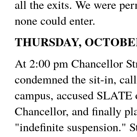
all the exits. We were per
none could enter.
THURSDAY, OCTOBE
At 2:00 pm Chancellor St
condemned the sit-in, call
campus, accused SLATE of
Chancellor, and finally pl
"indefinite suspension." 