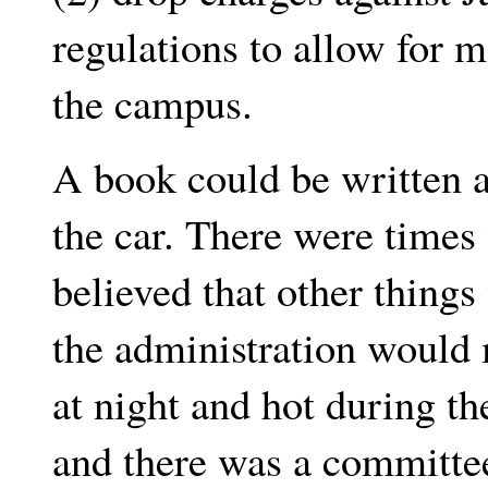
regulations to allow for 
the campus.
A book could be written 
the car. There were time
believed that other thing
the administration would
at night and hot during t
and there was a committee