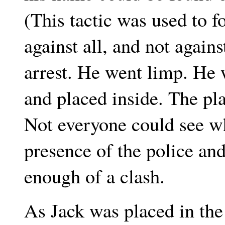
(This tactic was used to f
against all, and not again
arrest. He went limp. He w
and placed inside. The pl
Not everyone could see w
presence of the police an
enough of a clash.
As Jack was placed in the