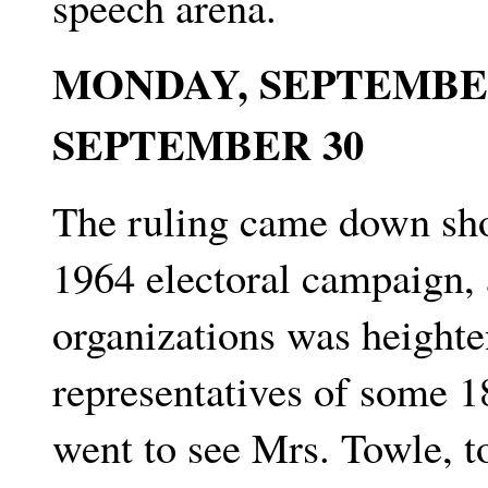
speech arena.
MONDAY, SEPTEMBER
SEPTEMBER 30
The ruling came down shor
1964 electoral campaign, 
organizations was heighte
representatives of some 1
went to see Mrs. Towle, to