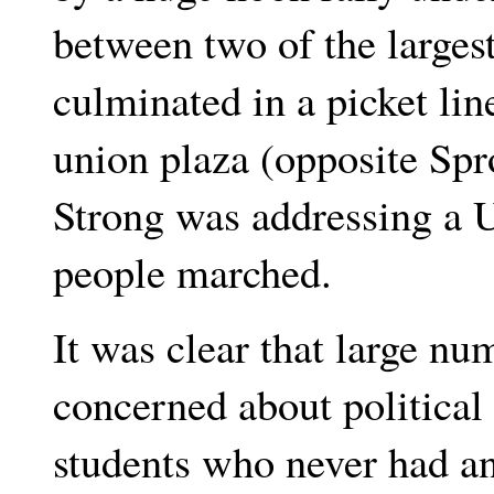
between two of the larges
culminated in a picket lin
union plaza (opposite Spr
Strong was addressing a 
people marched.
It was clear that large nu
concerned about politica
students who never had a