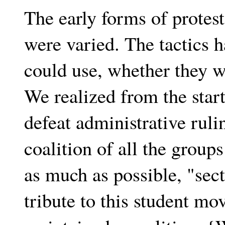
The early forms of protest
were varied. The tactics 
could use, whether they we
We realized from the star
defeat administrative ruli
coalition of all the group
as much as possible, "secta
tribute to this student m