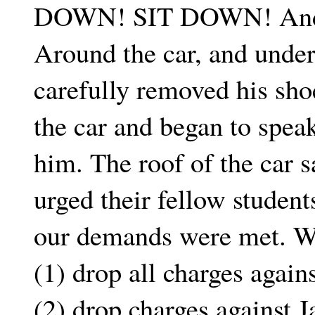
DOWN! SIT DOWN! And h
Around the car, and unde
carefully removed his sho
the car and began to spea
him. The roof of the car s
urged their fellow student
our demands were met. We
(1) drop all charges again
(2) drop charges against J