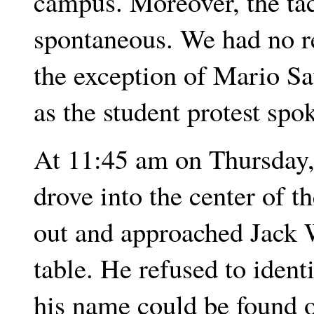
campus. Moreover, the ta
spontaneous. We had no re
the exception of Mario Sa
as the student protest sp
At 11:45 am on Thursday,
drove into the center of t
out and approached Jack
table. He refused to identi
his name could be found o