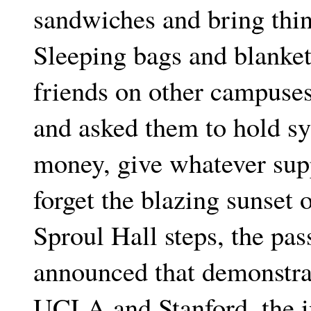
sandwiches and bring thin
Sleeping bags and blanke
friends on other campuses,
and asked them to hold s
money, give whatever sup
forget the blazing sunset 
Sproul Hall steps, the pa
announced that demonstrat
UCLA and Stanford, the in