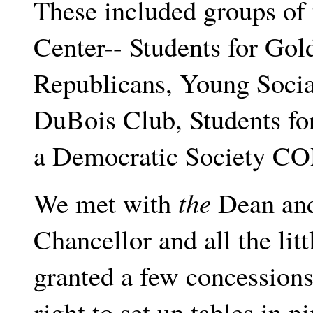
These included groups of 
Center-- Students for Go
Republicans, Young Social
DuBois Club, Students for
a Democratic Society C
We met with
the
Dean and 
Chancellor and all the lit
granted a few concession
right to set up tables in