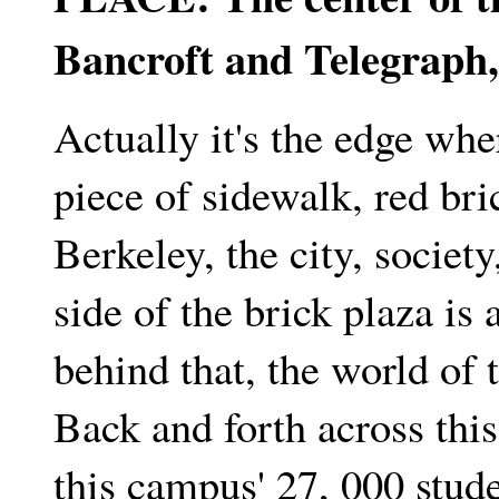
Bancroft and Telegraph, 
Actually it's the edge whe
piece of sidewalk, red bric
Berkeley, the city, society
side of the brick plaza is 
behind that, the world of 
Back and forth across thi
this campus' 27, 000 stud