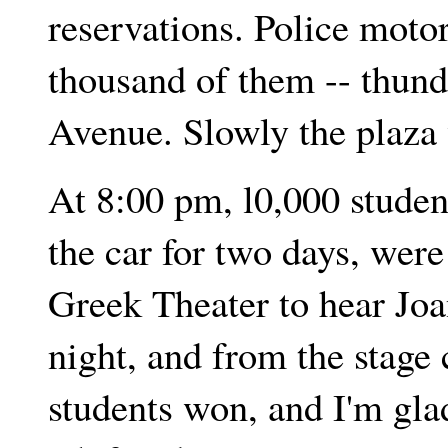
reservations. Police motor
thousand of them -- thun
Avenue. Slowly the plaza
At 8:00 pm, l0,000 stude
the car for two days, wer
Greek Theater to hear Joa
night, and from the stage
students won, and I'm gla