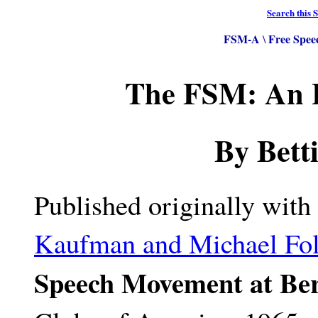
Search this S
FSM-A
Free Spee
\
The FSM: An H
By Bett
Published originally with
Kaufman and Michael Fo
Speech Movement at Ber