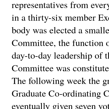
representatives from ever
in a thirty-six member E
body was elected a smalle
Committee, the function o
day-to-day leadership of
Committee was constitute
The following week the g
Graduate Co-ordinating
eventually given seven vo