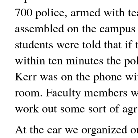
700 police, armed with te
assembled on the campus 
students were told that if
within ten minutes the po
Kerr was on the phone wi
room. Faculty members we
work out some sort of ag
At the car we organized ou