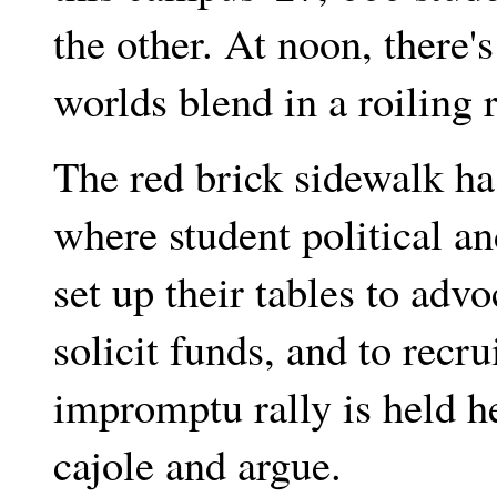
the other. At noon, there'
worlds blend in a roiling 
The red brick sidewalk has
where student political an
set up their tables to adv
solicit funds, and to rec
impromptu rally is held 
cajole and argue.