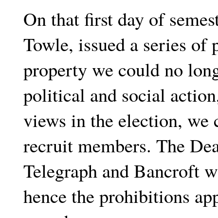
On that first day of seme
Towle, issued a series of
property we could no lon
political and social actio
views in the election, we 
recruit members. The Dea
Telegraph and Bancroft wa
hence the prohibitions app