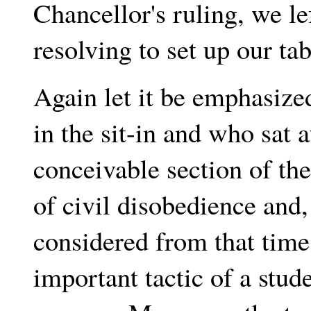
Chancellor's ruling, we le
resolving to set up our ta
Again let it be emphasize
in the sit-in and who sat 
conceivable section of the
of civil disobedience and, 
considered from that time
important tactic of a stu