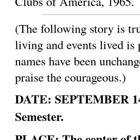
Clubs of America, 1965.
(The following story is t
living and events lived is
names have been unchanged
praise the courageous.)
DATE: SEPTEMBER 14, 19
Semester.
PLACE: The center of th