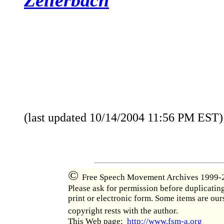
(last updated
10/14/2004 11:56 PM
EST)
©
Free Speech Movement Archives 1999-
Please ask for permission before duplicatin
print or electronic form. Some items are our
copyright rests with the author.
This Web page:
http://www.fsm-a.org