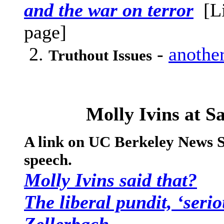
and the war on terror
[L
page]
2.
-
another
Truthout Issues
Molly Ivins at S
A link on UC Berkeley News S
speech.
Molly Ivins said that?
The liberal pundit, ‘serio
Zellerbach