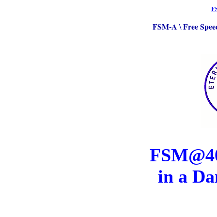
F
FSM-A
Free Spee
\
FSM@40:
in a Da