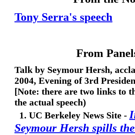
Tony Serra's speech
From Panels
Talk by Seymour Hersh, acclai
2004, Evening of 3rd Presiden
[Note: there are two links to t
the actual speech)
I
1. UC Berkeley News Site -
Seymour Hersh spills the