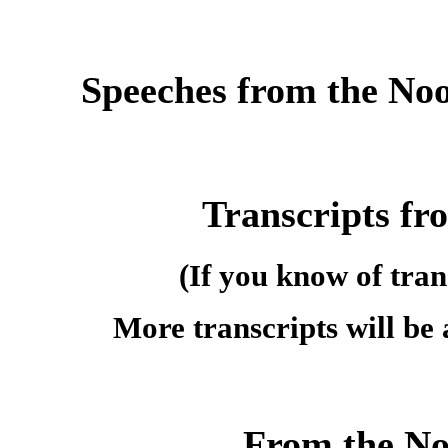
Speeches from the No
Transcripts fr
(If you know of tran
More transcripts will be
From the Noo