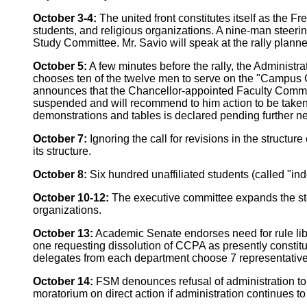
October 3-4:
The united front constitutes itself as the
students, and religious organizations. A nine-man steerin
Study Committee. Mr. Savio will speak at the rally plann
October 5:
A few minutes before the rally, the Administrat
chooses ten of the twelve men to serve on the "Campus C
announces that the Chancellor-appointed Faculty Commit
suspended and will recommend to him action to be taken
demonstrations and tables is declared pending further ne
October 7:
Ignoring the call for revisions in the structu
its structure.
October 8:
Six hundred unaffiliated students (called "i
October 10-12:
The executive committee expands the ste
organizations.
October 13:
Academic Senate endorses need for rule lib
one requesting dissolution of CCPA as presently constitu
delegates from each department choose 7 representativ
October 14:
FSM denounces refusal of administration to 
moratorium on direct action if administration continues to