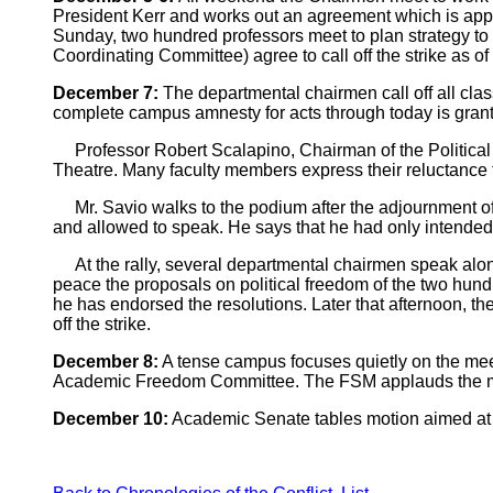
President Kerr and works out an agreement which is appr
Sunday, two hundred professors meet to plan strategy 
Coordinating Committee) agree to call off the strike as o
December 7:
The departmental chairmen call off all cl
complete campus amnesty for acts through today is grant
Professor Robert Scalapino, Chairman of the Political 
Theatre. Many faculty members express their reluctance t
Mr. Savio walks to the podium after the adjournment of 
and allowed to speak. He says that he had only intended 
At the rally, several departmental chairmen speak along 
peace the proposals on political freedom of the two hund
he has endorsed the resolutions. Later that afternoon, 
off the strike.
December 8:
A tense campus focuses quietly on the meet
Academic Freedom Committee. The FSM applauds the move a
December 10:
Academic Senate tables motion aimed at th