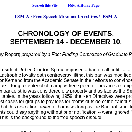
Search this Site
--
FSM-A Home Page
FSM-A
Free Speech Movement Archives
FSM-A
\
\
CHRONOLOGY OF EVENTS,
SEPTEMBER 14 - DECEMBER 10.
ry Report)
prepared by a Fact-Finding Committee of Graduate Po
President Robert Gordon Sproul imposed a ban on all political a
tastrophic loyalty oath controversy lifting, this ban was modifie
or Kerr and from the Academic Senate in their efforts to convinc
e -- long a center of off-campus free speech -- became a campus
trance strip was considered city property and as late as the Spr
p tables. In the years following 1959, the Kerr Directives were 
 most cases for groups to pay fees for rooms outside of the camp
 but this restriction never hit home as long as the Bancroft an
s could say anything without prior notification -- were ignored 
This is the background to the free speech dispute.