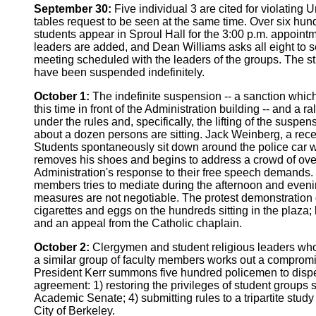
September 30:
Five individual 3 are cited for violating 
tables request to be seen at the same time. Over six hun
students appear in Sproul Hall for the 3:00 p.m. appointm
leaders are added, and Dean Williams asks all eight to 
meeting scheduled with the leaders of the groups. The st
have been suspended indefinitely.
October 1:
The indefinite suspension -- a sanction which
this time in front of the Administration building -- and a 
under the rules and, specifically, the lifting of the s
about a dozen persons are sitting. Jack Weinberg, a recen
Students spontaneously sit down around the police car w
removes his shoes and begins to address a crowd of over a
Administration's response to their free speech demands. 
members tries to mediate during the afternoon and evening.
measures are not negotiable. The protest demonstration g
cigarettes and eggs on the hundreds sitting in the plaza;
and an appeal from the Catholic chaplain.
October 2:
Clergymen and student religious leaders who s
a similar group of faculty members works out a compromis
President Kerr summons five hundred policemen to dispers
agreement: 1) restoring the privileges of student groups
Academic Senate; 4) submitting rules to a tripartite stu
City of Berkeley.