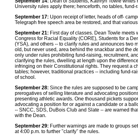
September 14:
Dean of Students, Kathryn Towle writes he
University rules apply there; henceforth, no tables, fund
September 17:
Upon receipt of letter, heads of off- camp
Telegraph free speech area be restored, and that various 
September 21:
First day of classes. Dean Towle meets wi
Congress for Racial Equality (CORE), Students for a De
(YSA), and others -- to clarify rules and announces two m
old, but never used, area behind the snackbar and the
de
only under rules prohibiting fund-raising, recruitment,
clarifying the rules, dwelling at length upon the differe
infringing on their Constitutional rights. They request a
tables; however, traditional practices -- including fund-r
of school.
September 28:
Since the rules are supposed to be campus
prerogatives of selling literature and advocating positio
presenting athletic awards. One thousand pickets support
advocating a position for or against a candidate or a bal
-- SNCC, SDS, DuBois Club and Slate -- are warned that a
with the Dean.
September 29:
Further warnings are made to groups sett
at 4:00 p.m. to further "clarify" the rules.