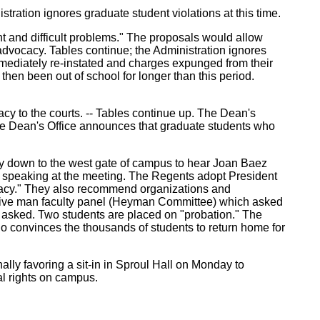
ration ignores graduate student violations at this time.
ent and difficult problems." The proposals would allow
advocacy. Tables continue; the Administration ignores
mmediately re-instated and charges expunged from their
hen been out of school for longer than this period.
cy to the courts. -- Tables continue up. The Dean's
The Dean's Office announces that graduate students who
ay down to the west gate of campus to hear Joan Baez
om speaking at the meeting. The Regents adopt President
vocacy." They also recommend organizations and
 the five man faculty panel (Heyman Committee) which asked
oup asked. Two students are placed on "probation." The
o convinces the thousands of students to return home for
lly favoring a sit-in in Sproul Hall on Monday to
nal rights on campus.