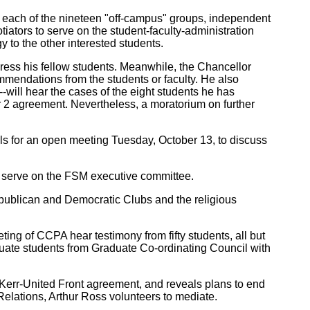
 each of the nineteen "off-campus" groups, independent
iators to serve on the student-faculty-administration
 to the other interested students.
address his fellow students. Meanwhile, the Chancellor
mmendations from the students or faculty. He also
ill hear the cases of the eight students he has
2 agreement. Nevertheless, a moratorium on further
alls for an open meeting Tuesday, October 13, to discuss
o serve on the FSM executive committee.
publican and Democratic Clubs and the religious
g of CCPA hear testimony from fifty students, all but
duate students from Graduate Co-ordinating Council with
 Kerr-United Front agreement, and reveals plans to end
 Relations, Arthur Ross volunteers to mediate.