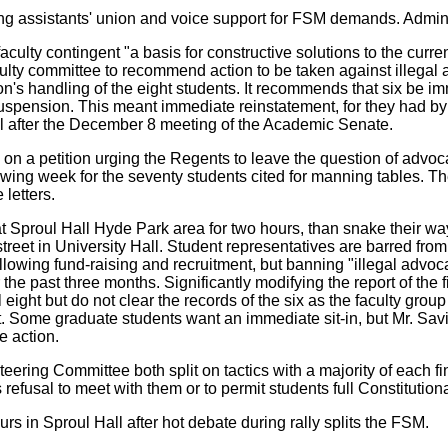
 assistants' union and voice support for FSM demands. Administ
faculty contingent "a basis for constructive solutions to the curr
ulty committee to recommend action to be taken against illegal 
n's handling of the eight students. It recommends that six be i
uspension. This meant immediate reinstatement, for they had by t
til after the December 8 meeting of the Academic Senate.
n a petition urging the Regents to leave the question of advoca
owing week for the seventy students cited for manning tables. 
letters.
at Sproul Hall Hyde Park area for two hours, than snake their w
street in University Hall. Student representatives are barred fr
allowing fund-raising and recruitment, but banning "illegal ad
over the past three months. Significantly modifying the report of
l eight but do not clear the records of the six as the faculty gr
. Some graduate students want an immediate sit-in, but Mr. Savi
e action.
ng Committee both split on tactics with a majority of each fina
s refusal to meet with them or to permit students full Constitutio
rs in Sproul Hall after hot debate during rally splits the FSM.