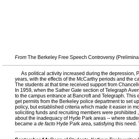
From
The Berkeley Free Speech Controversy (Prelimina
As political activity increased during the depression, 
years, with the effects of the McCarthy periods and the ca
The students at that time received support from Chancell
In 1959, when the Sather Gate section of Telegraph Avenu
to the campus entrance at Bancroft and Telegraph. This en
get permits from the Berkeley police department to set u
policy, but established criteria which made it easier in
soliciting funds and recruiting members were prohibited ,
about the inadequacy of Hyde Park areas -- where student
became a
de facto
Hyde Park area, satisfying this need. 