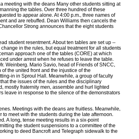
r a meeting with the deans Many other students sitting at
 manning the tables. Over three hundred of these
equested to appear alone. At 4:00 p.m., three names of
ment and are rebuffed. Dean Williams then cancels the
 Chancellor Strong announces that the eight students
ad student resentment. About ten tables are set up --
 change in the rules, but equal treatment for all students
oliceman approach one of the tables (CORE) at which
laced under arrest when he refuses to leave the table.
 Mr. Weinberg. Mario Savio, head of Friends of SNCC,
f the united front and the injustice of the
ing-in in Sproul Hall. Meanwhile, a group of faculty
hat the issues of the rules and the disciplinary
, mostly fraternity men, assemble and hurl lighted
rs leave in response to the silence of the demonstrators
enes. Meetings with the deans are fruitless. Meanwhile,
to meet with the students during the late afternoon.
 A long, tense meeting results in a six-point
mitting the student suspensions to a committee of the
working to deed Bancroft and Telegraph sidewalk to the