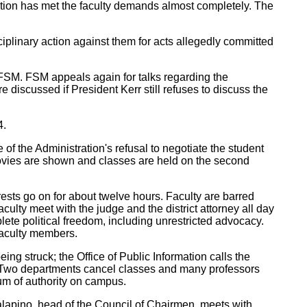
ation has met the faculty demands almost completely. The
plinary action against them for acts allegedly committed
e FSM. FSM appeals again for talks regarding the
discussed if President Kerr still refuses to discuss the
4.
 of the Administration's refusal to negotiate the student
 movies are shown and classes are held on the second
sts go on for about twelve hours. Faculty are barred
ulty meet with the judge and the district attorney all day
ete political freedom, including unrestricted advocacy.
 faculty members.
ng struck; the Office of Public Information calls the
ss. Two departments cancel classes and many professors
uum of authority on campus.
lapino, head of the Council of Chairmen, meets with