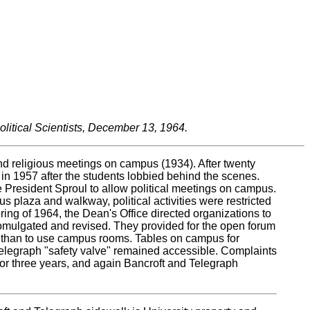
litical Scientists, December 13, 1964.
nd religious meetings on campus (1934). After twenty
d in 1957 after the students lobbied behind the scenes.
e President Sproul to allow political meetings on campus.
 plaza and walkway, political activities were restricted
ing of 1964, the Dean's Office directed organizations to
promulgated and revised. They provided for the open forum
us than to use campus rooms. Tables on campus for
d Telegraph "safety valve" remained accessible. Complaints
for three years, and again Bancroft and Telegraph