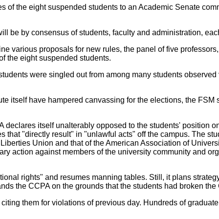
es of the eight suspended students to an Academic Senate commi
l be by consensus of students, faculty and administration, each 
 various proposals for new rules, the panel of five professor
of the eight suspended students.
students were singled out from among many students observed vi
e itself have hampered canvassing for the elections, the FSM st
declares itself unalterably opposed to the students' position on
s that "directly result" in "unlawful acts" off the campus. The st
il Liberties Union and that of the American Association of Universi
inary action against members of the university community and org
onal rights" and resumes manning tables. Still, it plans strate
ds the CCPA on the grounds that the students had broken the 
 citing them for violations of previous day. Hundreds of graduate