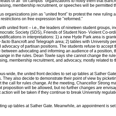
ads of all "off campus" organizations to notify them that Bancr
-raising, membership recruitment, or speeches will be permitted t
us organizations join as "united front" to protest the new ruling
restrictions on free expression be "reformed."
th united front -- i.e., the leaders of nineteen student groups,
mocratic Society (SDS), Friends of Student Non- Violent Co-or
odifications in interpretations: 1) a new Hyde Park area is grant
 facto
Bancroft and Telegraph area; 2) tables with University pe
 and advocacy of partisan positions. The students refuse to acc
nce between advocating and informing an audience of a position,
 change in the rules. Dean Towle says she cannot change the rules
aising, membership recruitment, and advocacy, mostly related to t
-wide, the united front decides to set up tables at Sather Gate, 
ns. They also decide to demonstrate their point of view by picket
 the call for rules change. At the meeting, Chancellor Strong ma
lot proposition will be allowed, but no further changes are envis
ction will be taken if they continue to break University regula
ing up tables at Sather Gate. Meanwhile, an appointment is set