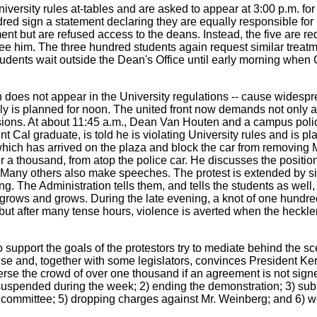
University rules at-tables and are asked to appear at 3:00 p.m. fo
dred sign a statement declaring they are equally responsible for
ent but are refused access to the deans. Instead, the five are r
see him. The three hundred students again request similar treat
udents wait outside the Dean's Office until early morning when
 does not appear in the University regulations -- cause widespre
rally is planned for noon. The united front now demands not only a
uspensions. At about 11:45 a.m., Dean Van Houten and a campus p
t Cal graduate, is told he is violating University rules and is p
hich has arrived on the plaza and block the car from removing
 thousand, from atop the police car. He discusses the position o
Many others also make speeches. The protest is extended by sitt
 The Administration tells them, and tells the students as well, t
rows and grows. During the late evening, a knot of one hundred
 but after many tense hours, violence is averted when the heckle
upport the goals of the protestors try to mediate behind the sc
e and, together with some legislators, convinces President Kerr 
e the crowd of over one thousand if an agreement is not signed.
 suspended during the week; 2) ending the demonstration; 3) sub
dy committee; 5) dropping charges against Mr. Weinberg; and 6) 