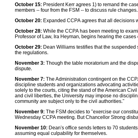
October 15:
President Kerr agrees 1) to remand the cas
members -- four from the FSM -- to discuss rule changes.
October 20:
Expanded CCPA agrees that all decisions wil
October 28:
While the CCPA has been meeting to examine
Professor of Law, Ira Heyman, begins hearing the cases 
October 29:
Dean Williams testifies that the suspended 
the regulations.
November 3:
Though the table moratorium and the disput
dispute.
November 7:
The Administration contingent on the CCPA 
discipline students and organizations advocating activitie
solely to the courts, citing the stand of the American Civ
and civil liberties, the University may impose no discipl
community are subject only to the civil authorities."
November 9:
The FSM decides to "exercise our constituti
Wednesday CCPA meeting. But Chancellor Strong disban
November 10:
Dean's office sends letters to 70 students
assuming equal culpability for themselves.