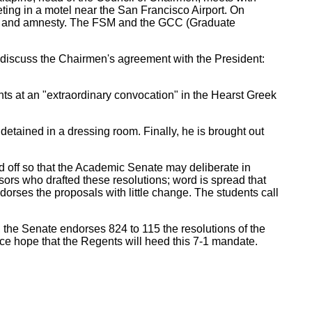
ing in a motel near the San Francisco Airport. On
dom and amnesty. The FSM and the GCC (Graduate
 discuss the Chairmen's agreement with the President:
s at an "extraordinary convocation" in the Hearst Greek
tained in a dressing room. Finally, he is brought out
d off so that the Academic Senate may deliberate in
ors who drafted these resolutions; word is spread that
rses the proposals with little change. The students call
 the Senate endorses 824 to 115 the resolutions of the
ce hope that the Regents will heed this 7-1 mandate.