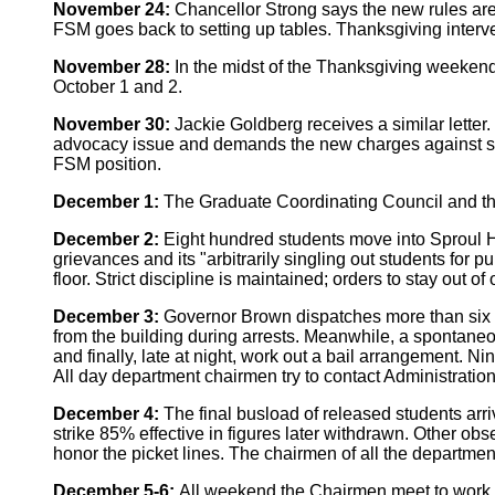
November 24:
Chancellor Strong says the new rules are
FSM goes back to setting up tables. Thanksgiving interv
November 28:
In the midst of the Thanksgiving weekend,
October 1 and 2.
November 30:
Jackie Goldberg receives a similar letter
advocacy issue and demands the new charges against some o
FSM position.
December 1:
The Graduate Coordinating Council and the
December 2:
Eight hundred students move into Sproul Hall
grievances and its "arbitrarily singling out students for
floor. Strict discipline is maintained; orders to stay out o
December 3:
Governor Brown dispatches more than six hu
from the building during arrests. Meanwhile, a spontaneou
and finally, late at night, work out a bail arrangement. 
All day department chairmen try to contact Administration 
December 4:
The final busload of released students arr
strike 85% effective in figures later withdrawn. Other o
honor the picket lines. The chairmen of all the departme
December 5-6:
All weekend the Chairmen meet to work o