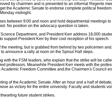
oved by chairmen and is presented to an informal Regents meet
to get the Academic Senate to endorse complete political free
f Monday midnight.
asses between 9:00 and noon and hold departmental meetings to
ed. No position on the advocacy question is taken.
Science Department, and President Kerr address 18,000 student
o support President Kerr by their cool reception of his speech.
the meeting, but is grabbed from behind by two policemen and.de
to announce a.rally at noon on the SprouI Hall steps.
with the FSM leaders, who explain that the strike will be calle
red professors. Meanwhile President Kerr meets with the profess
the Academic Freedom Committee and.the Chairmen's Council endo
ing of the Academic Senate. After an hour and a half of debate,
s victory for the entire university. Faculty and students voi
warting future student strikes.