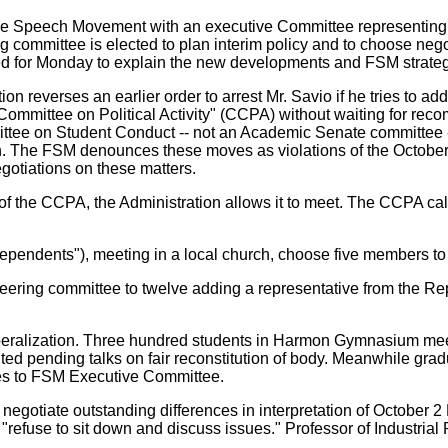
 Free Speech Movement with an executive Committee representing
g committee is elected to plan interim policy and to choose negot
ed for Monday to explain the new developments and FSM strategy
ion reverses an earlier order to arrest Mr. Savio if he tries to 
ommittee on Political Activity" (CCPA) without waiting for reco
tee on Student Conduct -- not an Academic Senate committee --w
. The FSM denounces these moves as violations of the October 
gotiations on these matters.
re of the CCPA, the Administration allows it to meet. The CCPA c
ndependents"), meeting in a local church, choose five members t
ering committee to twelve adding a representative from the Re
eralization. Three hundred students in Harmon Gymnasium meetin
ted pending talks on fair reconstitution of body. Meanwhile gra
es to FSM Executive Committee.
negotiate outstanding differences in interpretation of October 2
 "refuse to sit down and discuss issues." Professor of Industrial