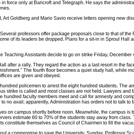
 in force only at Bancroft and Telegraph. He says the administr
enes.
 Art Goldberg and Mario Savio receive letters opening new disci
. Several professors offer package proposals close to that of th
f its leaders be dropped. Plans for a sit-in in Sproul Hall are 
 Teaching Assistants decide to go on strike Friday, December 
 after a rally. They regard the action as a last resort in the face
 punishment." The fourth floor becomes a quiet study hall, while
f offices are given and obeyed.
ndred policemen to arrest the eight hundred students. The arre
s strike is called and most classes are not held. Lawyers and fac
Nine hundred faculty members meet and call for amnesty and compl
to no avail; apparently, Administration has orders not to talk to
ives on campus shortly before noon. Meanwhile, the campus is bei
bservers estimate 60 to 70% of the students stay away from cla
nts constitute themselves as Council of Chairmen to fill the vac
ut a compromise to save the University. Sunday, Professor Sca