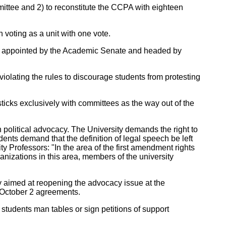
ttee and 2) to reconstitute the CCPA with eighteen
voting as a unit with one vote.
s, appointed by the Academic Senate and headed by
olating the rules to discourage students from protesting
icks exclusively with committees as the way out of the
 political advocacy. The University demands the right to
udents demand that the definition of legal speech be left
ty Professors: "In the area of the first amendment rights
anizations in this area, members of the university
gy aimed at reopening the advocacy issue at the
October 2 agreements.
 students man tables or sign petitions of support