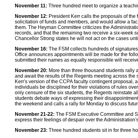
November 11:
Three hundred meet to organize a teaching
November 12:
President Kerr calls the proposals of the 
solicitation of funds and members, and would allow a fac
them. The Heyman Committee criticizes the Administratio
records, and that the remaining two receive a six-week s
Chancellor Strong states he will not act on the cases un
November 16:
The FSM collects hundreds of signatures o
Office announces appointments will be made for the foll
submitted their names as equally responsible will receive 
November 20:
More than three thousand students rally 
and await the results of the Regents meeting across the 
Kerr's version of the CCPA faculty contingent proposal, 
individuals be disciplined for their violations of rules 
only censure of the six students, the Regents reinstate al
students debate ways of expressing their disappointment
the weekend and calls a rally for Monday to discuss futur
November 21-22:
The FSM Executive Committee and Steeri
express their feelings of despair over the Administration'
November 23:
Three hundred students sit in for three hou