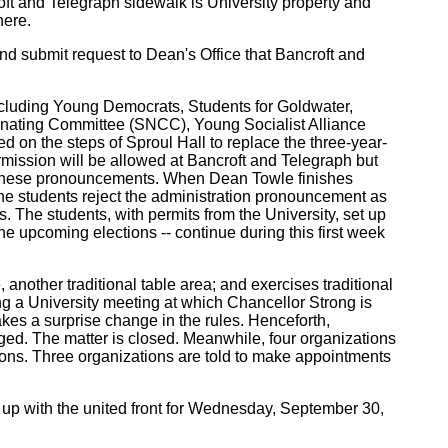
oft and Telegraph sidewalk is University property and
here.
 and submit request to Dean's Office that Bancroft and
 including Young Democrats, Students for Goldwater,
dinating Committee (SNCC), Young Socialist Alliance
ed on the steps of Sproul Hall to replace the three-year-
rmission will be allowed at Bancroft and Telegraph but
ept these pronouncements. When Dean Towle finishes
 the students reject the administration pronouncement as
. The students, with permits from the University, set up
he upcoming elections -- continue during this first week
another traditional table area; and exercises traditional
ing a University meeting at which Chancellor Strong is
kes a surprise change in the rules. Henceforth,
aged. The matter is closed. Meanwhile, four organizations
tions. Three organizations are told to make appointments
 up with the united front for Wednesday, September 30,