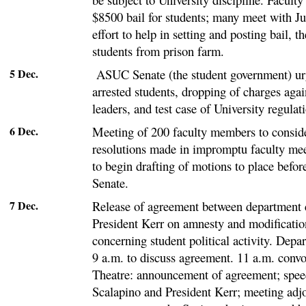
$8500 bail for students; many meet with Ju
effort to help in setting and posting bail, t
students from prison farm.
5 Dec.
ASUC Senate (the student government) urg
arrested students, dropping of charges aga
leaders, and test case of University regulat
6 Dec.
Meeting of 200 faculty members to consid
resolutions made in impromptu faculty mee
to begin drafting of motions to place befo
Senate.
7 Dec.
Release of agreement between department
President Kerr on amnesty and modificatio
concerning student political activity. Depa
9 a.m. to discuss agreement. 11 a.m. conv
Theatre: announcement of agreement; spee
Scalapino and President Kerr; meeting adj