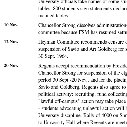
University officials take names of some st
tables; 800 students sign statements declar
manned tables.
10 Nov.
Chancellor Strong dissolves administration
committee because FSM has resumed settin
12 Nov.
Heyman Committee recommends censure of 
suspension of Savio and Art Goldberg for 
30 Sept. 1964.
20 Nov.
Regents accept recommendation by Preside
Chancellor Strong for suspension of the eig
period 30 Sept.-20 Nov., and for the placi
Savio and Goldberg. Regents also agree to
political activity: recruiting, fund collecti
"lawful off-campus" action may take place 
- students advocating unlawful action will 
University discipline. Rally of 4000 on Sp
to University Hall where Regents are meet