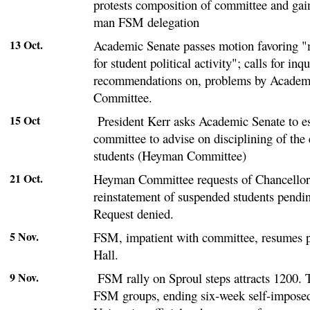
protests composition of committee and gai
man FSM delegation
13 Oct.
Academic Senate passes motion favoring
for student political activity"; calls for inq
recommendations on, problems by Acade
Committee.
15 Oct
President Kerr asks Academic Senate to e
committee to advise on disciplining of the
students (Heyman Committee)
21 Oct.
Heyman Committee requests of Chancellor
reinstatement of suspended students pendin
Request denied.
5 Nov.
FSM, impatient with committee, resumes p
Hall.
9 Nov.
FSM rally on Sproul steps attracts 1200. T
FSM groups, ending six-week self-impose