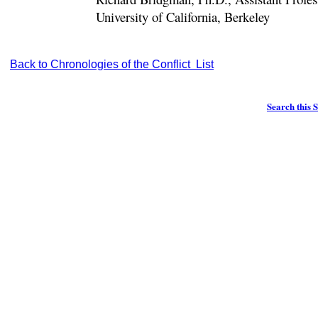
University of California, Berkeley
Back to Chronologies of the Conflict List
Search this S