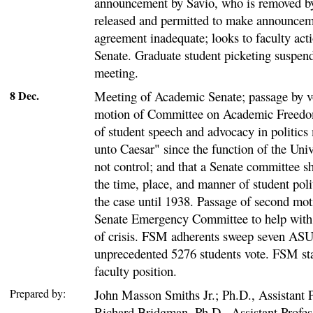
announcement by Savio, who is removed by
released and permitted to make announcem
agreement inadequate; looks to faculty ac
Senate. Graduate student picketing suspend
meeting.
8 Dec.
Meeting of Academic Senate; passage by vo
motion of Committee on Academic Freedom
of student speech and advocacy in politics
unto Caesar" since the function of the Univ
not control; and that a Senate committee s
the time, place, and manner of student polit
the case until 1938. Passage of second moti
Senate Emergency Committee to help with 
of crisis. FSM adherents sweep seven ASU
unprecedented 5276 students vote. FSM stat
faculty position.
Prepared by:
John Masson Smiths Jr.; Ph.D., Assistant P
Richard Bridgman, Ph.D., Assistant Profes