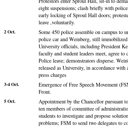
Protestors enter Sproul Hall, sit-in to dem
eight suspensions; clash briefly with police
early locking of Sproul Hall doors; protest
leave ,voluntarily.
2 Oct.
Some 450 police assemble on campus to u
police car and Weinberg, still immobilized
University officials, including President K
faculty and student leaders meet, agree to d
Police leave; demonstrators disperse. Wei
released as University, in accordance with
press charges
3-4 Oct.
Emergence of Free Speech Movement (FSM
Front.
5 Oct.
Appointment by the Chancellor pursuant to
ten members of committee of administratio
students to investigate and propose solutio
problems; FSM to send two delegates to 