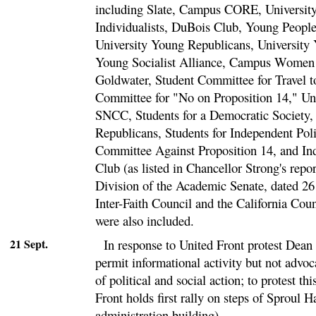
including Slate, Campus CORE, University
Individualists, DuBois Club, Young People'
University Young Republicans, University
Young Socialist Alliance, Campus Women f
Goldwater, Student Committee for Travel t
Committee for "No on Proposition 14," Uni
SNCC, Students for a Democratic Society,
Republicans, Students for Independent Poli
Committee Against Proposition 14, and Ind
Club (as listed in Chancellor Strong's repo
Division of the Academic Senate, dated 26
Inter-Faith Council and the California Cou
were also included.
21 Sept.
In response to United Front protest Dean 
permit informational activity but not advoc
of political and social action; to protest th
Front holds first rally on steps of Sproul 
administration building).