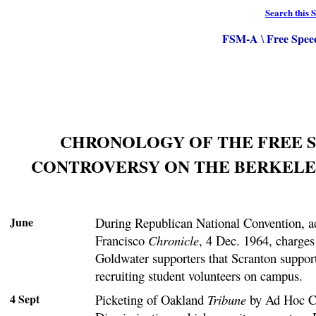
Search this S
FSM-A
Free Spee
\
CHRONOLOGY OF THE FREE 
CONTROVERSY ON THE BERKELE
June
During Republican National Convention, a
Francisco
Chronicle
, 4 Dec. 1964, charge
Goldwater supporters that Scranton supporte
recruiting student volunteers on campus.
4 Sept
Picketing of Oakland
Tribune
by Ad Hoc C