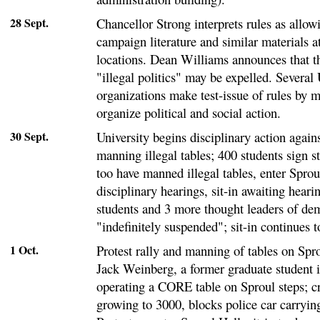
28 Sept.
Chancellor Strong interprets rules as allowi
campaign literature and similar materials a
locations. Dean Williams announces that t
"illegal politics" may be expelled. Several
organizations make test-issue of rules by m
organize political and social action.
30 Sept.
University begins disciplinary action agains
manning illegal tables; 400 students sign s
too have manned illegal tables, enter Spro
disciplinary hearings, sit-in awaiting hearin
students and 3 more thought leaders of dem
"indefinitely suspended"; sit-in continues t
1 Oct.
Protest rally and manning of tables on Spro
Jack Weinberg, a former graduate student 
operating a CORE table on Sproul steps; cr
growing to 3000, blocks police car carryi