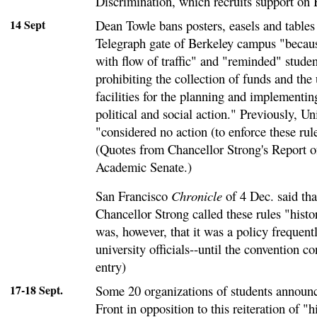
Discrimination, which recruits support on
14 Sept
Dean Towle bans posters, easels and tables
Telegraph gate of Berkeley campus "becaus
with flow of traffic" and "reminded" studen
prohibiting the collection of funds and the
facilities for the planning and implementi
political and social action." Previously, Uni
"considered no action (to enforce these rul
(Quotes from Chancellor Strong's Report o
Academic Senate.)
San Francisco
Chronicle
of 4 Dec. said tha
Chancellor Strong called these rules "histor
was, however, that it was a policy frequent
university officials--until the convention c
entry)
17-18 Sept.
Some 20 organizations of students announc
Front in opposition to this reiteration of "hi