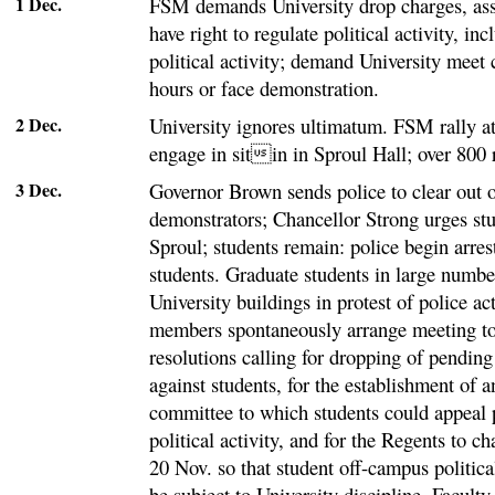
1 Dec.
FSM demands University drop charges, ass
have right to regulate political activity, i
political activity; demand University meet 
hours or face demonstration.
2 Dec.
University ignores ultimatum. FSM rally a
engage in sitin in Sproul Hall; over 800 
3 Dec.
Governor Brown sends police to clear out o
demonstrators; Chancellor Strong urges stu
Sproul; students remain: police begin arre
students. Graduate students in large numbe
University buildings in protest of police ac
members spontaneously arrange meeting to 
resolutions calling for dropping of pending
against students, for the establishment of
committee to which students could appeal 
political activity, and for the Regents to ch
20 Nov. so that student off-campus political
be subject to University discipline. Facult