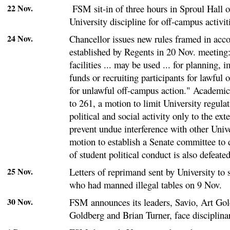
22 Nov.
FSM sit-in of three hours in Sproul Hall o
University discipline for off-campus activit
24 Nov.
Chancellor issues new rules framed in acco
established by Regents in 20 Nov. meeting
facilities ... may be used ... for planning, 
funds or recruiting participants for lawful 
for unlawful off-campus action." Academic
to 261, a motion to limit University regula
political and social activity only to the ext
prevent undue interference with other Unive
motion to establish a Senate committee to 
of student political conduct is also defeated
25 Nov.
Letters of reprimand sent by University to
who had manned illegal tables on 9 Nov.
30 Nov.
FSM announces its leaders, Savio, Art Gol
Goldberg and Brian Turner, face disciplina