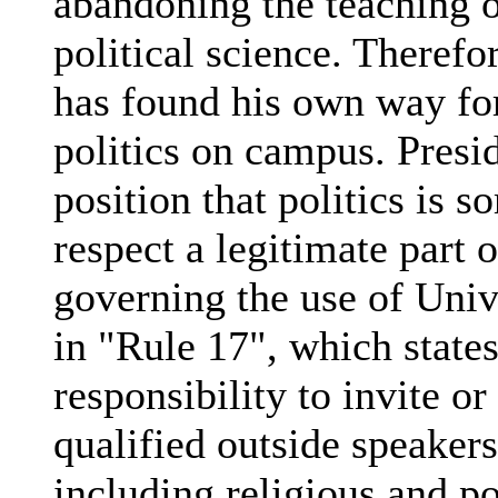
abandoning the teaching o
political science. Therefo
has found his own way for
politics on campus. Presi
position that politics is s
respect a legitimate part o
governing the use of Univ
in "Rule 17", which state
responsibility to invite or
qualified outside speaker
including religious and po