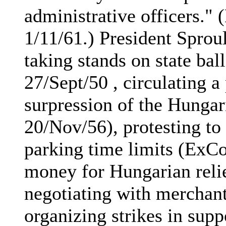
administrative officers.
1/11/61.) President Sprou
taking stands on state ba
27/Sept/50 , circulating a 
surpression of the Hunga
20/Nov/56), protesting to
parking time limits (ExC
money for Hungarian relie
negotiating with merchant
organizing strikes in sup