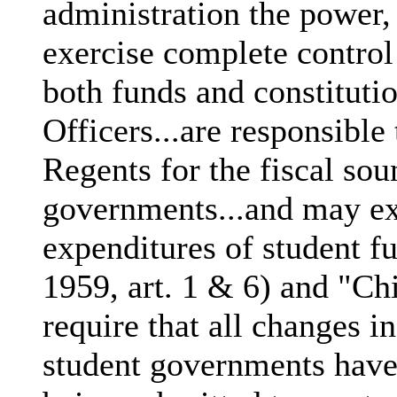
administration the power,
exercise complete control
both funds and constitut
Officers...are responsible 
Regents for the fiscal sou
governments...and may ex
expenditures of student 
1959, art. 1 & 6) and "Ch
require that all changes in
student governments have 