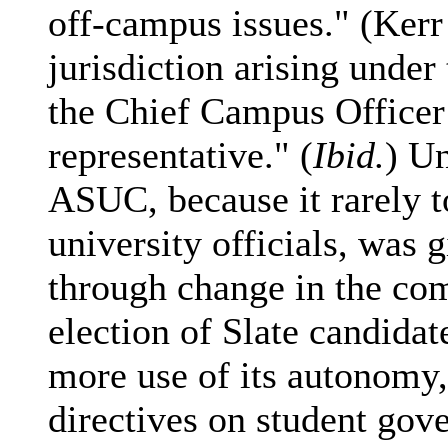
off-campus issues." (Kerr
jurisdiction arising under
the Chief Campus Officer 
representative." (
Ibid.
) Un
ASUC, because it rarely t
university officials, was
through change in the co
election of Slate candida
more use of its autonomy,
directives on student gov