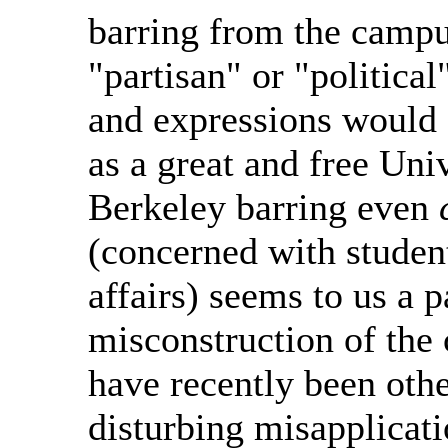
barring from the campus
"partisan" or "political
and expressions would 
as a great and free Univ
Berkeley barring even
(concerned with studen
affairs) seems to us a p
misconstruction of the 
have recently been othe
disturbing misapplicati