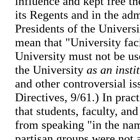
influence and kept free t
its Regents and in the admi
Presidents of the Univers
mean that "University faci
University must not be us
the University
as an insti
and other controversial is
Directives, 9/61.) In prac
that students, faculty, a
from speaking "in the nam
partisan groups were not 