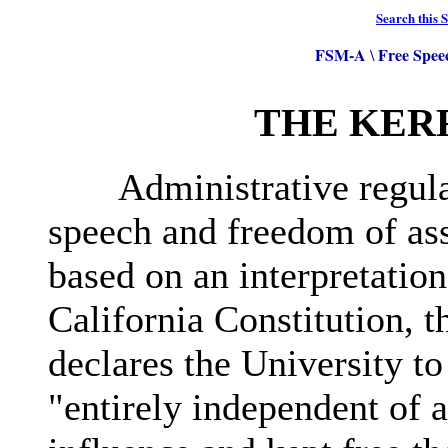
Search this S
FSM-A
Free Spee
\
THE KER
Administrative regulati
speech and freedom of as
based on an interpretation
California Constitution, t
declares the University to
"entirely independent of al