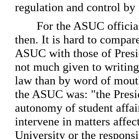
regulation and control by 
For the ASUC officiall
then. It is hard to compare
ASUC with those of Presi
not much given to writing
law than by word of mouth
the ASUC was: "the Presi
autonomy of student affair
intervene in matters affec
University or the responsib