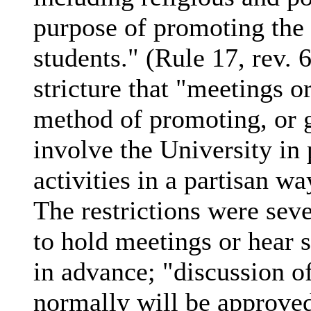
purpose of promoting the 
students." (Rule 17, rev. 
stricture that "meetings o
method of promoting, or g
involve the University in p
activities in a partisan wa
The restrictions were seve
to hold meetings or hear 
in advance; "discussion of
normally will be approve