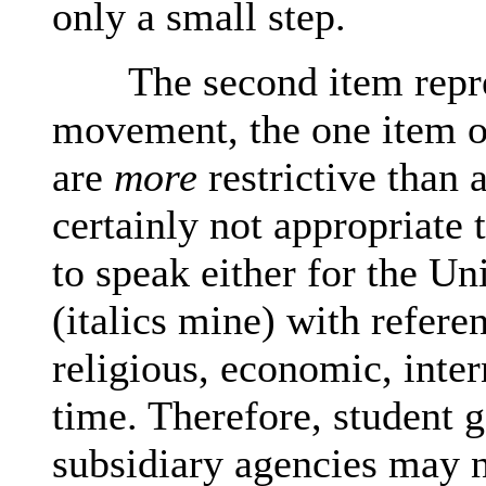
only a small step.
The second item repres
movement, the one item o
are
more
restrictive than a
certainly not appropriate
to speak either for the Un
(italics mine) with refere
religious, economic, inter
time. Therefore, student 
subsidiary agencies may n