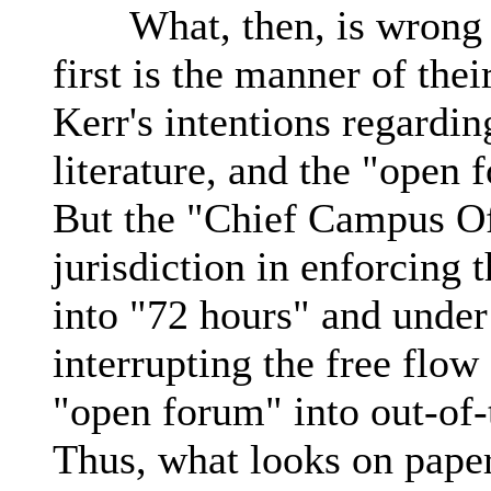
What, then, is wrong wi
first is the manner of the
Kerr's intentions regarding
literature, and the "open 
But the "Chief Campus Of
jurisdiction in enforcing 
into "72 hours" and under
interrupting the free flow
"open forum" into out-of-
Thus, what looks on paper