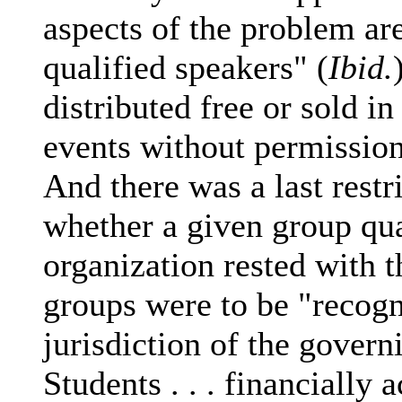
aspects of the problem are
qualified speakers" (
Ibid.
distributed free or sold i
events without permission
And there was a last restr
whether a given group qu
organization rested with
groups were to be "recogn
jurisdiction of the govern
Students . . . financially 