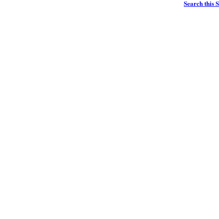
Search this S