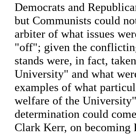
Democrats and Republica
but Communists could no
arbiter of what issues w
"off"; given the conflicti
stands were, in fact, take
University" and what were
examples of what particula
welfare of the University
determination could come 
Clark Kerr, on becoming P