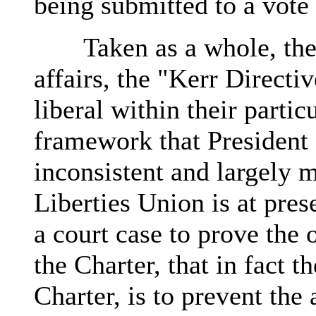
being submitted to a vote 
Taken as a whole, the p
affairs, the "Kerr Directi
liberal within their parti
framework that President 
inconsistent and largely 
Liberties Union is at pre
a court case to prove the 
the Charter, that in fact t
Charter, is to prevent th