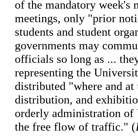
of the mandatory week's n
meetings, only "prior noti
students and student organ
governments may commun
officials so long as ... the
representing the Universit
distributed "where and at
distribution, and exhibitio
orderly administration of 
the free flow of traffic." (