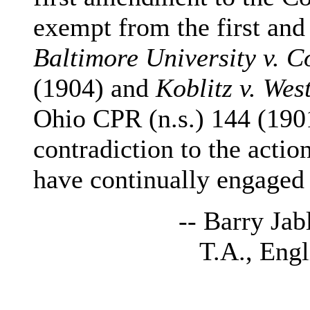
exempt from the first and
Baltimore University v. C
(1904) and
Koblitz v. Wes
Ohio CPR (n.s.) 144 (1901)
contradiction to the actio
have continually engaged i
-- Barry Jabl
T.A., Engli