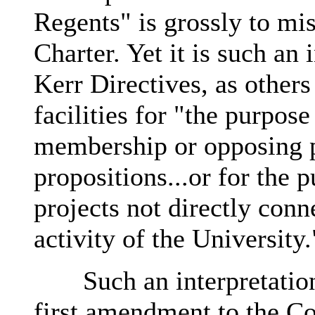
Regents" is grossly to mis
Charter. Yet it is such an 
Kerr Directives, as other
facilities for "the purpose
membership or opposing p
propositions...or for the 
projects not directly con
activity of the University.
Such an interpretation n
first amendment to the Con