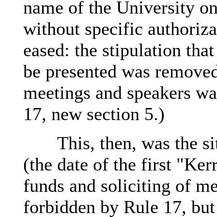
name of the University on 
without specific authoriz
eased: the stipulation tha
be presented was remove
meetings and speakers was
17, new section 5.)
This, then, was the situ
(the date of the first "Ker
funds and soliciting of m
forbidden by Rule 17, bu