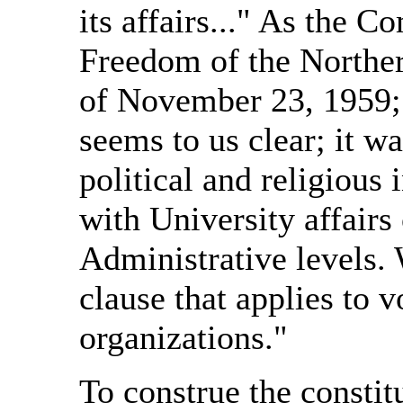
its affairs..." As the
Freedom of the Northern
of November 23, 1959; 
seems to us clear; it w
political and religious 
with University affairs
Administrative levels. 
clause that applies to 
organizations."
To construe the constit