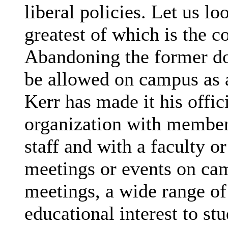
liberal policies. Let us lo
greatest of which is the 
Abandoning the former doc
be allowed on campus as a
Kerr has made it his offic
organization with members
staff and with a faculty or
meetings or events on cam
meetings, a wide range of
educational interest to stu