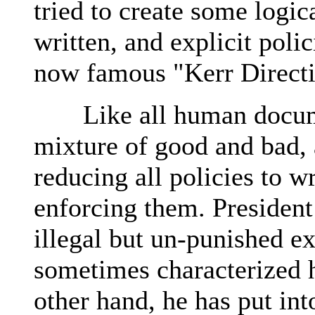
tried to create some logic
written, and explicit poli
now famous "Kerr Directi
Like all human document
mixture of good and bad, 
reducing all policies to w
enforcing them. President
illegal but un-punished ex
sometimes characterized h
other hand, he has put i