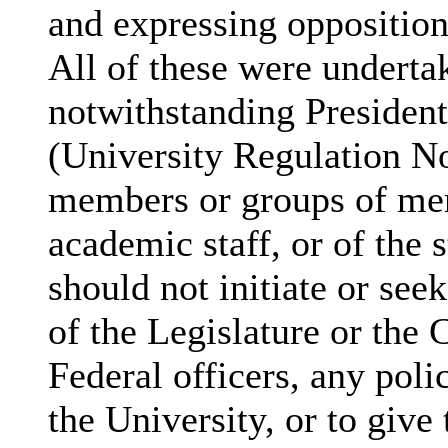
and expressing oppositi
All of these were undert
notwithstanding President
(University Regulation No.
members or groups of mem
academic staff, or of the 
should not initiate or se
of the Legislature or the 
Federal officers, any polic
the University, or to give