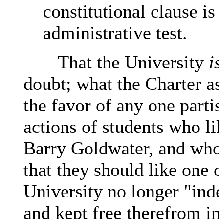
constitutional clause i
administrative test.
That the University
i
doubt; what the Charter as
the favor of any one parti
actions of students who l
Barry Goldwater, and who 
that they should like one 
University no longer "ind
and kept free therefrom in