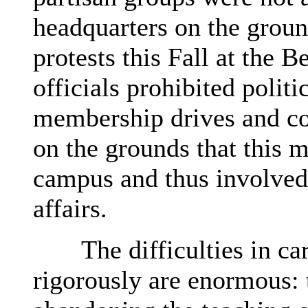
headquarters on the groun
protests this Fall at the
officials prohibited poli
membership drives and co
on the grounds that this 
campus and thus involved 
affairs.
The difficulties in carr
rigorously are enormous: 