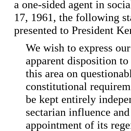
a one-sided agent in socia
17, 1961, the following s
presented to President Ke
We wish to express our
apparent disposition to
this area on questionabl
constitutional requirem
be kept entirely indepen
sectarian influence and
appointment of its rege