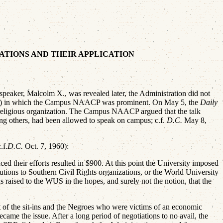
LATIONS AND THEIR APPLICATION
aker, Malcolm X., was revealed later, the Administration did not
rviews) in which the Campus NAACP was prominent. On May 5, the
Daily
 religious organization. The Campus NAACP argued that the talk
mong others, had been allowed to speak on campus; c.f.
D.C.
May 8,
.f.
D.C.
Oct. 7, 1960):
ed their efforts resulted in $900. At this point the University imposed
butions to Southern Civil Rights organizations, or the World University
s raised to the WUS in the hopes, and surely not the notion, that the
t of the sit-ins and the Negroes who were victims of an economic
came the issue. After a long period of negotiations to no avail, the