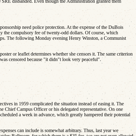
 the SRE disbanded. Even though the Administration granted them
onsorship need police protection. At the expense of the DuBois
pay the compulsory fee of twenty-odd dollars. Of course, which
 cops. The following Monday evening Henry Winston, a Communist
oster or leaflet determines whether she censors it. The same criterion
 was censored because "it didn"t look very peaceful".
tives in 1959 complicated the situation instead of easing it. The
 the Chief Campus Officer or his delegated representative. On one
 be scheduled a week in advance, which greatly hampered their potential
penses can include is somewhat arbitrary. Thus, last year we
ley Ballroom, for which there is a $35 fee, we are not even allowed