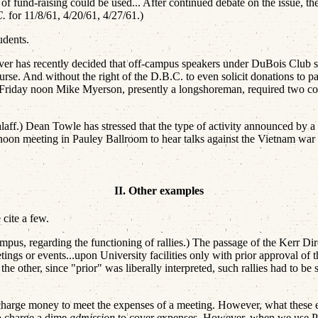
 of fund-raising could be used... After continued debate on the issue,
C.
for 11/8/61, 4/20/61, 4/27/61.)
udents.
r has recently decided that off-campus speakers under DuBois Club sp
urse. And without the right of the D.B.C. to even solicit donations to 
ne Friday noon Mike Myerson, presently a longshoreman, required two
ff.) Dean Towle has stressed that the type of activity announced by a p
 noon meeting in Pauley Ballroom to hear talks against the Vietnam war
II. Other examples
 cite a few.
us, regarding the functioning of rallies.) The passage of the Kerr Direc
ings or events...upon University facilities only with prior approval of
n the other, since "prior" was liberally interpreted, such rallies had to
harge money to meet the expenses of a meeting. However, what these ex
o charge a dime
admission
to cover expenses. However, when we use Pau