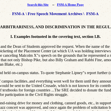
Search this Site
--
FSM-A Home Page
FSM-A
Free Speech Movement Archives
FSM-A
\
\
, ARBITRARINESS, AND DISCRIMINATION IN THE REGU
I. Examples footnoted in the covering text, section I.B.
 the Dean of Students approved the request. When the name of the spe
d to picketing of the Placement Center (at which UA was holding inte
for canceling Malcolm X"s speech on the grounds that he represented a
 note that not only Bishop Pike, but also Billy Graham and Rabbi Fine, a
n Blake, etc.)
held on-campus status. To quote Stephanie Lipney"s report further (c
 campus facilities..and everything went well for them until they announc
 would be sent to the United Crusade, which is not known for its contri
of textbooks for foreign countries ...The SRE decided to donate the fund
or participation in the Civil Rights struggle.
d-raising drive for money and clothing, canned goods, etc., in suppor
jazz concert was approved, and once again the problem of solicitation be