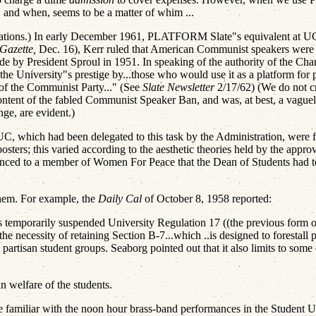
d, and when, seems to be a matter of whim ...
ulations.) In early December 1961, PLATFORM Slate"s equivalent at U
Gazette,
Dec. 16), Kerr ruled that American Communist speakers were no
de by President Sproul in 1951. In speaking of the authority of the Cha
the University"s prestige by...those who would use it as a platform for
of the Communist Party..." (See
Slate Newsletter
2/17/62) (We do not cri
content of the fabled Communist Speaker Ban, and was, at best, a vague
ange, are evident.)
UC, which had been delegated to this task by the Administration, were fo
posters; this varied according to the aesthetic theories held by the appr
nced to a member of Women For Peace that the Dean of Students had tol
 them. For example, the
Daily Cal
of October 8, 1958 reported:
temporarily suspended University Regulation 17 ((the previous form of 
 the necessity of retaining Section B-7...which ..is designed to forestall
rtisan student groups. Seaborg pointed out that it also limits to some ex
an welfare of the students.
 familiar with the noon hour brass-band performances in the Student Un