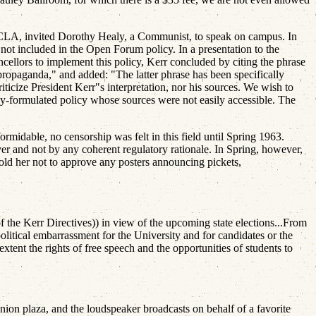
CLA, invited Dorothy Healy, a Communist, to speak on campus. In
t included in the Open Forum policy. In a presentation to the
ncellors to implement this policy, Kerr concluded by citing the phrase
 propaganda," and added: "The latter phrase has been specifically
ticize President Kerr"s interpretation, nor his sources. We wish to
ly-formulated policy whose sources were not easily accessible. The
rmidable, no censorship was felt in this field until Spring 1963.
over and not by any coherent regulatory rationale. In Spring, however,
d her not to approve any posters announcing pickets,
the Kerr Directives)) in view of the upcoming state elections...From
 political embarrassment for the University and for candidates or the
tent the rights of free speech and the opportunities of students to
ion plaza, and the loudspeaker broadcasts on behalf of a favorite