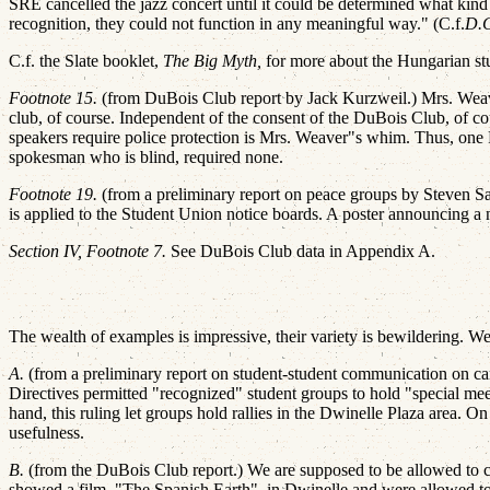
SRE cancelled the jazz concert until it could be determined what kind
recognition, they could not function in any meaningful way." (C.f.
D.
C.f. the Slate booklet,
The Big Myth,
for more about the Hungarian st
Footnote 15.
(from DuBois Club report by Jack Kurzweil.) Mrs. Weave
club, of course. Independent of the consent of the DuBois Club, of co
speakers require police protection is Mrs. Weaver"s whim. Thus, o
spokesman who is blind, required none.
Footnote 19.
(from a preliminary report on peace groups by Steven Sala
is applied to the Student Union notice boards. A poster announcing a
Section IV, Footnote 7.
See DuBois Club data in Appendix A.
The wealth of examples is impressive, their variety is bewildering. We
A.
(from a preliminary report on student-student communication on camp
Directives permitted "recognized" student groups to hold "special meet
hand, this ruling let groups hold rallies in the Dwinelle Plaza area. O
usefulness.
B.
(from the DuBois Club report.) We are supposed to be allowed to c
showed a film, "The Spanish Earth", in Dwinelle and were allowed t