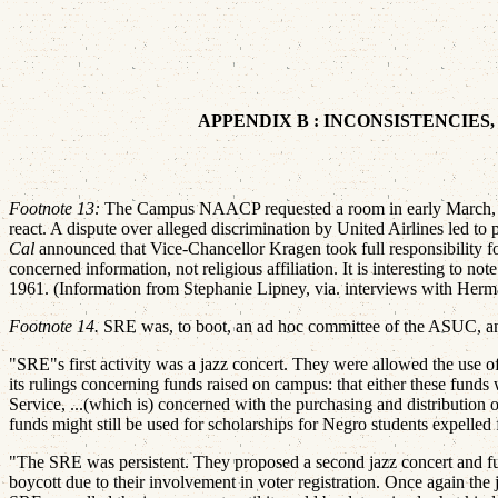
APPENDIX B : INCONSISTENCIES
Footnote 13:
The Campus NAACP requested a room in early March, and
react. A dispute over alleged discrimination by United Airlines le
Cal
announced that Vice-Chancellor Kragen took full responsibility 
concerned information, not religious affiliation. It is interesting to
1961. (Information from Stephanie Lipney, via. interviews with Herma
Footnote 14.
SRE was, to boot, an ad hoc committee of the ASUC, and 
"SRE"s first activity was a jazz concert. They were allowed the use of
its rulings concerning funds raised on campus: that either these funds
Service, ...(which is) concerned with the purchasing and distribution 
funds might still be used for scholarships for Negro students expelled f
"The SRE was persistent. They proposed a second jazz concert and fun
boycott due to their involvement in voter registration. Once again the 