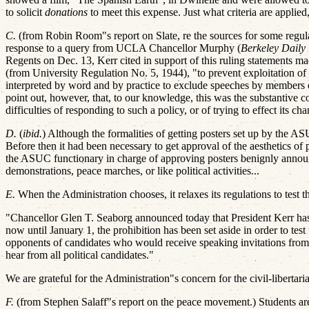
to solicit
donations
to meet this expense. Just what criteria are applie
C.
(from Robin Room"s report on Slate, re the sources for some reg
response to a query from UCLA Chancellor Murphy (
Berkeley Daily 
Regents on Dec. 13, Kerr cited in support of this ruling statements ma
(from University Regulation No. 5, 1944), "to prevent exploitation of 
interpreted by word and by practice to exclude speeches by members 
point out, however, that, to our knowledge, this was the substantive 
difficulties of responding to such a policy, or of trying to effect its ch
D.
(
ibid.
) Although the formalities of getting posters set up by the AS
Before then it had been necessary to get approval of the aesthetics of 
the ASUC functionary in charge of approving posters benignly annou
demonstrations, peace marches, or like political activities...
E.
When the Administration chooses, it relaxes its regulations to test
"Chancellor Glen T. Seaborg announced today that President Kerr has 
now until January 1, the prohibition has been set aside in order to test
opponents of candidates who would receive speaking invitations from pa
hear from all political candidates."
We are grateful for the Administration"s concern for the civil-libertari
F.
(from Stephen Salaff"s report on the peace movement.) Students are