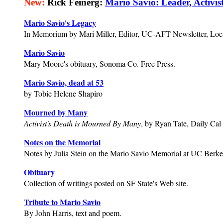
New:
Rick Feinerg:
Mario Savio: Leader, Activi
Mario Savio's Legacy
In Memorium by Mari Miller, Editor, UC-AFT Newsletter, Loc
Mario Savio
Mary Moore's obituary, Sonoma Co. Free Press.
Mario Savio, dead at 53
by Tobie Helene Shapiro
Mourned by Many
Activist's Death is Mourned By Many
, by Ryan Tate, Daily Cal 
Notes on the Memorial
Notes by Julia Stein on the Mario Savio Memorial at UC Berke
Obituary
Collection of writings posted on SF State's Web site.
Tribute to Mario Savio
By John Harris, text and poem.