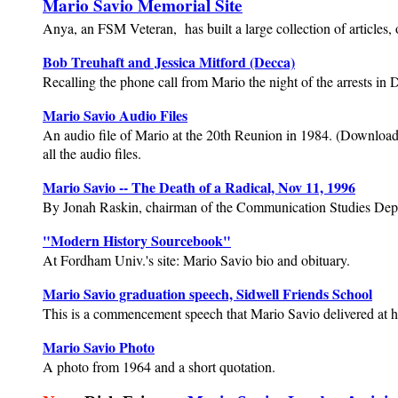
Mario Savio Memorial Site
Anya, an FSM Veteran, has built a large collection of articles, 
Bob Treuhaft and Jessica Mitford (Decca)
Recalling the phone call from Mario the night of the arrests in 
Mario Savio Audio Files
An audio file of Mario at the 20th Reunion in 1984. (Download th
all the audio files.
Mario Savio -- The Death of a Radical, Nov 11, 1996
By Jonah Raskin, chairman of the Communication Studies Depa
"Modern History Sourcebook"
At Fordham Univ.'s site: Mario Savio bio and obituary.
Mario Savio graduation speech, Sidwell Friends School
This is a commencement speech that Mario Savio delivered at h
Mario Savio Photo
A photo from 1964 and a short quotation.