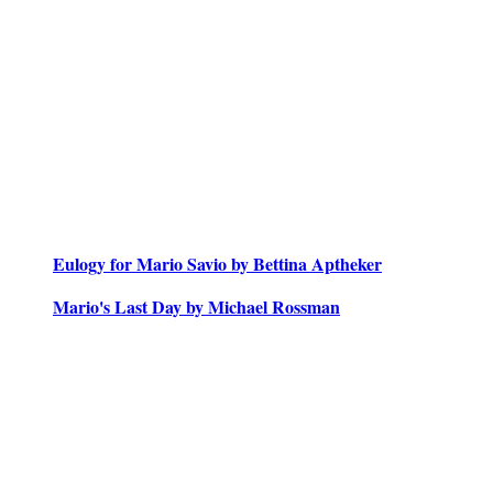
Eulogy for Mario Savio by Bettina Aptheker
Mario's Last Day by Michael Rossman