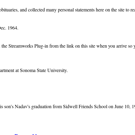
obituaries, and collected many personal statements here on the site to re
Dec. 1964.
e Streamworks Plug-in from the link on this site when you arrive so you 
rtment at Sonoma State University.
is son's Nadav's graduation from Sidwell Friends School on June 10, 1