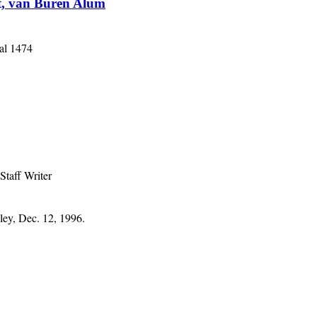
st, van Buren Alum
al 1474
Staff Writer
ley, Dec. 12, 1996.