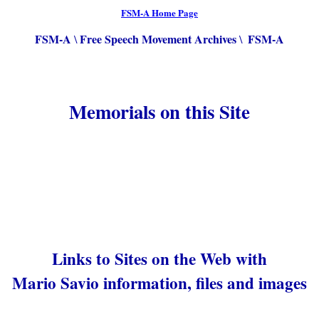
FSM-A Home Page
FSM-A
Free Speech Movement Archives
FSM-A
\
\
Memorials on this Site
Links to Sites on the Web with
Mario Savio information, files and images