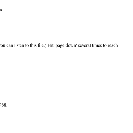
ad.
can listen to this file.) Hit 'page down' several times to reach
988.