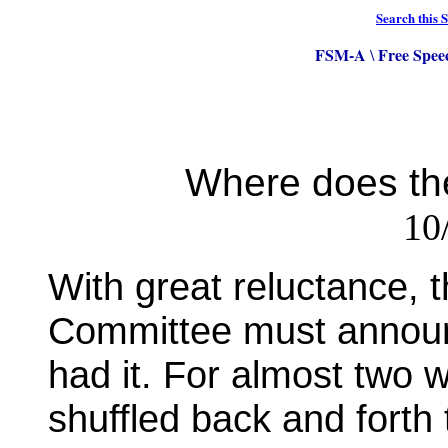
Search this S
FSM-A
Free Spee
\
Where does th
10
With great reluctance,
Committee must announc
had it. For almost two
shuffled back and forth