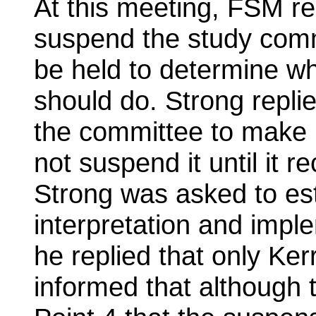
At this meeting, FSM r
suspend the study comm
be held to determine wh
should do. Strong repli
the committee to make
not suspend it until it
Strong was asked to est
interpretation and impl
he replied that only Ker
informed that although t