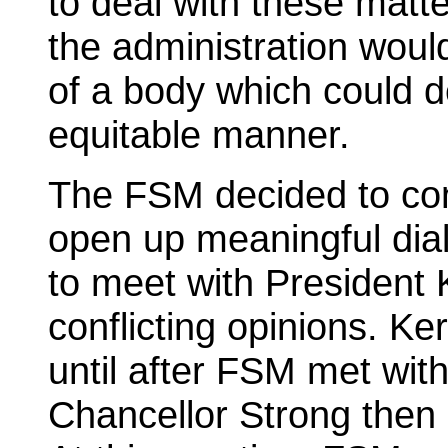
to deal with these matte
the administration would
of a body which could de
equitable manner.
The FSM decided to cont
open up meaningful di
to meet with President 
conflicting opinions. Ke
until after FSM met wit
Chancellor Strong then