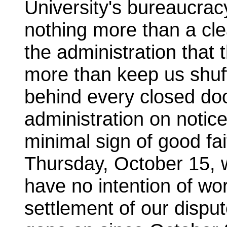
University's bureaucra
nothing more than a clea
the administration that 
more than keep us shuff
behind every closed do
administration on notic
minimal sign of good fai
Thursday, October 15, w
have no intention of wo
settlement of our dispu