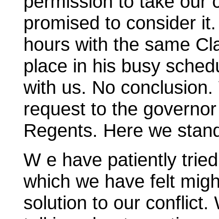
permission to take our 
promised to consider it.
hours with the same Cla
place in his busy sched
with us. No conclusion
request to the governor
Regents. Here we stan
W e have patiently trie
which we have felt migh
solution to our conflic