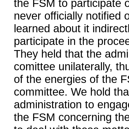
the FSM to participate
never officially notified
learned about it indirec
participate in the proc
They held that the admi
comittee unilaterally, th
of the energies of the 
committee. We hold that
administration to engag
the FSM concerning the 