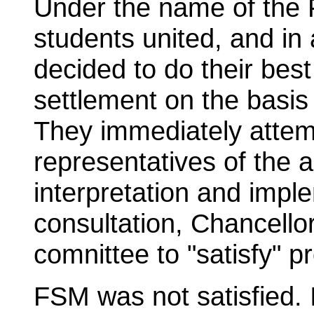
Under the name of the
students united, and in
decided to do their bes
settlement on the basis
They immediately attem
representatives of the a
interpretation and impl
consultation, Chancello
comnittee to "satisfy" pr
FSM was not satisfied. 