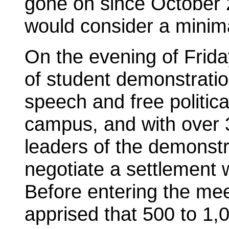
gone on since October 
would consider a minima
On the evening of Frida
of student demonstration
speech and free politic
campus, and with over 
leaders of the demonstr
negotiate a settlement w
Before entering the mee
apprised that 500 to 1,