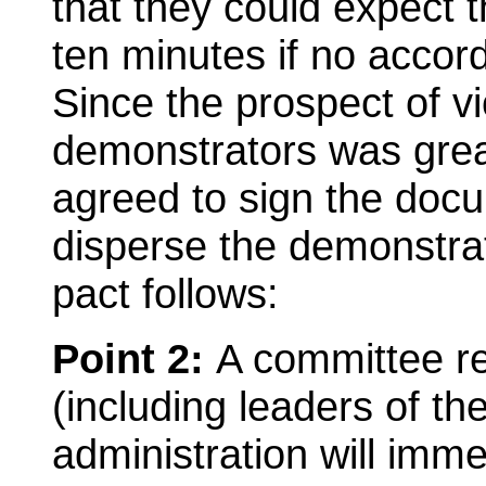
that they could expect t
ten minutes if no accor
Since the prospect of vi
demonstrators was great
agreed to sign the doc
disperse the demonstrat
pact follows:
Point 2:
A committee r
(including leaders of th
administration will imme