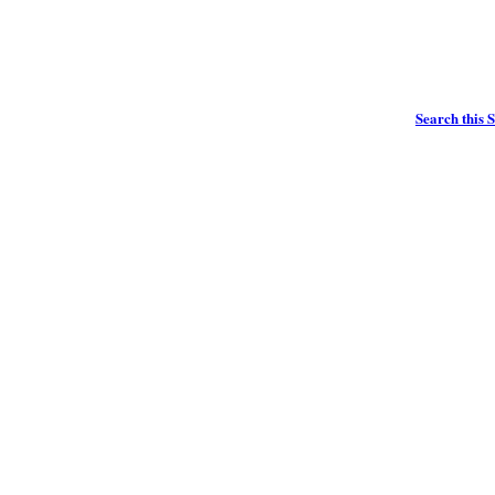
Search this S