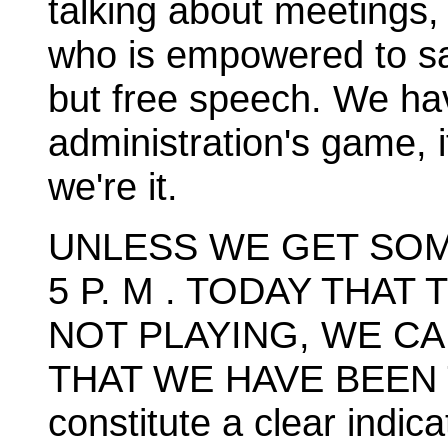
talking about meetings, 
who is empowered to sa
but free speech. We ha
administration's game, i
we're it.
UNLESS WE GET SOM
5 P. M . TODAY THAT
NOT PLAYING, WE C
THAT WE HAVE BEEN 
constitute a clear indic