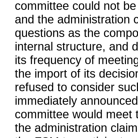
committee could not be 
and the administration 
questions as the compos
internal structure, and
its frequency of meeting
the import of its decisi
refused to consider suc
immediately announced i
committee would meet t
the administration clai