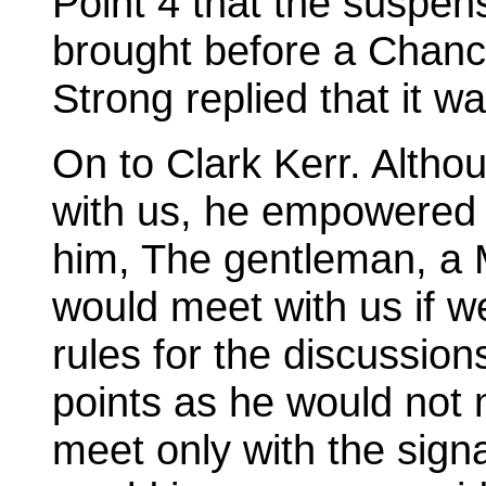
Point 4 that the suspen
brought before a Chanc
Strong replied that it wa
On to Clark Kerr. Altho
with us, he empowered a
him, The gentleman, a M
would meet with us if w
rules for the discussio
points as he would not m
meet only with the signa