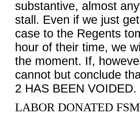
substantive, almost anyt
stall. Even if we just g
case to the Regents tom
hour of their time, we w
the moment. If, however
cannot but conclude 
2 HAS BEEN VOIDED.
LABOR DONATED FSM