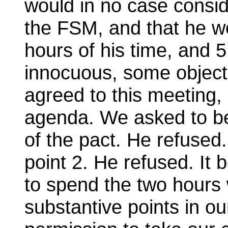
would in no case consid
the FSM, and that he wo
hours of his time, and 
innocuous, some object
agreed to this meeting,
agenda. We asked to be
of the pact. He refused
point 2. He refused. It
to spend the two hours 
substantive points in o