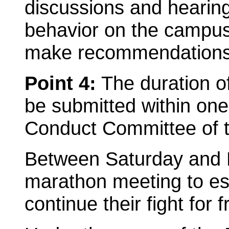
discussions and hearings
behavior on the campus 
make recommendations t
Point 4:
The duration of
be submitted within one
Conduct Committee of 
Between Saturday and 
marathon meeting to est
continue their fight for 