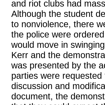
and riot clubs had mass
Although the student d
to nonviolence, there we
the police were ordered
would move in swinging
Kerr and the demonstra
was presented by the a
parties were requested 
discussion and modificat
document, the demonstr