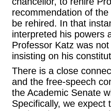
chancellor, to rehire Pr
recommendation of the
be rehired. In that inst
interpreted his powers
Professor Katz was not r
insisting on his constitut
There is a close conne
and the free-speech co
the Academic Senate will
Specifically, we expect 