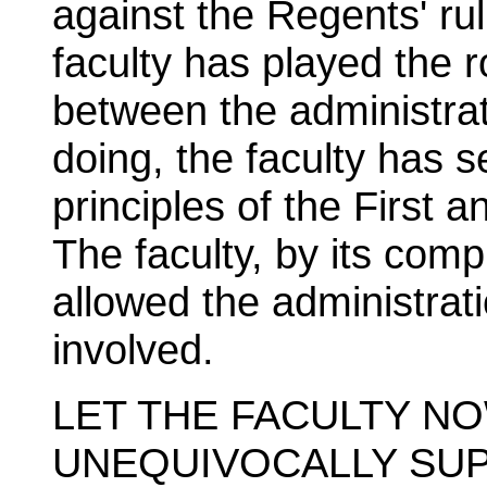
against the Regents' rul
faculty has played the r
between the administrat
doing, the faculty has 
principles of the First
The faculty, by its com
allowed the administrati
involved.
LET THE FACULTY N
UNEQUIVOCALLY SUP