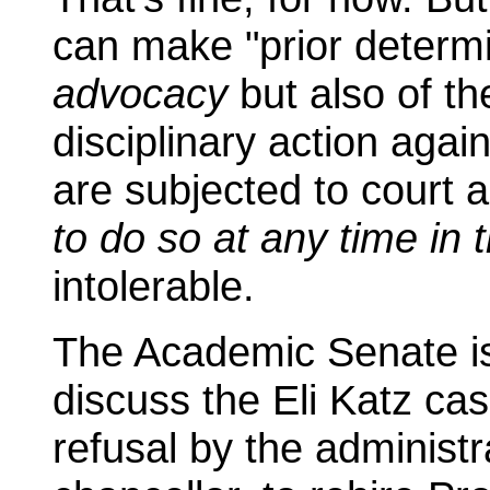
can make "prior determi
advocacy
but also of t
disciplinary action agai
are subjected to court a
to do so at any time in 
intolerable.
The Academic Senate is
discuss the Eli Katz cas
refusal by the administr