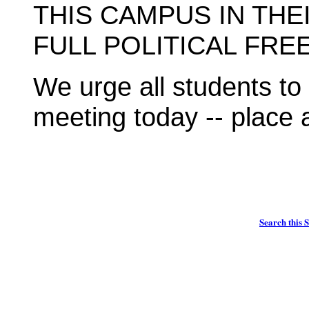
THIS CAMPUS IN TH
FULL POLITICAL FRE
We urge all students t
meeting today -- place 
Search this S