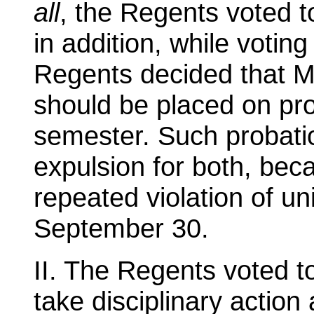
all
, the Regents voted t
in addition, while voting 
Regents decided that M
should be placed on prob
semester. Such probatio
expulsion for both, bec
repeated violation of un
September 30.
II. The Regents voted to
take disciplinary action 