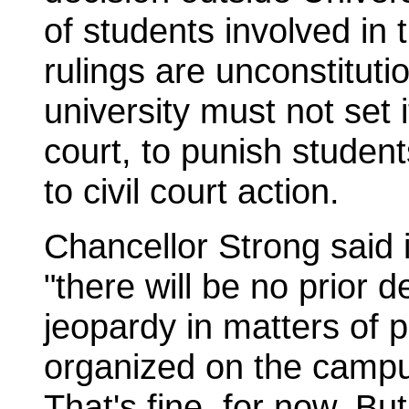
of students involved in 
rulings are unconstitut
university must not set 
court, to punish student
to civil court action.
Chancellor Strong said 
"there will be no prior 
jeopardy in matters of po
organized on the campus
That's fine, for now. But