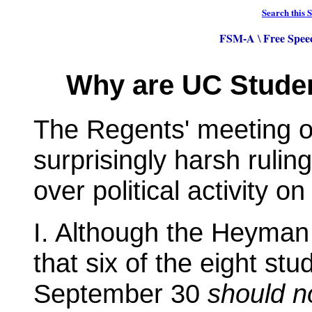
Search this S
FSM-A
Free Spee
\
Why are UC Student
The Regents' meeting o
surprisingly harsh rulin
over political activity 
I. Although the Heym
that six of the eight s
September 30
should n