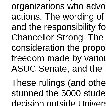
organizations who advoc
actions. The wording of
and the responsibility for
Chancellor Strong. The
consideration the propos
freedom made by variou
ASUC Senate, and the
These rulings (and othe
stunned the 5000 stude
decision outside Univers