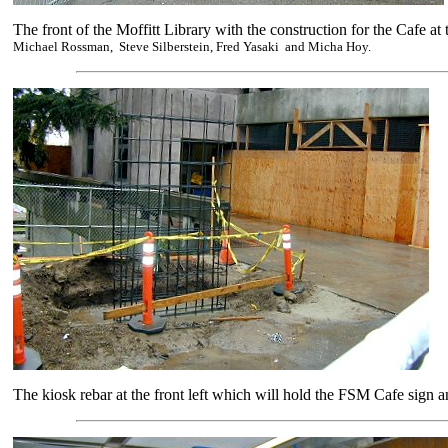
The front of the Moffitt Library with the construction for the Cafe at t
Michael Rossman, Steve Silberstein, Fred Yasaki and Micha Hoy.
The kiosk rebar at the front left which will hold the FSM Cafe sign a