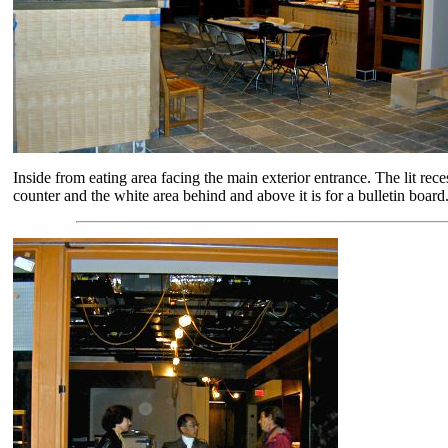
Inside from eating area facing the main exterior entrance. The lit rec
counter and the white area behind and above it is for a bulletin board