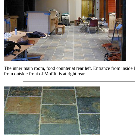
The inner main room, food counter at rear left. Entrance from inside M
from outside front of Moffitt is at right rear.