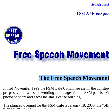
Search this S
FSM-A
Free Spee
\
The Free Speech Movement
In mid-November 1999 the FSM Cafe Committee met in the construct
progress and discuss the wording and images for the FSM panels. W
photos to share and show the status of the building.
The planned opening for the FSM Cafe is January 18, 2000, the "off