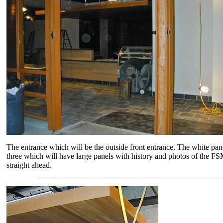
The entrance which will be the outside front entrance. The white pane
three which will have large panels with history and photos of the FS
straight ahead.