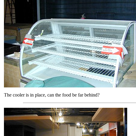
The cooler is in place, can the food be far behind?