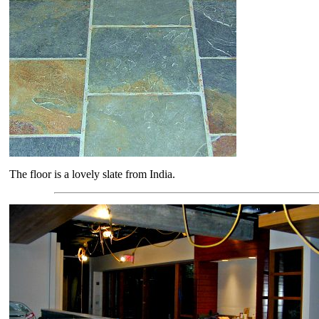
The floor is a lovely slate from India.