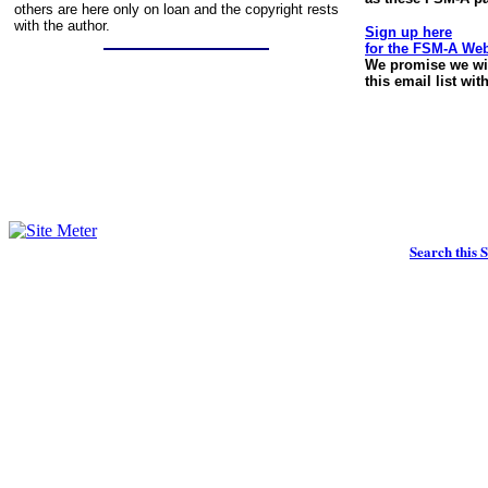
others are here only on loan and the copyright rests
with the author.
Sign up here
for the FSM-A We
We promise we wil
this email list wi
Search this S