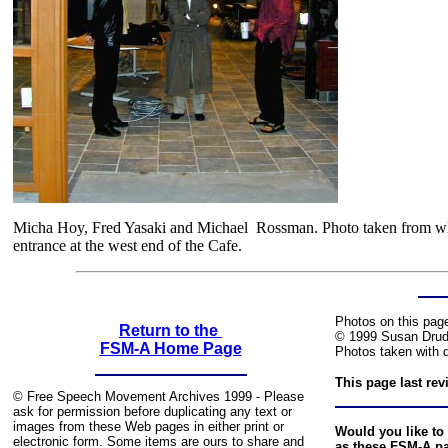
Micha Hoy, Fred Yasaki and Michael Rossman. Photo taken from what
entrance at the west end of the Cafe.
Photos on this pag
Return to the
© 1999 Susan Drud
FSM-A Home Page
Photos taken with d
This page last re
© Free Speech Movement Archives 1999 - Please
ask for permission before duplicating any text or
images from these Web pages in either print or
Would you like to 
electronic form. Some items are ours to share and
as these FSM-A p