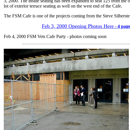
3, 2000. The inside seating has been expanded to seat 125 from the or
lot of exterior terrace seating as well on the west end of the Cafe.
The FSM Cafe is one of the projects coming from the Steve Silberste
Feb 3, 2000 Opening Photos Here
- 4 page
Feb 4, 2000 FSM Vets Cafe Party - photos coming soon