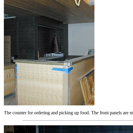
The counter for ordering and picking up food. The front panels are ma