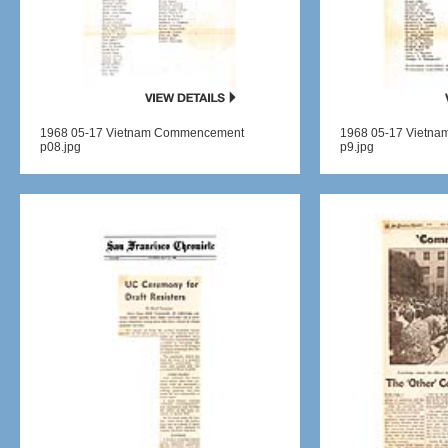
1968 05-17 Vietnam Commencement
1968 05-17 Vietn
p08.jpg
p9.jpg