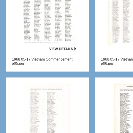
1968 05-17 Vietnam Commencement
1968 05-17 Vietn
p05.jpg
p06.jpg