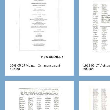
1968 05-17 Vietnam Commencement
1968 05-17 Vietn
p02.jpg
p03.jpg