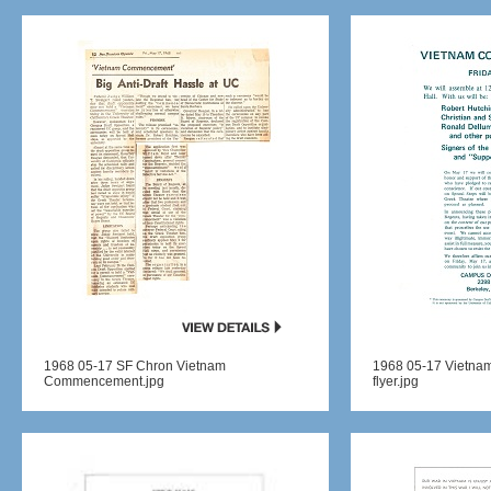
1968 05-17 SF Chron Vietnam
1968 05-17 Vietn
Commencement.jpg
flyer.jpg