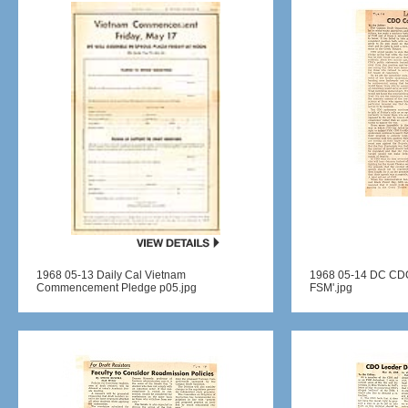
1968 05-13 Daily Cal Vietnam
1968 05-14 DC CDO 
Commencement Pledge p05.jpg
FSM'.jpg