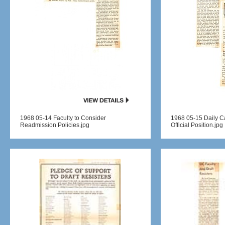
1968 05-14 Faculty to Consider
1968 05-15 Daily 
Readmission Policies.jpg
Official Position.jpg