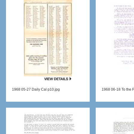
1968 05-27 Daily Cal p10.jpg
1968 06-18 To the F