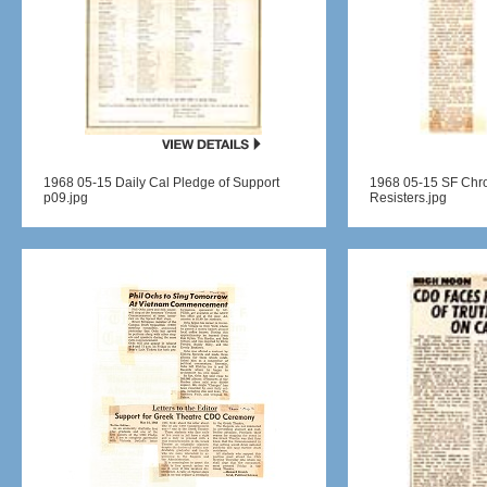
1968 05-15 Daily Cal Pledge of Support
1968 05-15 SF Chro
p09.jpg
Resisters.jpg