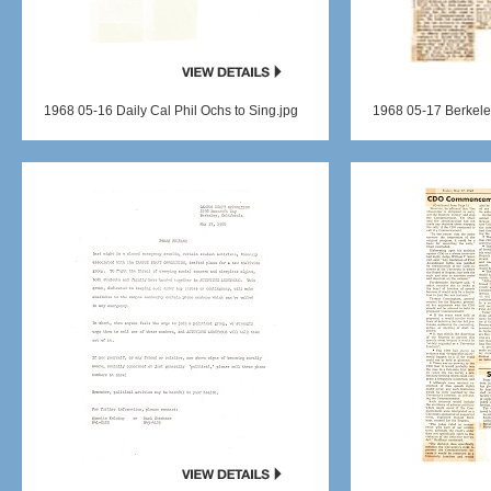
1968 05-16 Daily Cal Phil Ochs to Sing.jpg
1968 05-17 Berkele