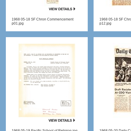
1968 05-18 SF Chron Commencement
1968 05-18 SF Ch
p01.jpg
p12.jpg
1968 05-19 Pacific School of Religion.jpg
1968 05-20 Daily Ca