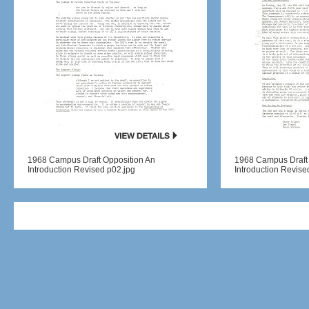
1968 Campus Draft Opposition An
1968 Campus Draft 
Introduction Revised p02.jpg
Introduction Revise