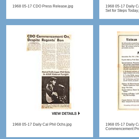
1968 05-17 CDO Press Release.jpg
1968 05-17 Daily
Set for Steps Today.
1968 05-17 Daily Cal Phil Ochs.jpg
1968 05-17 Daily C
Commencement Pro