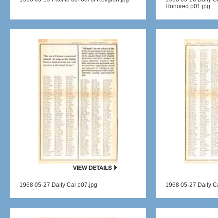
Honored p01.jpg
1968 05-27 Daily Cal p07.jpg
1968 05-27 Daily C