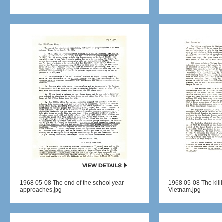
1968 05-08 The end of the school year
1968 05-08 The kill
approaches.jpg
Vietnam.jpg