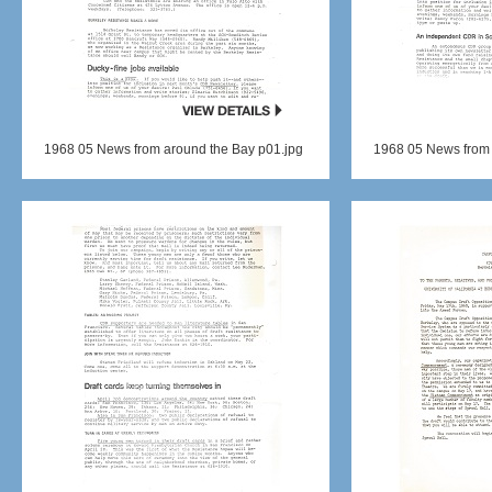
1968 05 News from around the Bay p01.jpg
1968 05 News from 