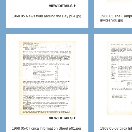
1968 05 News from around the Bay p04.jpg
1968 05 The Campus
invites you.jpg
1968 05-07 circa Information Sheet p01.jpg
1968 05-07 circa In