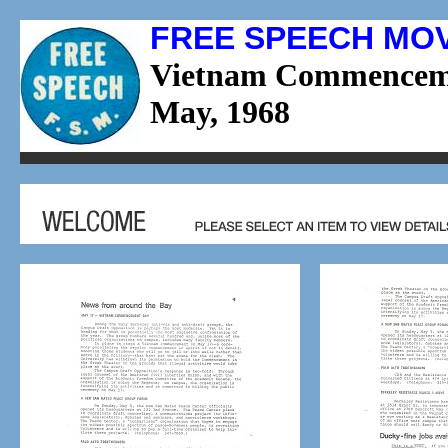
FREE SPEECH MO
Vietnam Commencem
May, 1968