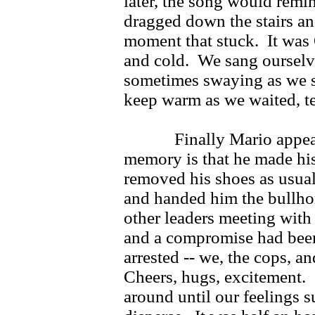
later, the song would remi
dragged down the stairs and
moment that stuck. It was O
and cold. We sang ourselve
sometimes swaying as we 
keep warm as we waited, ter
Finally Mario appeared
memory is that he made his
removed his shoes as usual
and handed him the bullho
other leaders meeting with 
and a compromise had bee
arrested -- we, the cops, a
Cheers, hugs, excitement.
around until our feelings 