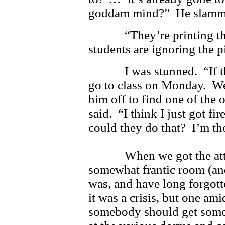
goddam mind?” He slammed 
“They’re printing that th
students are ignoring the p
I was stunned. “If they 
go to class on Monday. We
him off to find one of the
said. “I think I just got f
could they do that? I’m th
When we got the attent
somewhat frantic room (an
was, and have long forgot
it was a crisis, but one am
somebody should get some 