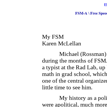
F
FSM-A
Free Spee
\
My FSM
Karen McLellan
Michael (Rossman) and I
during the months of FSM.
a typist at the Rad Lab, u
math in grad school, which
one of the central organiz
little time to see him.
My history as a politica
were apolitical, much more