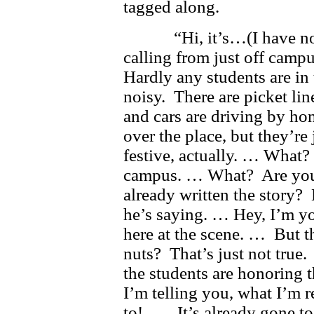
tagged along.
“Hi, it’s…(I have no i
calling from just off camp
Hardly any students are in 
noisy. There are picket lin
and cars are driving by ho
over the place, but they’re 
festive, actually. … What?
campus. … What? Are you te
already written the story? 
he’s saying. … Hey, I’m yo
here at the scene. … But th
nuts? That’s just not true
the students are honoring t
I’m telling you, what I’m 
to! … It’s already gone to