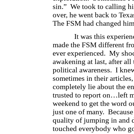
sin.” We took to calling h
over, he went back to Texas
The FSM had changed him,
It was this experience o
made the FSM different fro
ever experienced. My shoc
awakening at last, after al
political awareness. I kne
sometimes in their articles
completely lie about the en
trusted to report on…left 
weekend to get the word o
just one of many. Because 
quality of jumping in and 
touched everybody who got 