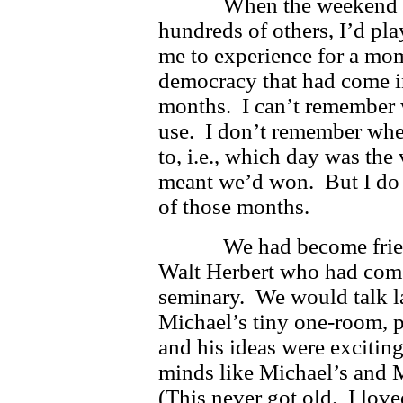
When the weekend was o
hundreds of others, I’d pla
me to experience for a mom
democracy that had come in
months. I can’t remember 
use. I don’t remember whet
to, i.e., which day was th
meant we’d won. But I do
of those months.
We had become friends
Walt Herbert who had come 
seminary. We would talk lat
Michael’s tiny one-room, p
and his ideas were excitin
minds like Michael’s and M
(This never got old. I lov