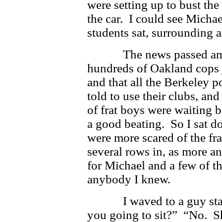
were setting up to bust th
the car. I could see Michae
students sat, surrounding
The news passed among 
hundreds of Oakland cops j
and that all the Berkeley 
told to use their clubs, an
of frat boys were waiting b
a good beating. So I sat 
were more scared of the fr
several rows in, as more 
for Michael and a few of th
anybody I knew.
I waved to a guy standi
you going to sit?” “No. Shi