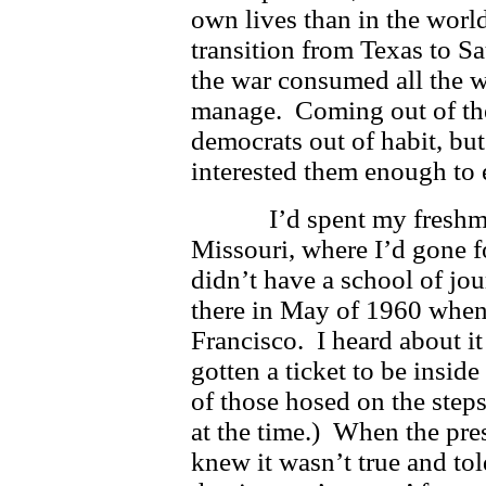
own lives than in the world
transition from Texas to S
the war consumed all the 
manage. Coming out of the
democrats out of habit, but
interested them enough to 
I’d spent my freshman y
Missouri, where I’d gone 
didn’t have a school of jo
there in May of 1960 wh
Francisco. I heard about i
gotten a ticket to be insid
of those hosed on the steps
at the time.) When the pr
knew it wasn’t true and to