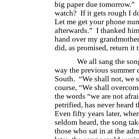
big paper due tomorrow.” 
watch? If it gets rough I d
Let me get your phone numb
afterwards.” I thanked him
hand over my grandmother’
did, as promised, return it 
We all sang the songs t
way the previous summer do
South. “We shall not, we 
course, “We shall overco
the words “we are not afra
petrified, has never heard
Even fifty years later, whe
seldom heard, the song ta
those who sat in at the ad