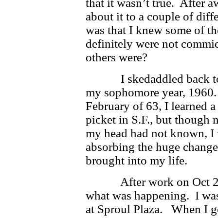
that it wasn’t true. After a
about it to a couple of dif
was that I knew some of th
definitely were not commi
others were?
I skedaddled back to Be
my sophomore year, 1960. 
February of 63, I learned a 
picket in S.F., but though
my head had not known, I w
absorbing the huge change
brought into my life.
After work on Oct 2, I
what was happening. I was 
at Sproul Plaza. When I go