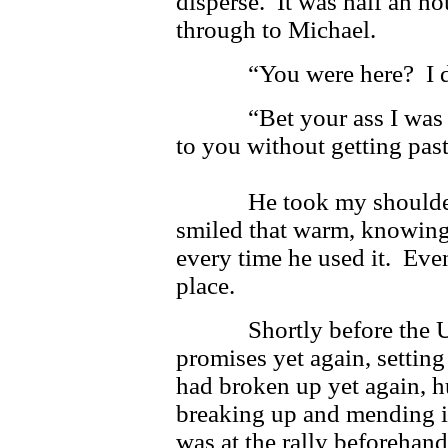
disperse. It was half an h
through to Michael.
“You were here? I did
“Bet your ass I was her
to you without getting pas
He took my shoulders 
smiled that warm, knowing 
every time he used it. Eve
place.
Shortly before the Univ
promises yet again, setting 
had broken up yet again, h
breaking up and mending i
was at the rally beforehan