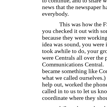
to continue, and to share 
news that the newspaper had
everybody.
This was how the FSM w
you checked it out with so
because they were working 
idea was sound, you were i
took awhile to do, your g
were Centrals all over the 
Communications Central. F
became something like Cor
what we called ourselves.)
help out, worked the phone
called in to us to let us 
coordinate where they sho