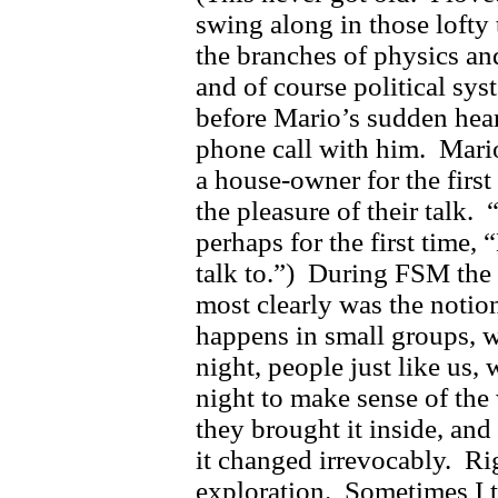
swing along in those lofty 
the branches of physics and
and of course political sys
before Mario’s sudden hear
phone call with him. Mari
a house-owner for the firs
the pleasure of their talk. 
perhaps for the first time, 
talk to.”) During FSM the 
most clearly was the notion
happens in small groups, wo
night, people just like us,
night to make sense of the
they brought it inside, and
it changed irrevocably. Rig
exploration. Sometimes I t