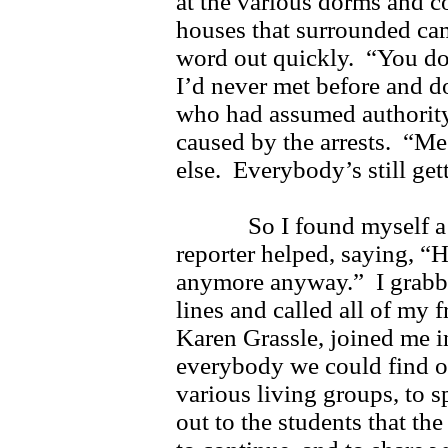
at the various dorms and co
houses that surrounded cam
word out quickly. “You do
I’d never met before and 
who had assumed authority
caused by the arrests. “M
else. Everybody’s still get
So I found myself a c
reporter helped, saying, “H
anymore anyway.” I grabbe
lines and called all of my 
Karen Grassle, joined me i
everybody we could find ou
various living groups, to 
out to the students that th