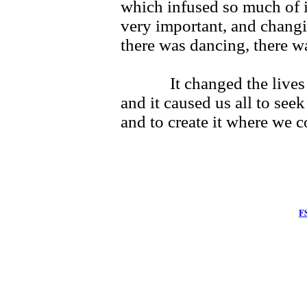
which infused so much of i
very important, and chang
there was dancing, there 
It changed the lives of
and it caused us all to seek
and to create it where we co
F