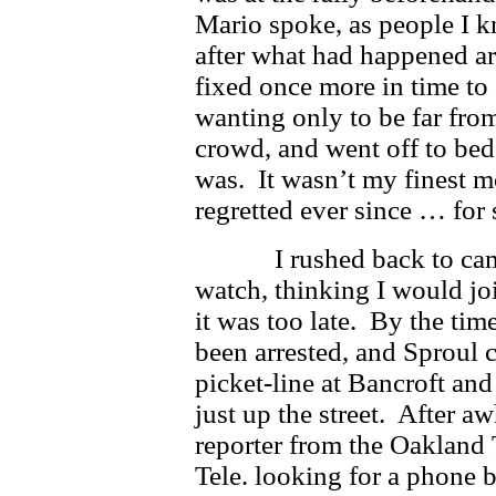
Mario spoke, as people I k
after what had happened ar
fixed once more in time to
wanting only to be far fr
crowd, and went off to be
was. It wasn’t my finest m
regretted ever since … for
I rushed back to campu
watch, thinking I would join
it was too late. By the tim
been arrested, and Sproul c
picket-line at Bancroft and
just up the street. After a
reporter from the Oakland
Tele. looking for a phone bo