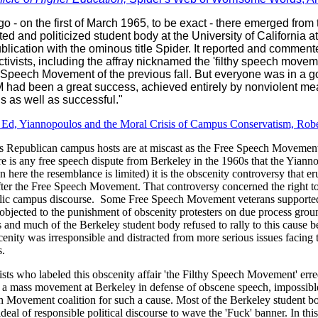
go - on the first of March 1965, to be exact - there emerged from 
ted and politicized student body at the University of California 
lication with the ominous title Spider. It reported and comment
ivists, including the affray nicknamed the 'filthy speech moveme
 Speech Movement of the previous fall. But everyone was in a 
had been a great success, achieved entirely by nonviolent me
us as well as successful."
r Ed, Yiannopoulos and the Moral Crisis of Campus Conservatism, Rob
 Republican campus hosts are at miscast as the Free Speech Movement’
re is any free speech dispute from Berkeley in the 1960s that the Yianno
 here the resemblance is limited) it is the obscenity controversy that er
fter the Free Speech Movement. That controversy concerned the right t
lic campus discourse. Some Free Speech Movement veterans supported 
) objected to the punishment of obscenity protesters on due process gro
and much of the Berkeley student body refused to rally to this cause be
scenity was irresponsible and distracted from more serious issues facing t
.
sts who labeled this obscenity affair 'the Filthy Speech Movement' erre
d a mass movement at Berkeley in defense of obscene speech, impossibl
h Movement coalition for such a cause. Most of the Berkeley student 
deal of responsible political discourse to wave the 'Fuck' banner. In thi