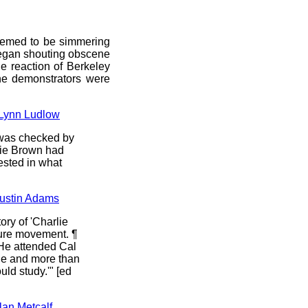
seemed to be simmering
began shouting obscene
e reaction of Berkeley
ine demonstrators were
, Lynn Ludlow
 was checked by
rlie Brown had
ested in what
 Justin Adams
ory of 'Charlie
lture movement. ¶
 He attended Cal
he and more than
uld study.'" [ed
lan Metcalf