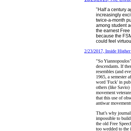
"Half a century a
increasingly exci
twice-a-month pub
among student act
the earnest Free
because the FSM 
could feel virtuo
2/23/2017, Inside Highe
"So Yiannopoulos’s
descendants. If the
resembles (and even
1965, a semester a
word 'Fuck' in pub
others (like Savio
movement veterans 
that this use of ob
antiwar movements
That’s why journali
impossible to buil
the old Free Speec
too wedded to the i