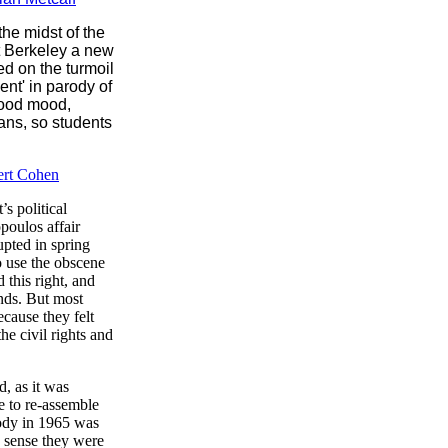
the midst of the
at Berkeley a new
ed on the turmoil
nt' in parody of
good mood,
ans, so students
ert Cohen
s political
poulos affair
upted in spring
o use the obscene
this right, and
unds. But most
cause they felt
he civil rights and
d, as it was
e to re-assemble
body in 1965 was
s sense they were