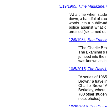
3/19/1965,
Time Magazine,
"At a time when stude
down, a handful of ca
words into a public-a
police against what q
arrested (six turned ou
12/9/1984,
San Franci
"The Charlie Bro
The Examiner's e
jumped into the 
was known as th
10/5/2015,
The Daily 
"A series of 1965
Brown,' a traveli
Charlie 'Brown' 
Berkeley, where
700 other student
note: photos]
10/29/2015,
The Chron