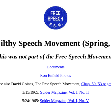
ilthy Speech Movement
(Spring,
this was not part of the Free Speech Movemen
Documents
Ron Enfield Photos
ee also David Goines, The Free Speech Movement,
Chap. 50 (53 page
3/15/1965:
Spider Magazine, Vol. I, No. II
5/24/1965:
Spider Magazine, Vol. I, No. V