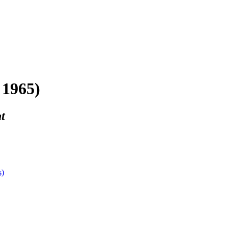
 1965)
t
s)