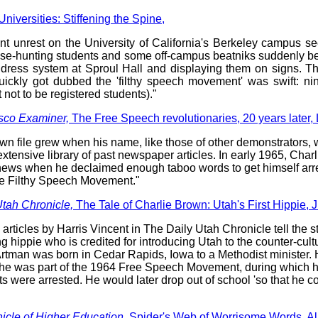
Universities: Stiffening the Spine,
nt unrest on the University of California's Berkeley campus 
use-hunting students and some off-campus beatniks suddenly 
ddress system at Sproul Hall and displaying them on signs. Th
uickly got dubbed the 'filthy speech movement' was swift: n
t not to be registered students)."
sco Examiner,
The Free Speech revolutionaries, 20 years later
wn file grew when his name, like those of other demonstrators,
xtensive library of past newspaper articles. In early 1965, Cha
news when he declaimed enough taboo words to get himself arr
e Filthy Speech Movement."
Utah Chronicle,
The Tale of Charlie Brown: Utah's First Hippie,
 articles by Harris Vincent in The Daily Utah Chronicle tell the st
ng hippie who is credited for introducing Utah to the counter-cu
Artman was born in Cedar Rapids, Iowa to a Methodist minister.
 he was part of the 1964 Free Speech Movement, during which 
s were arrested. He would later drop out of school 'so that he co
icle of Higher Education,
Spider's Web of Worrisome Words, Al