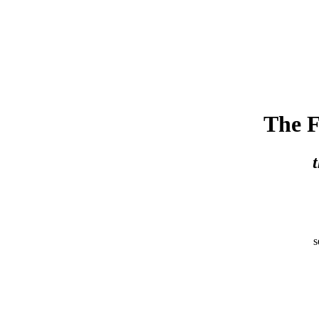
The F
s