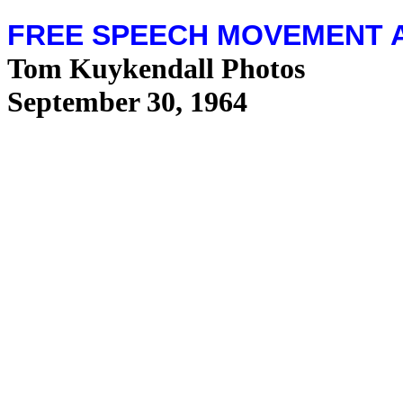
FREE SPEECH MOVEMENT 
Tom Kuykendall Photos
September 30, 1964