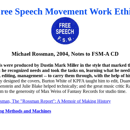
ree Speech Movement Work Eth
Michael Rossman, 2004, Notes to FSM-A CD
s were produced by Dustin Mark Miller in the style that marked
 he recognized needs and took the tasks on, learning what he nee
, editing, management -- to carry them through, with the help of his
y designed the covers, Burton White of KPFA taught him to edit, Duar
enstein and Julie Blake helped technically; and the great music critic 
m to the generosity of Max Weiss of Fantasy Records for studio time.
sman, The "Rossman Report": A Memoir of Making History
ng Methods and Machines