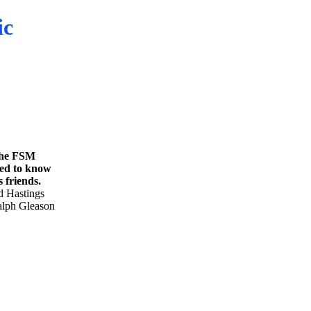
ic
 the FSM
ded to know
 friends.
d Hastings
Ralph Gleason