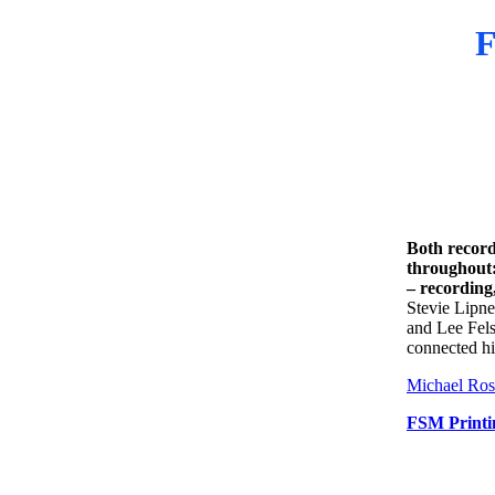
F
Both record
throughout:
– recording
Stevie Lipne
and Lee Fels
connected hi
Michael Ros
FSM Printi