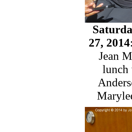
Saturda
27, 2014
Jean M
lunch
Anders
Maryle