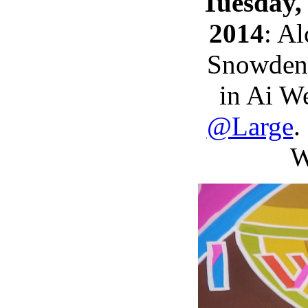
Tuesday,
2014
: A
Snowden 
in Ai W
@Large
.
W