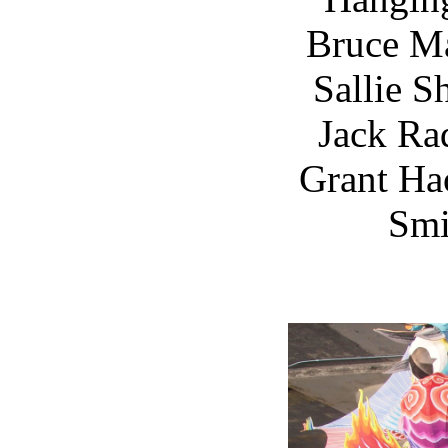
Bruce M
Sallie S
Jack Ra
Grant Ha
Smi