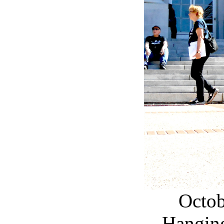
Octob
Hangin