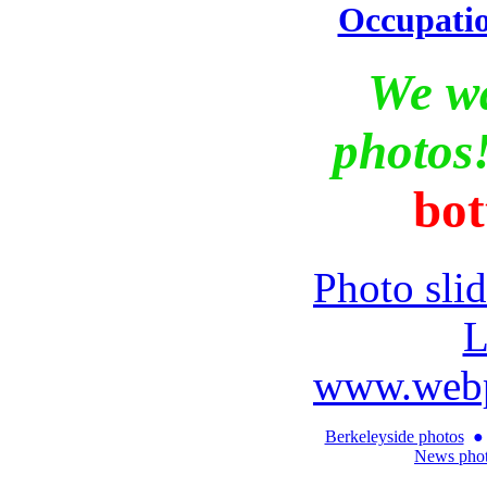
Occupati
We w
photos
bot
Photo sli
L
www.webp
Berkeleyside photos
●
News pho