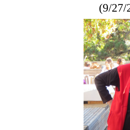
(9/27/