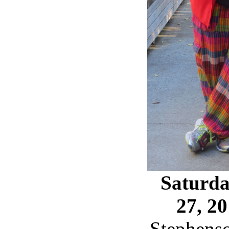
Saturda
27, 2
Stephens