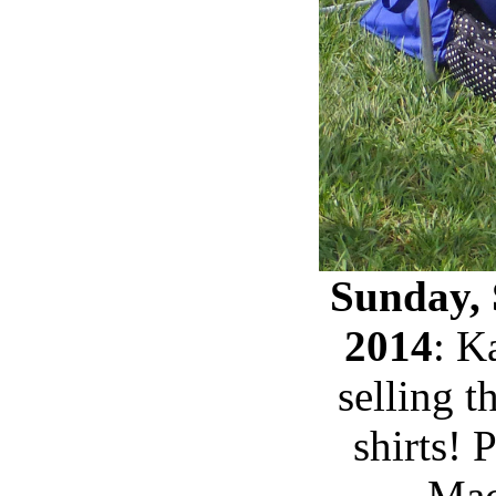
Sunday, 
2014
: K
selling th
shirts!
Mac