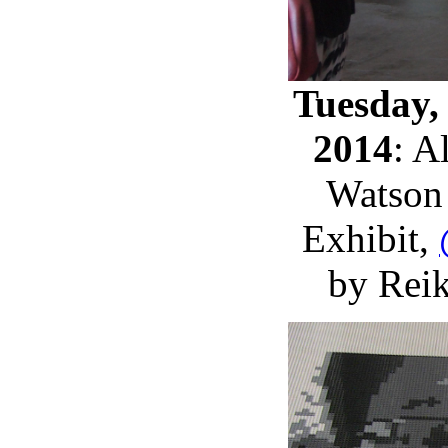
Tuesday,
2014
: A
Watson 
Exhibit,
by Rei