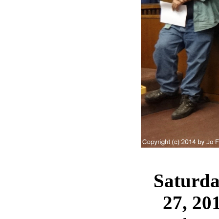
Saturda
27, 20