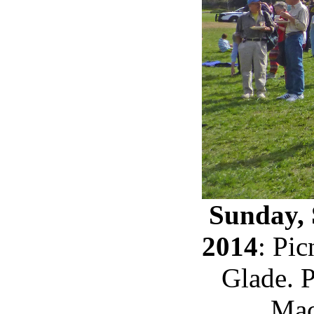
Sunday, 
2014
: Pi
Glade. 
Mac