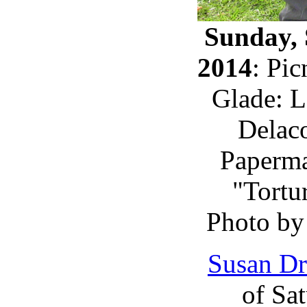
Sunday, 
2014
: Pi
Glade: L
Delaco
Paperma
"Tortur
Photo by
Susan Dr
of Sa