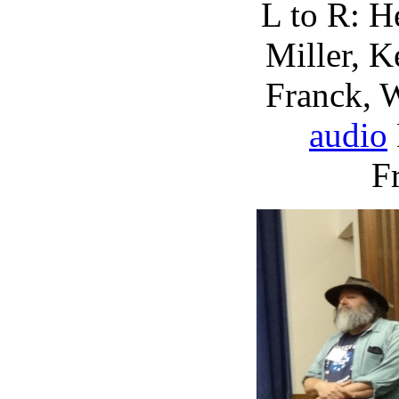
L to R: H
Miller, K
Franck, 
audio
F