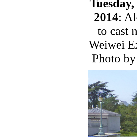
Tuesday,
2014
: Al
to cast 
Weiwei E
Photo by