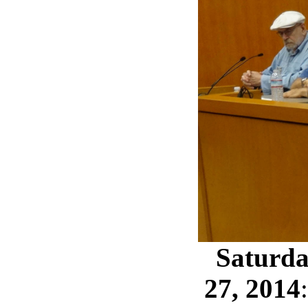
Saturda
27, 2014