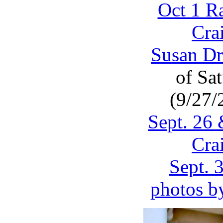
Oct 1 R
Cra
Susan Dr
of Sa
(9/27/
Sept. 26
Cra
Sept. 
photos b