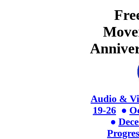
Fre
Move
Anniver
Audio & V
19-26
●
Oc
●
Dece
Progres