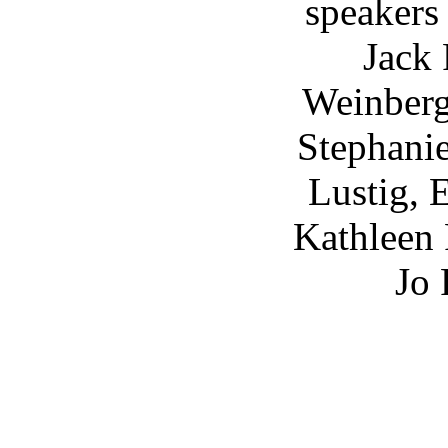
speakers
Jack 
Weinberg
Stephani
Lustig, 
Kathleen 
Jo 