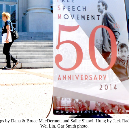
ngs by Dana & Bruce MacDermott and Sallie Shawl. Hung by Jack Ra
Wei Lin. Gar Smith photo.