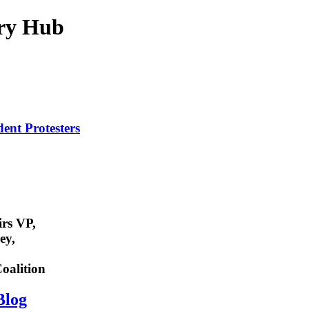
ry Hub
dent
Protesters
rs VP,
ey,
oalition
Blog