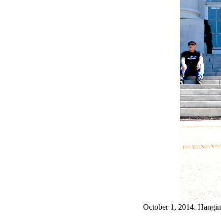
October 1, 2014. Hangi