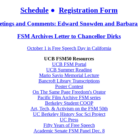
Schedule
●
Registration Form
etings and Comments: Edward Snowden and Barbara
FSM Archives Letter to Chancellor Dirks
October 1 is Free Speech Day in California
UCB FSM50 Resources
UCB FSM Portal
UCB Summer Reading
Mario Savio Memorial Lecture
Bancroft Library Transcriptions
Poster Contest
On The Same Page Freedom's Orator
Pacific Film Archive FSM series
Berkeley Student COOP
Art, Tech, & Activism on the FSM 50th
UC Berkeley History Soc Sci Project
UC Press
Fifty Years of Free Speech
Academic Senate FSM Panel Dec. 8