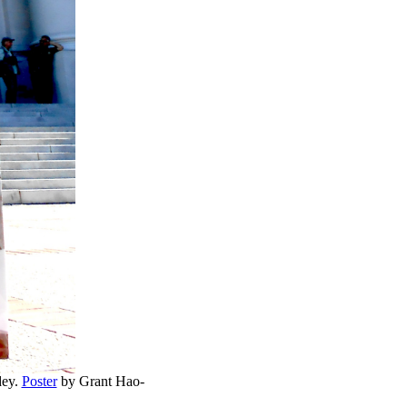
dey.
Poster
by Grant Hao-