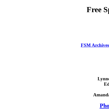
Free 
FSM Archives
Lynne
E
Amanda 
Pho