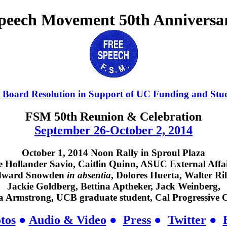
Speech Movement 50th Anniversa
 Board Resolution in Support of UC Funding and Stu
FSM 50th Reunion & Celebration
September 26-October 2, 2014
October 1, 2014 Noon Rally in Sproul Plaza
 Hollander Savio, Caitlin Quinn, ASUC External Affai
dward Snowden
in absentia
, Dolores Huerta, Walter Ril
Jackie Goldberg, Bettina Aptheker, Jack Weinberg,
Armstrong, UCB graduate student, Cal Progressive C
tos
●
Audio & Video
●
Press
●
Twitter
●