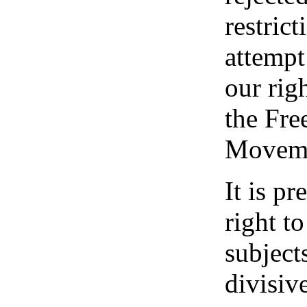
restrict
attempt 
our rig
the Fre
Moveme
It is pr
right t
subjects
divisive