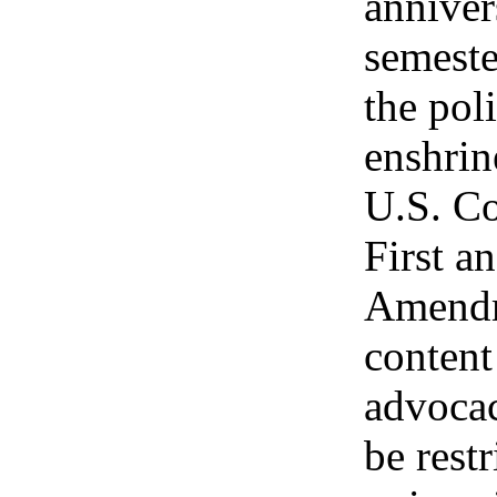
anniver
semeste
the pol
enshrin
U.S. Co
First a
Amendm
content
advocac
be restr