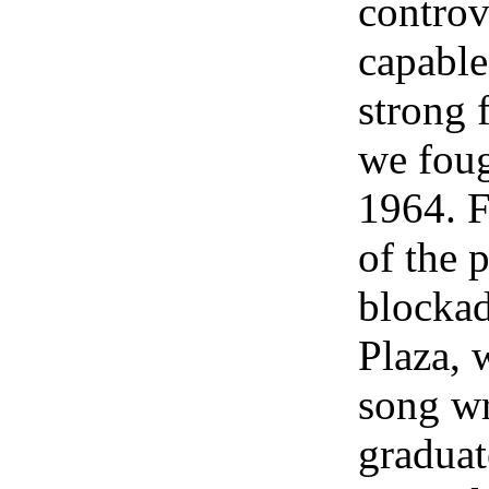
controv
capable
strong 
we foug
1964. F
of the p
blockad
Plaza, 
song w
gradua