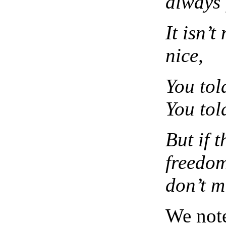
always 
It isn’t 
nice,
You tol
You tol
But if t
freedom
don’t m
We note