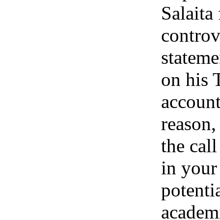
Salaita
controv
stateme
on his 
account
reason,
the call
in your 
potentia
academ