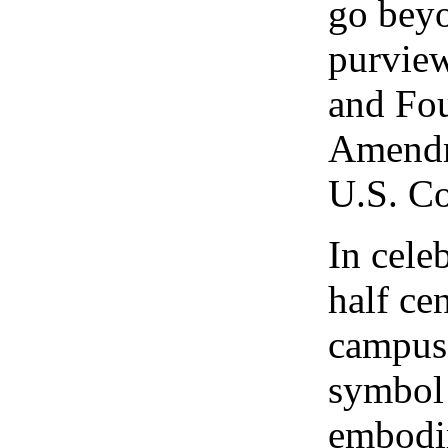
go bey
purview
and Fou
Amendm
U.S. Co
In cele
half ce
campus
symbol
embodi