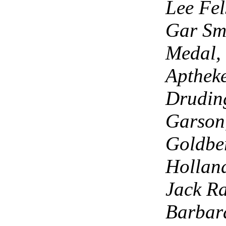
Lee Fel
Gar Smi
Medal, 
Aptheke
Drudin
Garson,
Goldbe
Holland
Jack Ra
Barbara