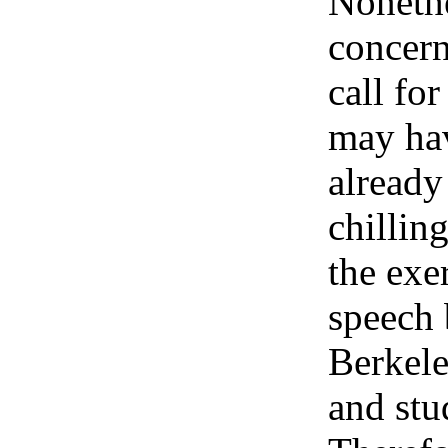
Nonethe
concern
call for
may ha
already
chilling
the exer
speech
Berkele
and stu