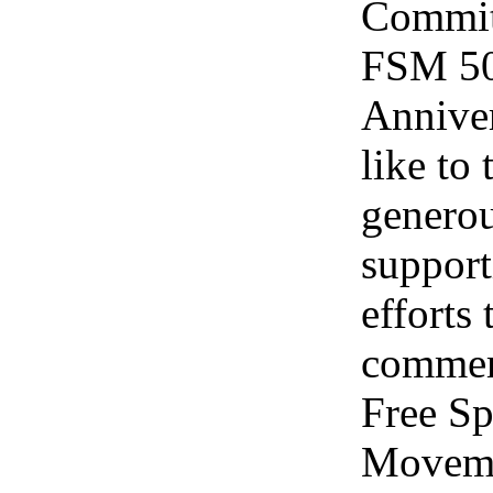
Committ
FSM 50
Annive
like to
genero
support
efforts 
commem
Free S
Moveme