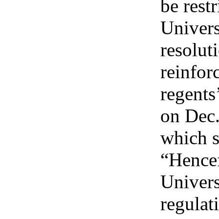
be restr
Univers
resolut
reinfor
regents
on Dec.
which s
“Hence
Univers
regulat