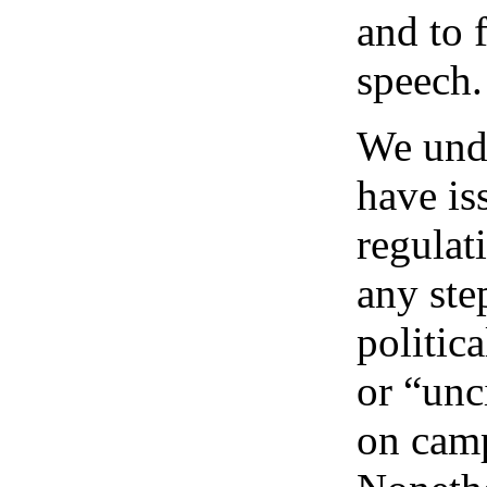
and to 
speech.
We und
have is
regulat
any step
politic
or “unc
on cam