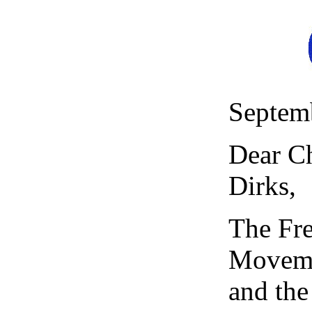
Septem
Dear Ch
Dirks,
The Fr
Moveme
and the