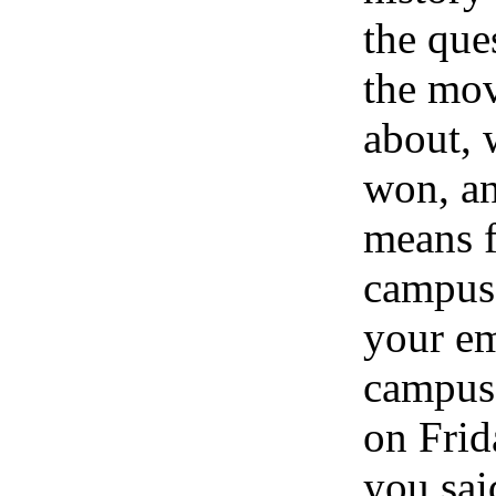
the que
the mo
about, 
won, an
means f
campus 
your em
campus
on Frid
you sai