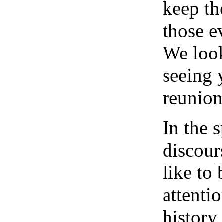
keep t
those e
We look
seeing 
reunion
In the s
discour
like to
attenti
history