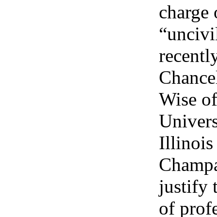
charge 
“uncivi
recentl
Chancel
Wise of
Univers
Illinoi
Champa
justify
of prof