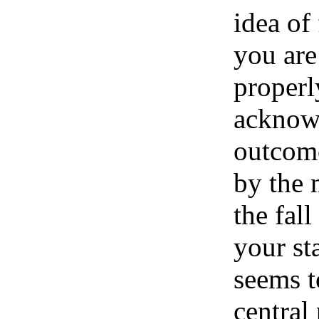
idea of
you are
properl
acknow
outcom
by the
the fal
your st
seems t
central