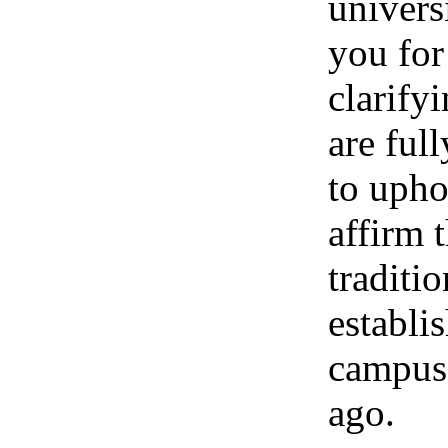
univers
you for
clarify
are ful
to upho
affirm 
traditio
establi
campus
ago.