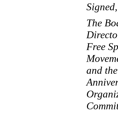
Signed,
The Bo
Directo
Free S
Moveme
and the
Annive
Organi
Commit