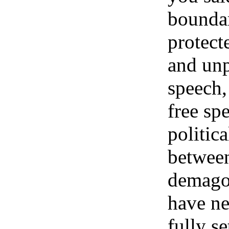
bounda
protect
and unp
speech,
free sp
politic
betwee
demag
have ne
fully se