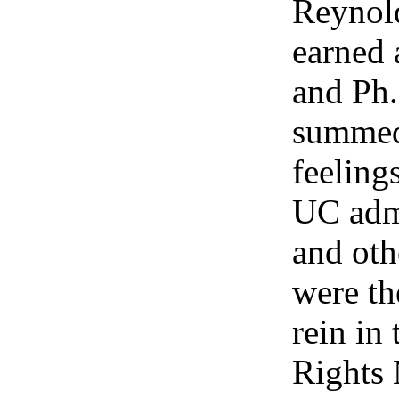
Reynol
earned 
and Ph
summed
feeling
UC admi
and ot
were th
rein in 
Rights