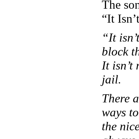
The son
“It Isn’
“It isn’
block t
It isn’t
jail.
There a
ways to
the nic