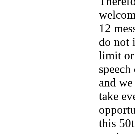
Therefo
welcom
12 mess
do not 
limit or
speech
and we 
take ev
opportu
this 50