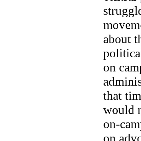
struggl
moveme
about t
politic
on cam
adminis
that tim
would n
on-cam
on adv