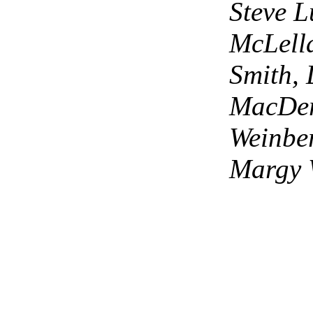
Steve L
McLell
Smith,
MacDer
Weinbe
Margy 