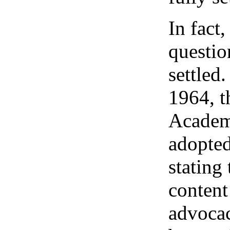
In fact,
questio
settled
1964, t
Academ
adopted
stating 
content
advocac