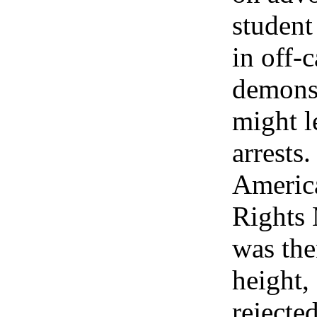
student
in off-
demonst
might l
arrests
Americ
Rights
was then
height,
rejecte