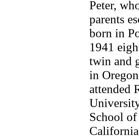
Peter, wh
parents es
born in P
1941 eight
twin and 
in Oregon
attended 
Universit
School of
California