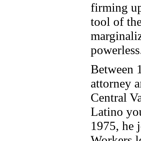
firming up
tool of th
marginali
powerless
Between 1
attorney a
Central Va
Latino yo
1975, he 
Workers le