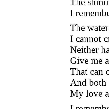
The shini
I remembe
The water
I cannot c
Neither ha
Give me a
That can 
And both 
My love a
I remembe