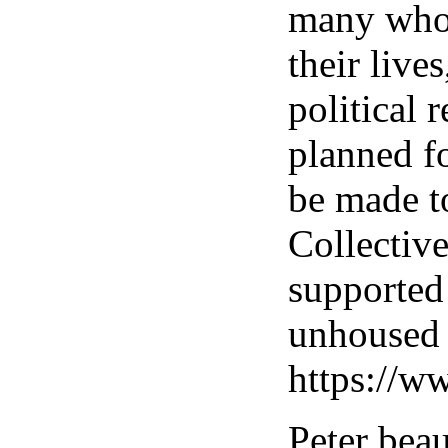
many who 
their live
political 
planned f
be made t
Collective
supported
unhoused 
https://w
Peter bea