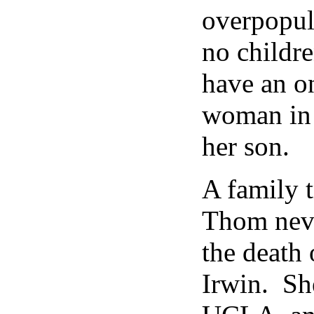
overpopul
no childr
have an o
woman in 
her son.
A family 
Thom neve
the death 
Irwin. Sh