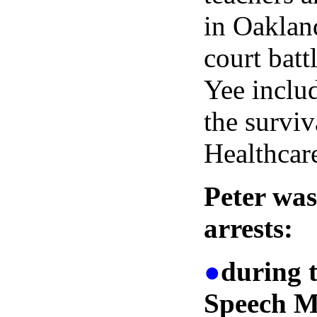
in Oakland
court batt
Yee includ
the surviv
Healthcar
Peter was
arrests:
●
during 
Speech M