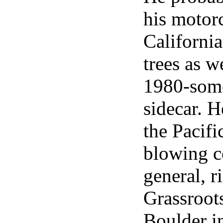
his motor
California
trees as w
1980-some
sidecar. H
the Pacif
blowing co
general, r
Grassroot
Boulder i