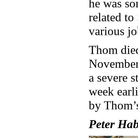
he was so
related to
various jo
Thom died
November 
a severe s
week earli
by Thom’s
Peter Hab