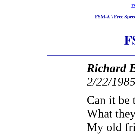
F
FSM-A
Free Spee
\
F
Richard 
2/22/1985
Can it be 
What they
My old fr