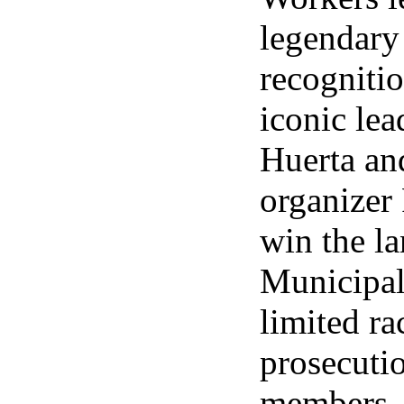
legendary
recogniti
iconic le
Huerta an
organizer
win the l
Municipal
limited ra
prosecuti
members.