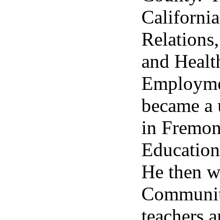
California
Relations,
and Healt
Employmen
became a 
in Fremon
Education
He then w
Community
teachers a