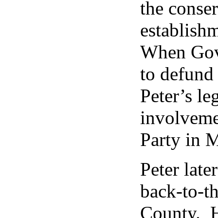
the conser
establish
When Gov
to defund
Peter’s le
involveme
Party in M
Peter late
back-to-th
County. H