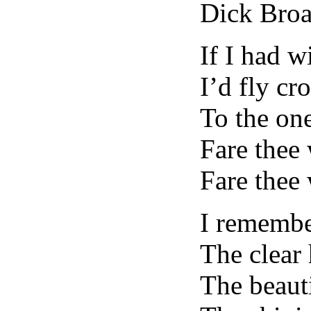
Dick Bro
If I had 
I’d fly cro
To the one
Fare thee
Fare thee 
I remembe
The clear 
The beauti