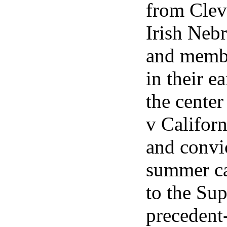
from Clev
Irish Nebr
and membe
in their e
the center
v Californ
and convic
summer ca
to the Su
precedent