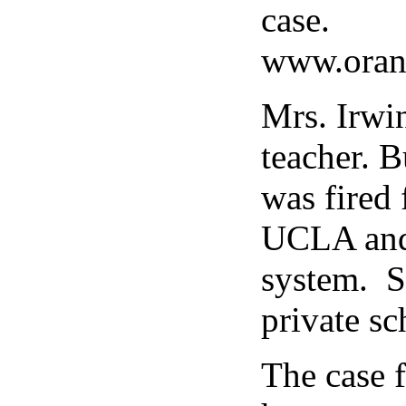
case.
www.orang
Mrs. Irwi
teacher. B
was fired 
UCLA and 
system. S
private sc
The case 