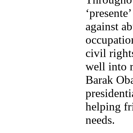
‘presente’
against ab
occupation
civil rig
well into 
Barak Oba
presidenti
helping fr
needs.