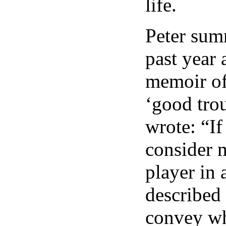
life.
Peter sum
past year 
memoir of
‘good tro
wrote: “If
consider m
player in 
described
convey wh