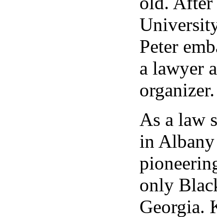
old. After
University
Peter emba
a lawyer a
organizer.
As a law 
in Albany
pioneering
only Blac
Georgia. 