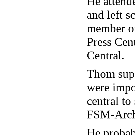
He attend
and left 
member of
Press Cen
Central.
Thom supp
were impo
central to
FSM-Arch
He probab