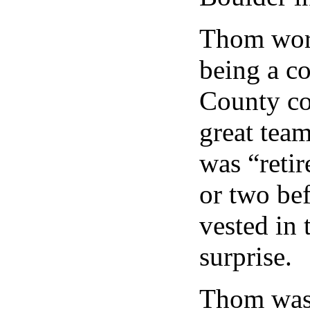
Thom work
being a c
County co
great team
was “retir
or two be
vested in 
surprise.
Thom was 