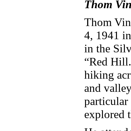
Thom Vin
Thom Vine
4, 1941 i
in the Si
“Red Hill
hiking ac
and valley
particular
explored t