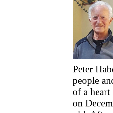
Peter Habe
people an
of a heart
on Decemb