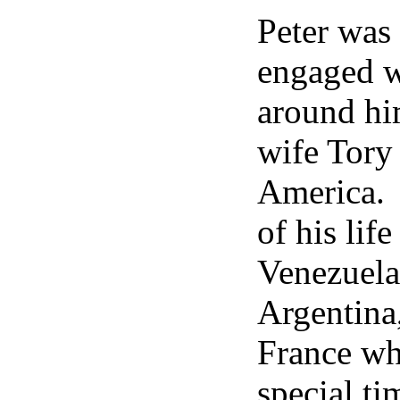
Peter was 
engaged w
around him
wife Tory 
America. 
of his lif
Venezuela
Argentina
France wh
special ti