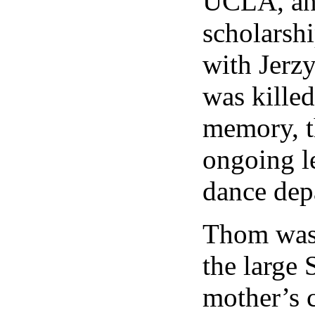
UCLA, and
scholarsh
with Jerz
was killed
memory, t
ongoing l
dance dep
Thom was
the large 
mother’s 