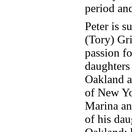
period and
Peter is s
(Tory) Gr
passion fo
daughters
Oakland a
of New Yo
Marina an
of his dau