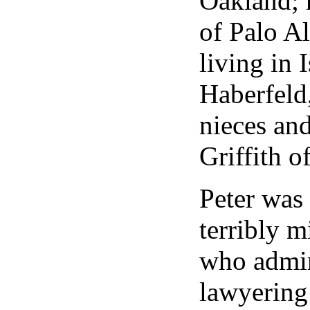
Oakland; 
of Palo Al
living in 
Haberfeld
nieces an
Griffith 
Peter was 
terribly m
who admir
lawyering 