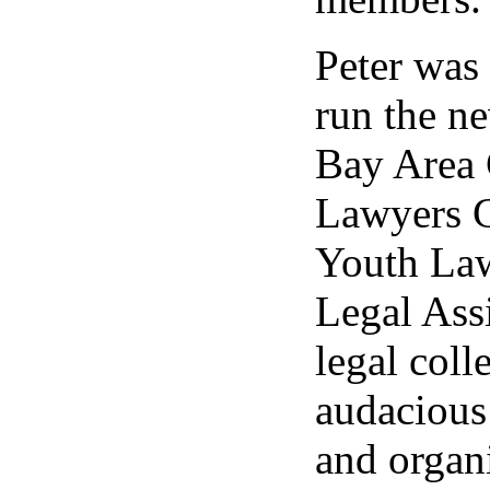
Peter was 
run the ne
Bay Area 
Lawyers G
Youth Law
Legal Assi
legal coll
audacious
and organi