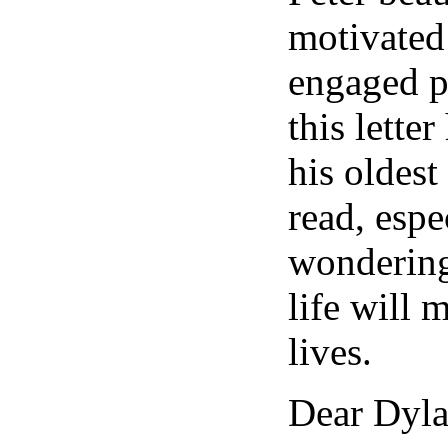
motivated
engaged po
this lette
his oldest
read, espe
wondering
life will 
lives.
Dear Dyla