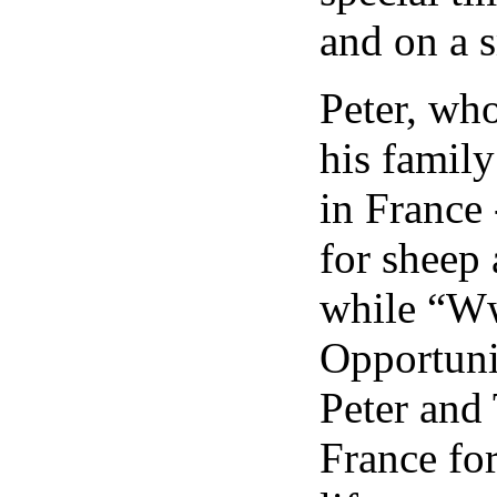
and on a 
Peter, who
his family
in France 
for sheep
while “W
Opportuni
Peter and 
France for