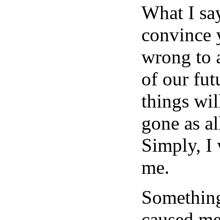
What I say
convince 
wrong to 
of our fu
things wil
gone as al
Simply, I 
me.
Something
caused me 