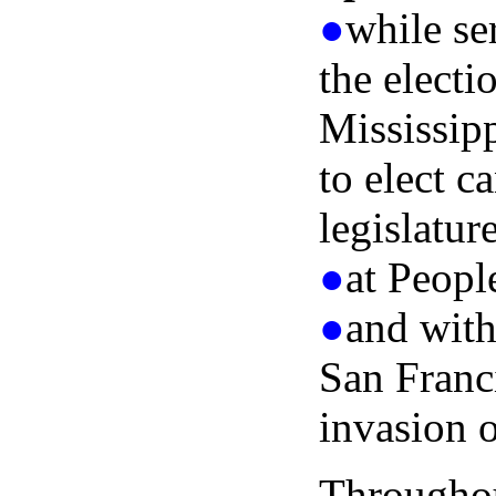
●
while se
the electi
Mississip
to elect c
legislatur
●
at Peopl
●
and with
San Franc
invasion o
Throughou