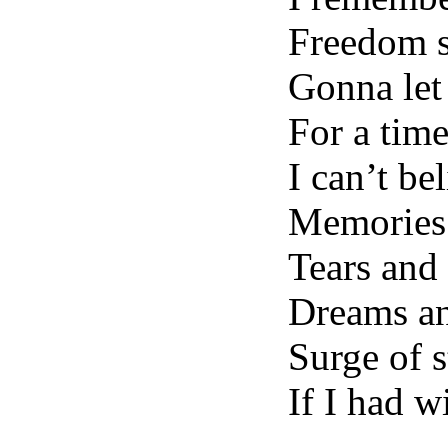
Freedom s
Gonna let 
For a time
I can’t be
Memories 
Tears and
Dreams an
Surge of s
If I had 