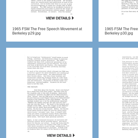
1965 FSM The Free Speech Movement at
1965 FSM The Free
Berkeley p29.jpg
Berkeley p30.jpg