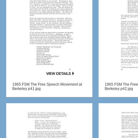
1965 FSM The Free Speech Movement at
1965 FSM The Free
Berkeley p41.jpg
Berkeley p42.jpg