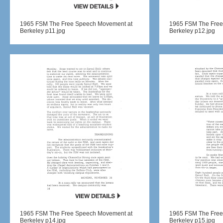
1965 FSM The Free Speech Movement at
1965 FSM The Free
Berkeley p11.jpg
Berkeley p12.jpg
1965 FSM The Free Speech Movement at
1965 FSM The Free
Berkeley p14.jpg
Berkeley p15.jpg