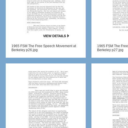
1965 FSM The Free Speech Movement at
1965 FSM The Free
Berkeley p26.jpg
Berkeley p27.jpg