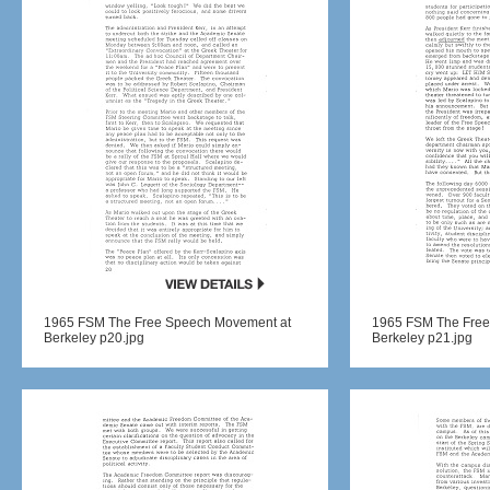
1965 FSM The Free Speech Movement at
1965 FSM The Free
Berkeley p20.jpg
Berkeley p21.jpg