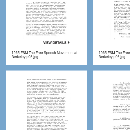
1965 FSM The Free Speech Movement at
1965 FSM The Free
Berkeley p05.jpg
Berkeley p06.jpg