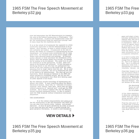
1965 FSM The Free Speech Movement at
1965 FSM The Free
Berkeley p32.jpg
Berkeley p33.jpg
1965 FSM The Free Speech Movement at
1965 FSM The Free
Berkeley p35.jpg
Berkeley p36.jpg