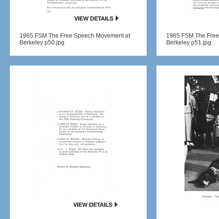
1965 FSM The Free Speech Movement at
1965 FSM The Free
Berkeley p50.jpg
Berkeley p51.jpg