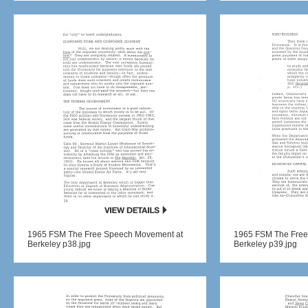
1965 FSM The Free Speech Movement at
1965 FSM The Free
Berkeley p38.jpg
Berkeley p39.jpg