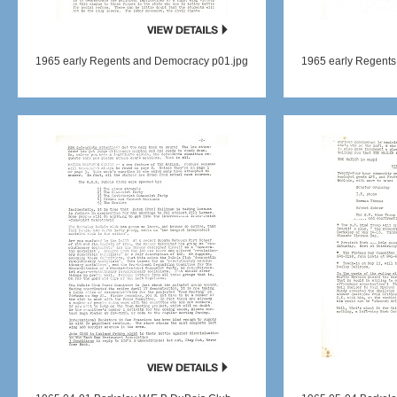
1965 early Regents and Democracy p01.jpg
1965 early Regents