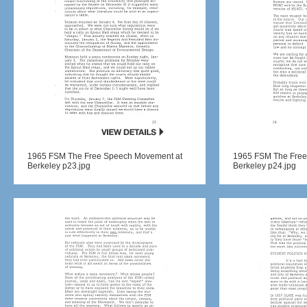
1965 FSM The Free Speech Movement at
1965 FSM The Free
Berkeley p23.jpg
Berkeley p24.jpg