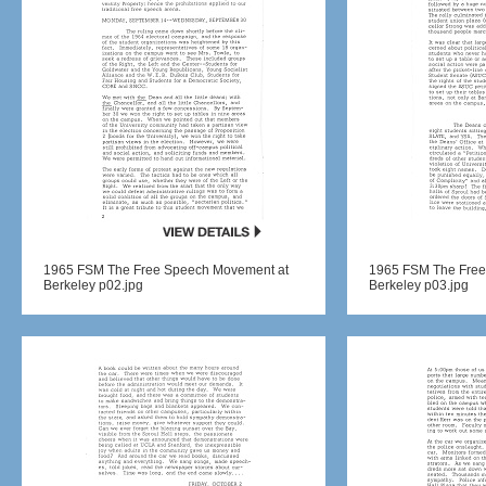
1965 FSM The Free Speech Movement at
1965 FSM The Free
Berkeley p02.jpg
Berkeley p03.jpg