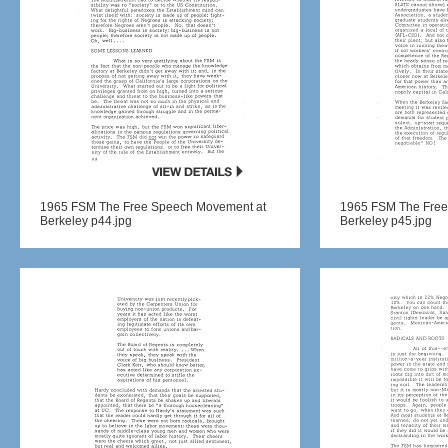
1965 FSM The Free Speech Movement at
1965 FSM The Free
Berkeley p44.jpg
Berkeley p45.jpg