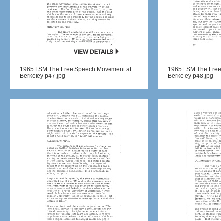
1965 FSM The Free Speech Movement at
1965 FSM The Free
Berkeley p47.jpg
Berkeley p48.jpg