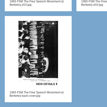
1965 FSM The Free Speech Movement at
1965 FSM The Free
Berkeley p53.jpg
Berkeley p54.jpg
1965 FSM The Free Speech Movement at
Berkeley back cover.jpg