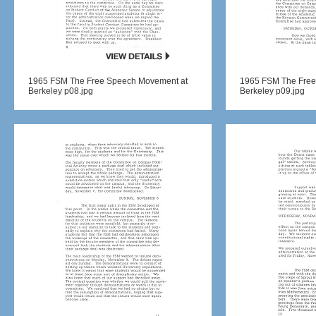
1965 FSM The Free Speech Movement at
1965 FSM The Free
Berkeley p08.jpg
Berkeley p09.jpg