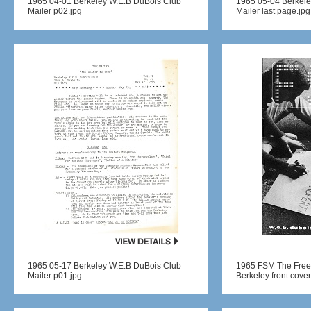
1965 04-01 Berkeley W.E.B DuBois Club
1965 05-04 Berkele
Mailer p02.jpg
Mailer last page.jpg
1965 05-17 Berkeley W.E.B DuBois Club
1965 FSM The Free
Mailer p01.jpg
Berkeley front cover