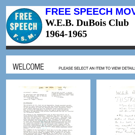
FREE SPEECH MO
W.E.B. DuBois Club
1964-1965