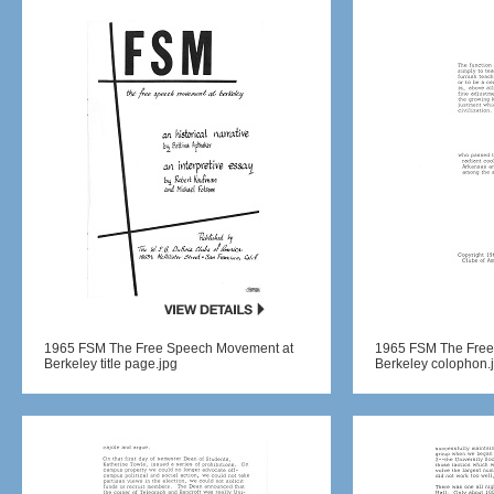
1965 FSM The Free Speech Movement at
1965 FSM The Free
Berkeley title page.jpg
Berkeley colophon.