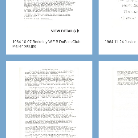
1964 10-07 Berkeley W.E.B DuBois Club
1964 11-24 Justice f
Mailer p03.jpg