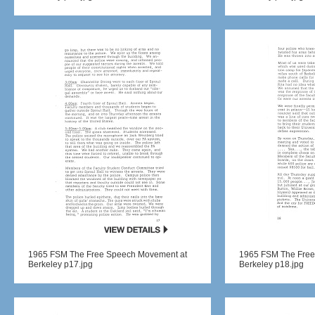
1965 FSM The Free Speech Movement at
1965 FSM The Free
Berkeley p17.jpg
Berkeley p18.jpg