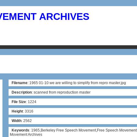
VEMENT ARCHIVES
Filename
: 1965 01-10 we are willing to simplify from repro master.jpg
Description
: scanned from reproduction master
File Size
: 1224
Height
: 3316
Width
: 2562
Keywords
: 1965,Berkeley Free Speech Movement,Free Speech Movement
Movement Archives