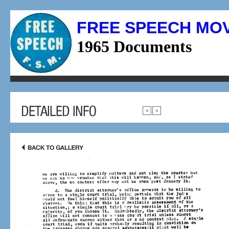
FREE SPEECH MO
1965 Documents
<
>