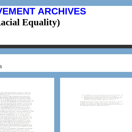
VEMENT ARCHIVES
cial Equality)