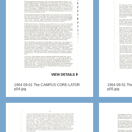
1964 09-01 The CAMPUS CORE-LATOR
1964 09-01 T
p04.jpg
p05.jpg