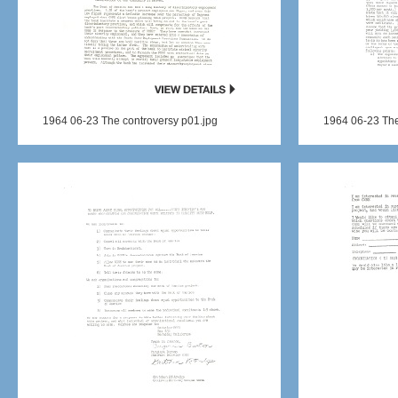
1964 06-23 The controversy p01.jpg
1964 06-23 The