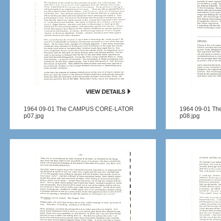
1964 09-01 The CAMPUS CORE-LATOR
1964 09-01 T
p07.jpg
p08.jpg