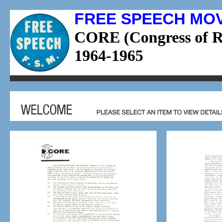
FREE SPEECH MO
CORE (Congress of Ra
1964-1965