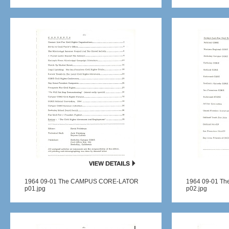
1964 09-01 The CAMPUS CORE-LATOR
1964 09-01 T
p01.jpg
p02.jpg