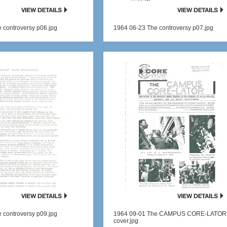
 controversy p06.jpg
1964 06-23 The controversy p07.jpg
 controversy p09.jpg
1964 09-01 The CAMPUS CORE-LATOR
cover.jpg