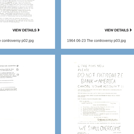
 controversy p02.jpg
1964 06-23 The controversy p03.jpg