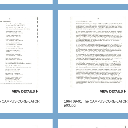
he CAMPUS CORE-LATOR
1964 09-01 The CAMPUS CORE-LATOR
p03.jpg