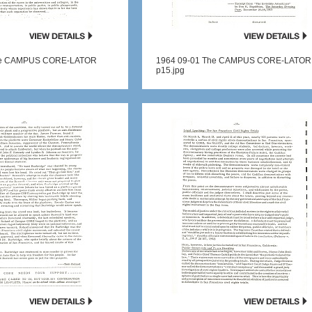
he CAMPUS CORE-LATOR
1964 09-01 The CAMPUS CORE-LATOR
p15.jpg