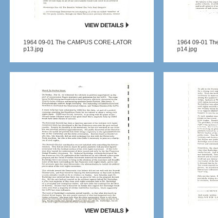
1964 09-01 The CAMPUS CORE-LATOR
1964 09-01 T
p13.jpg
p14.jpg