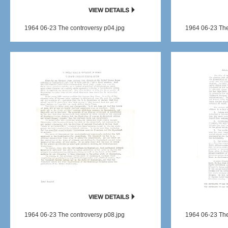
1964 06-23 The controversy p04.jpg
1964 06-23 The
1964 06-23 The controversy p08.jpg
1964 06-23 The