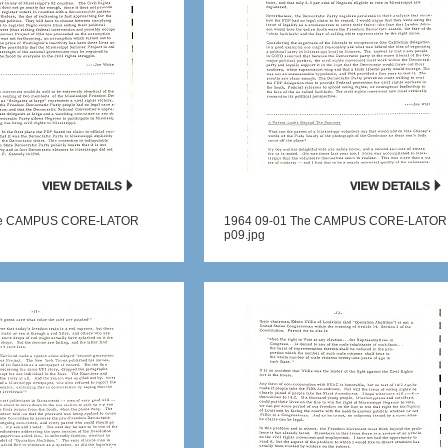
he CAMPUS CORE-LATOR
1964 09-01 The CAMPUS CORE-LATOR
p09.jpg