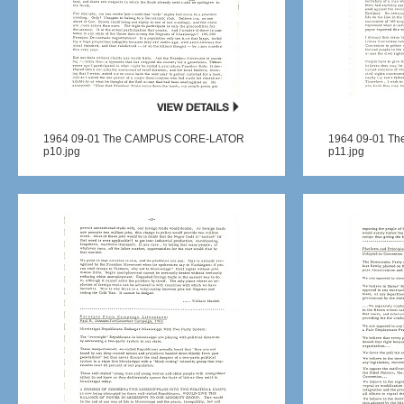
1964 09-01 The CAMPUS CORE-LATOR
1964 09-01 T
p10.jpg
p11.jpg