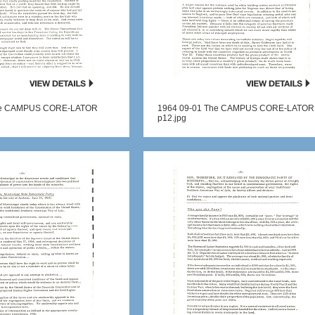
he CAMPUS CORE-LATOR
1964 09-01 The CAMPUS CORE-LATOR
p12.jpg