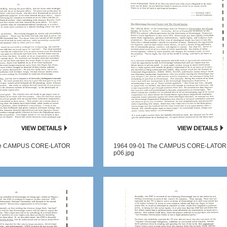
he CAMPUS CORE-LATOR
1964 09-01 The CAMPUS CORE-LATOR
p06.jpg